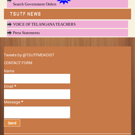
Search Government Orders
TSUTF NEWS
VOICE OF TELANGANA TEACHERS
Press Statements
Tweets by @TSUTFMDKDIST
CONTACT FORM
Name
Email
*
Message
*