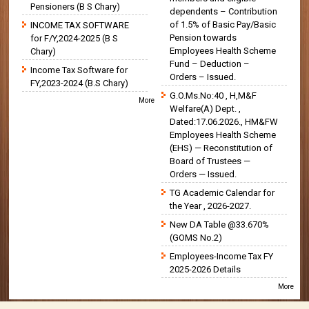
Pensioners (B S Chary)
dependents – Contribution
of 1.5% of Basic Pay/Basic
INCOME TAX SOFTWARE
Pension towards
for F/Y,2024-2025 (B S
Employees Health Scheme
Chary)
Fund – Deduction –
Income Tax Software for
Orders – Issued.
FY,2023-2024 (B.S Chary)
G.O.Ms.No:40 , H,M&F
More
Welfare(A) Dept. ,
Dated:17.06.2026., HM&FW
Employees Health Scheme
(EHS) — Reconstitution of
Board of Trustees —
Orders — Issued.
TG Academic Calendar for
the Year , 2026-2027.
New DA Table @33.670%
(GOMS No.2)
Employees-Income Tax FY
2025-2026 Details
More