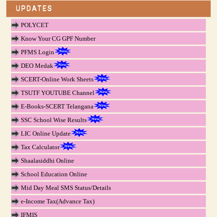
UPDATES
POLYCET
Know Your CG GPF Number
PFMS Login
DEO Medak
SCERT-Online Work Sheets
TSUTF YOUTUBE Channel
E-Books-SCERT Telangana
SSC School Wise Results
LIC Online Update
Tax Calculator
Shaalasiddhi Online
School Education Online
Mid Day Meal SMS Status/Details
e-Income Tax(Advance Tax)
IFMIS