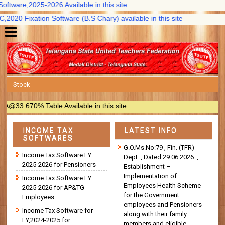
tware,2025-2026 Available in this site
20 Fixation Software (B.S Chary) available in this site
3.670% Table Available in this site
INCOME TAX
LATEST INFO
SOFTWARES
G.O.Ms.No:79 , Fin. (TFR)
Income Tax Software FY
Dept. , Dated:29.06.2026. ,
2025-2026 for Pensioners
Establishment –
Implementation of
Income Tax Software FY
Employees Health Scheme
2025-2026 for AP&TG
for the Government
Employees
employees and Pensioners
Income Tax Software for
along with their family
FY,2024-2025 for
members and eligible