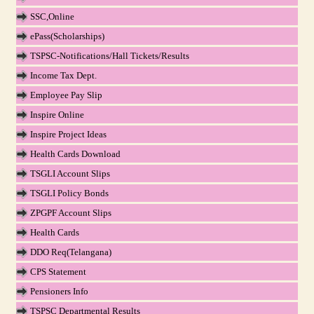
SSC,Online
ePass(Scholarships)
TSPSC-Notifications/Hall Tickets/Results
Income Tax Dept.
Employee Pay Slip
Inspire Online
Inspire Project Ideas
Health Cards Download
TSGLI Account Slips
TSGLI Policy Bonds
ZPGPF Account Slips
Health Cards
DDO Req(Telangana)
CPS Statement
Pensioners Info
TSPSC Departmental Results