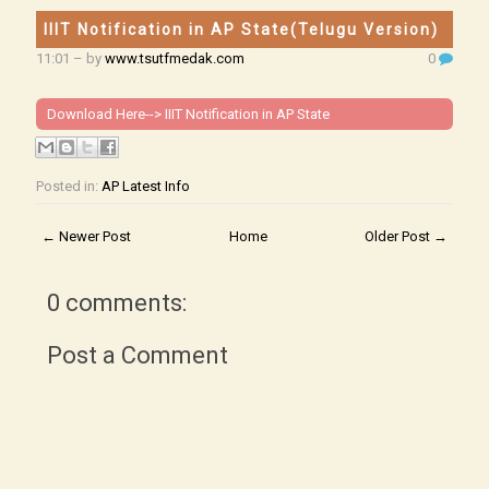
IIIT Notification in AP State(Telugu Version)
11:01
– by
www.tsutfmedak.com
0
Download Here-->
IIIT Notification in AP State
Posted in:
AP Latest Info
← Newer Post
Home
Older Post →
0 comments:
Post a Comment