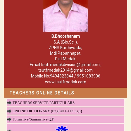
B.Bhooshanam
S.A (Bio.Sci.),
ZPHS Kurthiwada,
Mdl.Papannapet,
Dist.Medak.
Email:tsutfmedakdivision@gmail.com ,
tsutfmedak2014@gmail.com
Mobile No:9494823844 / 9951083906
www.tsutfmedak.com
TEACHERS ONLINE DETAILS
TEACHERS SERVICE PARTICULARS
ONLINE DICTIONARY (English<->Telugu)
Formative/Summative Q.P