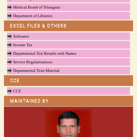
Medical Board of Telangana
Department of Libraries
EXCEL FILES & OTHERS
Softwares
Income Tax
Departmental Test Results with Names
Service Regularisations
Departmental Tests Material
CCE
CCE
MAINTAINED BY