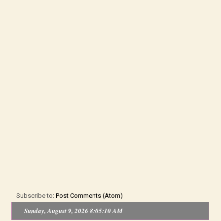
Subscribe to:
Post Comments (Atom)
Sunday, August 9, 2026 8:05:11 AM