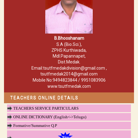
B.Bhooshanam
S.A (Bio.Sci.),
ZPHS Kurthiwada,
Mdl.Papannapet,
Dist.Medak.
Email:tsutfmedakdivision@gmail.com ,
tsutfmedak2014@gmail.com
Mobile No:9494823844 / 9951083906
www.tsutfmedak.com
TEACHERS ONLINE DETAILS
TEACHERS SERVICE PARTICULARS
ONLINE DICTIONARY (English<->Telugu)
Formative/Summative Q.P