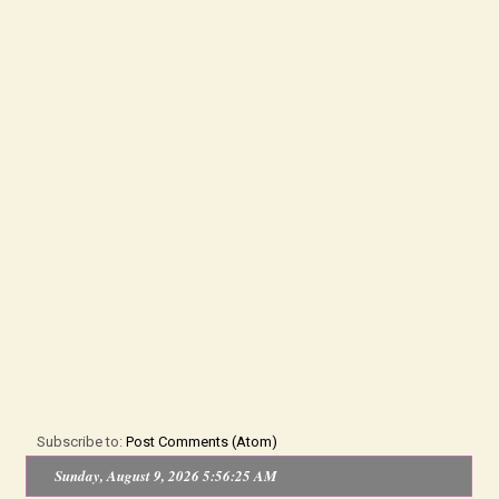
Subscribe to:
Post Comments (Atom)
Sunday, August 9, 2026 5:56:25 AM