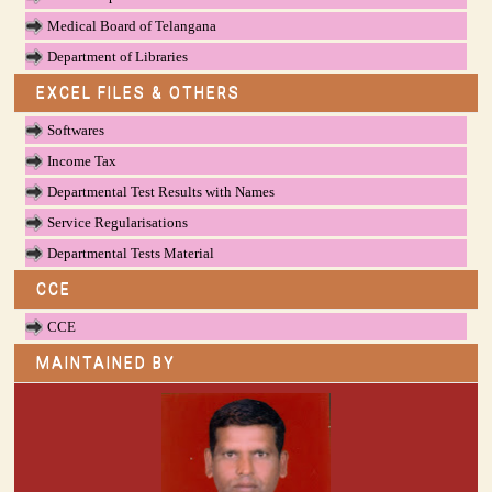
Medical Board of Telangana
Department of Libraries
EXCEL FILES & OTHERS
Softwares
Income Tax
Departmental Test Results with Names
Service Regularisations
Departmental Tests Material
CCE
CCE
MAINTAINED BY