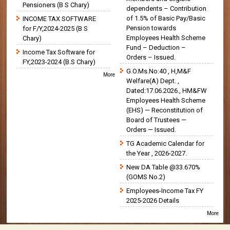
Pensioners (B S Chary)
dependents – Contribution
of 1.5% of Basic Pay/Basic
INCOME TAX SOFTWARE
Pension towards
for F/Y,2024-2025 (B S
Employees Health Scheme
Chary)
Fund – Deduction –
Income Tax Software for
Orders – Issued.
FY,2023-2024 (B.S Chary)
G.O.Ms.No:40 , H,M&F
More
Welfare(A) Dept. ,
Dated:17.06.2026., HM&FW
Employees Health Scheme
(EHS) — Reconstitution of
Board of Trustees —
Orders — Issued.
TG Academic Calendar for
the Year , 2026-2027.
New DA Table @33.670%
(GOMS No.2)
Employees-Income Tax FY
2025-2026 Details
More