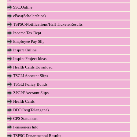
SSC,Online
ePass(Scholarships)
TSPSC-Notifications/Hall Tickets/Results
Income Tax Dept.
Employee Pay Slip
Inspire Online
Inspire Project Ideas
Health Cards Download
TSGLI Account Slips
TSGLI Policy Bonds
ZPGPF Account Slips
Health Cards
DDO Req(Telangana)
CPS Statement
Pensioners Info
TSPSC Departmental Results