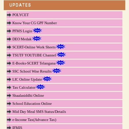
UPDATES
POLYCET
Know Your CG GPF Number
PFMS Login
DEO Medak
SCERT-Online Work Sheets
TSUTF YOUTUBE Channel
E-Books-SCERT Telangana
SSC School Wise Results
LIC Online Update
Tax Calculator
Shaalasiddhi Online
School Education Online
Mid Day Meal SMS Status/Details
e-Income Tax(Advance Tax)
IFMIS