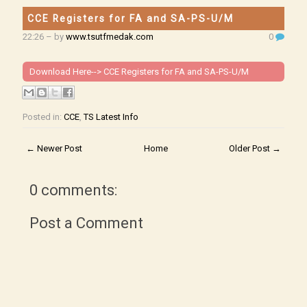
CCE Registers for FA and SA-PS-U/M
22:26
– by
www.tsutfmedak.com
0
Download Here-->
CCE Registers for FA and SA-PS-U/M
Posted in:
CCE
,
TS Latest Info
← Newer Post
Home
Older Post →
0 comments:
Post a Comment