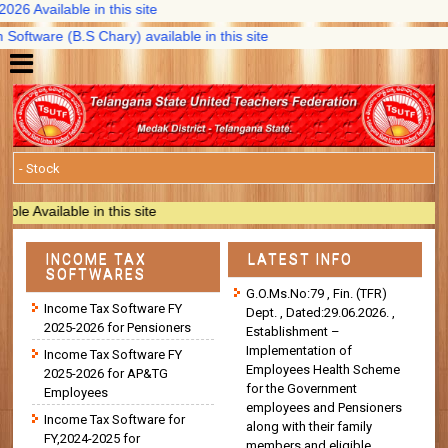
Available in this site
tware (B.S Chary) available in this site
vailable in this site
INCOME TAX
LATEST INFO
SOFTWARES
G.O.Ms.No:79 , Fin. (TFR)
Income Tax Software FY
Dept. , Dated:29.06.2026. ,
2025-2026 for Pensioners
Establishment –
Implementation of
Income Tax Software FY
Employees Health Scheme
2025-2026 for AP&TG
for the Government
Employees
employees and Pensioners
Income Tax Software for
along with their family
FY,2024-2025 for
members and eligible