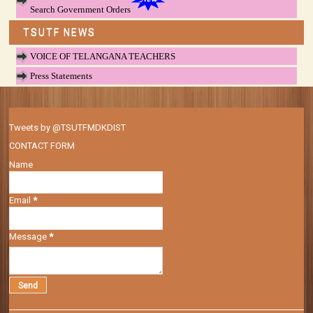
Search Government Orders
TSUTF NEWS
VOICE OF TELANGANA TEACHERS
Press Statements
Tweets by @TSUTFMDKDIST
CONTACT FORM
Name
Email
*
Message
*