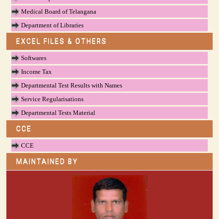
Medical Board of Telangana
Department of Libraries
EXCEL FILES & OTHERS
Softwares
Income Tax
Departmental Test Results with Names
Service Regularisations
Departmental Tests Material
CCE
CCE
MAINTAINED BY