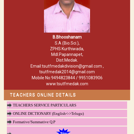
B.Bhooshanam
S.A (Bio.Sci.),
ZPHS Kurthiwada,
Mdl.Papannapet,
Dist.Medak.
Email:tsutfmedakdivision@gmail.com ,
tsutfmedak2014@gmail.com
Mobile No:9494823844 / 9951083906
www.tsutfmedak.com
TEACHERS ONLINE DETAILS
TEACHERS SERVICE PARTICULARS
ONLINE DICTIONARY (English<->Telugu)
Formative/Summative Q.P