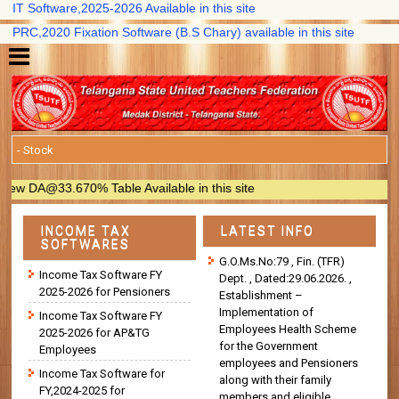
T Software,2025-2026 Available in this site
RC,2020 Fixation Software (B.S Chary) available in this site
 DA@33.670% Table Available in this site
INCOME TAX
LATEST INFO
SOFTWARES
G.O.Ms.No:79 , Fin. (TFR)
Income Tax Software FY
Dept. , Dated:29.06.2026. ,
2025-2026 for Pensioners
Establishment –
Implementation of
Income Tax Software FY
Employees Health Scheme
2025-2026 for AP&TG
for the Government
Employees
employees and Pensioners
Income Tax Software for
along with their family
FY,2024-2025 for
members and eligible