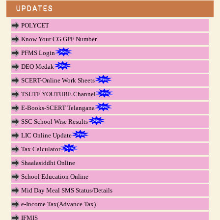
UPDATES
POLYCET
Know Your CG GPF Number
PFMS Login
DEO Medak
SCERT-Online Work Sheets
TSUTF YOUTUBE Channel
E-Books-SCERT Telangana
SSC School Wise Results
LIC Online Update
Tax Calculator
Shaalasiddhi Online
School Education Online
Mid Day Meal SMS Status/Details
e-Income Tax(Advance Tax)
IFMIS