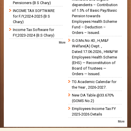
Pensioners (B S Chary)
dependents – Contribution
of 1.5% of Basic Pay/Basic
INCOME TAX SOFTWARE
Pension towards
for F/Y,2024-2025 (B S
Employees Health Scheme
Chary)
Fund – Deduction –
Income Tax Software for
Orders – Issued.
FY,2023-2024 (B.S Chary)
G.O.Ms.No:40 , H,M&F
More
Welfare(A) Dept. ,
Dated:17.06.2026., HM&FW
Employees Health Scheme
(EHS) — Reconstitution of
Board of Trustees —
Orders — Issued.
TG Academic Calendar for
the Year , 2026-2027.
New DA Table @33.670%
(GOMS No.2)
Employees-Income Tax FY
2025-2026 Details
More