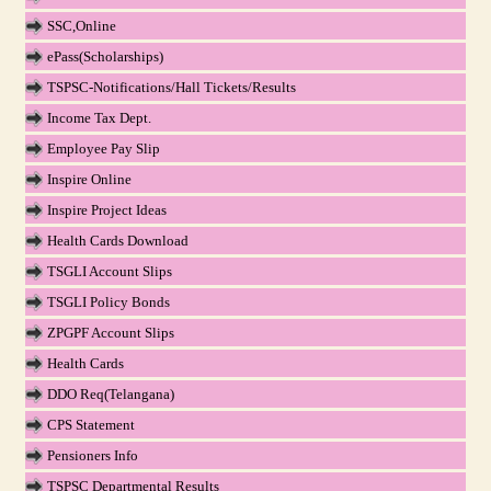
SSC,Online
ePass(Scholarships)
TSPSC-Notifications/Hall Tickets/Results
Income Tax Dept.
Employee Pay Slip
Inspire Online
Inspire Project Ideas
Health Cards Download
TSGLI Account Slips
TSGLI Policy Bonds
ZPGPF Account Slips
Health Cards
DDO Req(Telangana)
CPS Statement
Pensioners Info
TSPSC Departmental Results