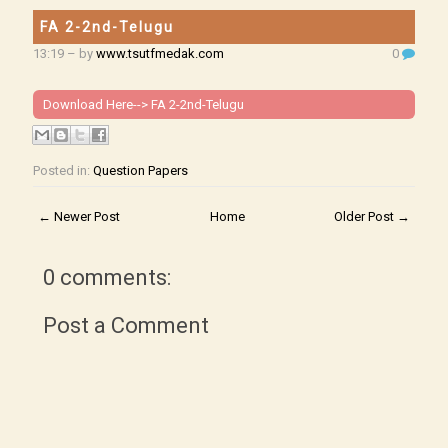
FA 2-2nd-Telugu
13:19
– by
www.tsutfmedak.com
0
Download Here-->
FA 2-2nd-Telugu
Posted in:
Question Papers
← Newer Post
Home
Older Post →
0 comments:
Post a Comment