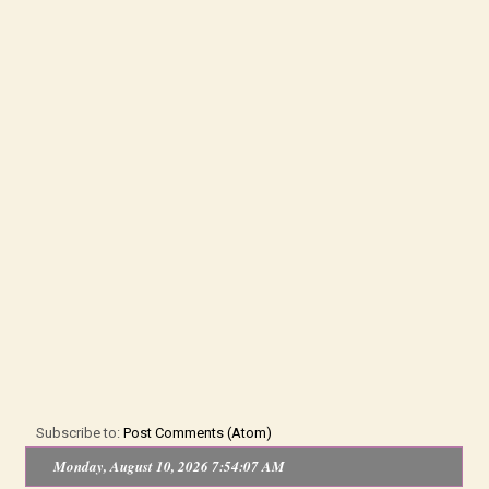
Subscribe to:
Post Comments (Atom)
Monday, August 10, 2026 7:54:07 AM