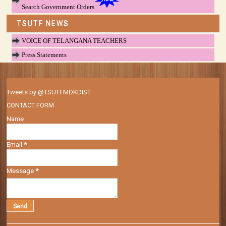
Search Government Orders
TSUTF NEWS
VOICE OF TELANGANA TEACHERS
Press Statements
Tweets by @TSUTFMDKDIST
CONTACT FORM
Name
Email
*
Message
*