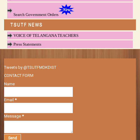
Search Government Orders
TSUTF NEWS
VOICE OF TELANGANA TEACHERS
Press Statements
Tweets by @TSUTFMDKDIST
CONTACT FORM
Name
Email
*
Message
*