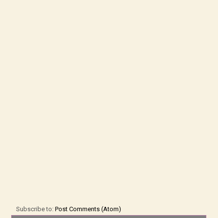
Subscribe to:
Post Comments (Atom)