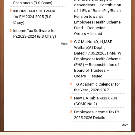
Pensioners (B S Chary)
dependents – Contribution
of 1.5% of Basic Pay/Basic
INCOME TAX SOFTWARE
Pension towards
for F/Y,2024-2025 (B S
Employees Health Scheme
Chary)
Fund – Deduction –
Income Tax Software for
Orders – Issued.
FY,2023-2024 (B.S Chary)
G.O.Ms.No:40 , H,M&F
More
Welfare(A) Dept. ,
Dated:17.06.2026., HM&FW
Employees Health Scheme
(EHS) — Reconstitution of
Board of Trustees —
Orders — Issued.
TG Academic Calendar for
the Year , 2026-2027.
New DA Table @33.670%
(GOMS No.2)
Employees-Income Tax FY
2025-2026 Details
More