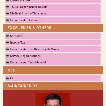
Pensioners Info
TSPSC Departmental Results
Medical Board of Telangana
Department of Libraries
EXCEL FILES & OTHERS
Softwares
Income Tax
Departmental Test Results with Names
Service Regularisations
Departmental Tests Material
CCE
CCE
MAINTAINED BY