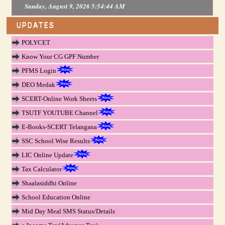
Sunday, August 9, 2026 5:54:45 AM
UPDATES
POLYCET
Know Your CG GPF Number
PFMS Login
DEO Medak
SCERT-Online Work Sheets
TSUTF YOUTUBE Channel
E-Books-SCERT Telangana
SSC School Wise Results
LIC Online Update
Tax Calculator
Shaalasiddhi Online
School Education Online
Mid Day Meal SMS Status/Details