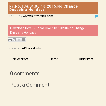
Rc.No.134,Dt.06.10.2015,No Change
Dussehra Holidays
10:19
– by
www.tsutfmedak.com
0
Download Here-->
Rc.No.134,Dt.06.10.2015,No Change
Dussehra Holidays
Posted in:
AP Latest Info
← Newer Post
Home
Older Post →
0 comments:
Post a Comment