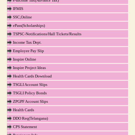
e-Income Tax(Advance Tax)
IFMIS
SSC,Online
ePass(Scholarships)
TSPSC-Notifications/Hall Tickets/Results
Income Tax Dept.
Employee Pay Slip
Inspire Online
Inspire Project Ideas
Health Cards Download
TSGLI Account Slips
TSGLI Policy Bonds
ZPGPF Account Slips
Health Cards
DDO Req(Telangana)
CPS Statement