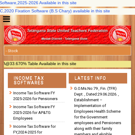
tware,2025-2026 Available in this site
20 Fixation Software (B.S Chary) available in this site
3.670% Table Available in this site
INCOME TAX
LATEST INFO
SOFTWARES
G.O.Ms.No:79 , Fin. (TFR)
Income Tax Software FY
Dept. , Dated:29.06.2026. ,
2025-2026 for Pensioners
Establishment –
Implementation of
Income Tax Software FY
Employees Health Scheme
2025-2026 for AP&TG
for the Government
Employees
employees and Pensioners
Income Tax Software for
along with their family
FY,2024-2025 for
members and eligible