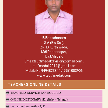
B.Bhooshanam
S.A (Bio.Sci.),
ZPHS Kurthiwada,
Mdl.Papannapet,
Dist.Medak.
Email:tsutfmedakdivision@gmail.com ,
tsutfmedak2014@gmail.com
Mobile No:9494823844 / 9951083906
www.tsutfmedak.com
TEACHERS ONLINE DETAILS
TEACHERS SERVICE PARTICULARS
ONLINE DICTIONARY (English<->Telugu)
Formative/Summative Q.P