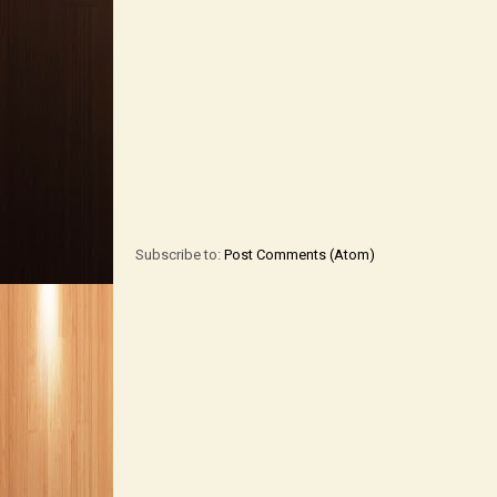
Subscribe to:
Post Comments (Atom)