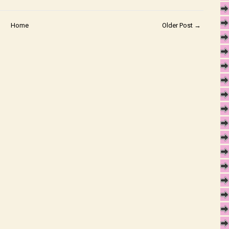
Home
Older Post →