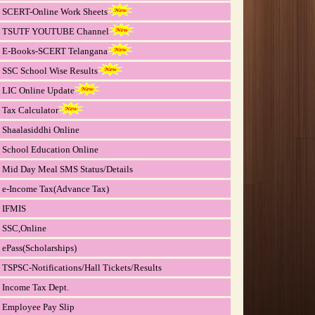
SCERT-Online Work Sheets
TSUTF YOUTUBE Channel
E-Books-SCERT Telangana
SSC School Wise Results
LIC Online Update
Tax Calculator
Shaalasiddhi Online
School Education Online
Mid Day Meal SMS Status/Details
e-Income Tax(Advance Tax)
IFMIS
SSC,Online
ePass(Scholarships)
TSPSC-Notifications/Hall Tickets/Results
Income Tax Dept.
Employee Pay Slip