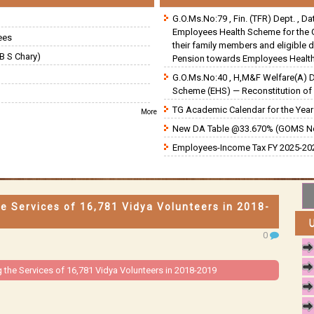
G.O.Ms.No:79 , Fin. (TFR) Dept. , D
Employees Health Scheme for the 
ees
their family members and eligible 
B S Chary)
Pension towards Employees Health
G.O.Ms.No:40 , H,M&F Welfare(A) 
Scheme (EHS) — Reconstitution of 
TG Academic Calendar for the Year 
More
New DA Table @33.670% (GOMS N
Employees-Income Tax FY 2025-202
e Services of 16,781 Vidya Volunteers in 2018-
0
 the Services of 16,781 Vidya Volunteers in 2018-2019