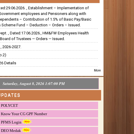
ated:29.06.2026. , Establishment – Implementation of
Government employees and Pensioners along with
dependents – Contribution of 1.5% of Basic Pay/Basic
 Scheme Fund – Deduction – Orders – Issued.
Dept. , Dated:17.06.2026., HM&FW Employees Health
Board of Trustees — Orders — Issued.
, 2026-2027.
o.2)
6 Details
More
Saturday, August 8, 2026 1:07:01 PM
UPDATES
POLYCET
Know Your CG GPF Number
PFMS Login
DEO Medak