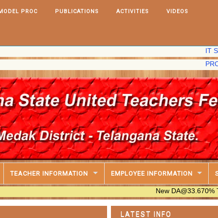
MODEL PROC
PUBLICATIONS
ACTIVITIES
VIDEOS
IT Software,
PRC,2020 Fix
TEACHER INFORMATION
EMPLOYEE INFORMATION
New DA@33.670% Table Availa
LATEST INFO