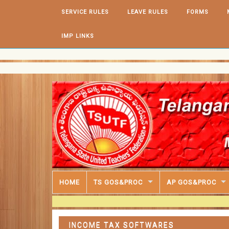
Skip to content
SERVICE RULES
LEAVE RULES
FORMS
IMP LINKS
HOME
TS GOS&PROC
AP GOS&PROC
INCOME TAX SOFTWARES