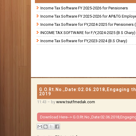
Income Tax Software FY 2025-2026 for Pensioners
Income Tax Software FY 2025-2026 for AP&TG Employ
Income Tax Software for FY,2024-2025 for Pensioners (
INCOME TAX SOFTWARE for F/Y,2024-2025 (B S Chary)
Income Tax Software for FY,2023-2024 (B.S Chary)
G.O.Rt.No.,Date:02.06.2018,Engaging th
2019
11:43
– by
www.tsutfmedak.com
Download Here-->
G.O.Rt.No.,Date:02.06.2018,Engaging