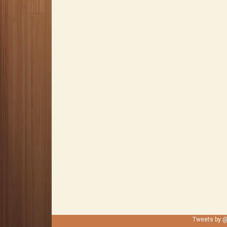
Tweets by