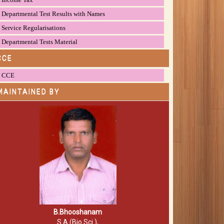
Departmental Test Results with Names
Service Regularisations
Departmental Tests Material
CCE
CCE
MAINTAINED BY
B.Bhooshanam
S.A (Bio.Sci.),