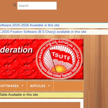
2025-2026 Available in this site
ation Software (B.S Chary) available in this site
SOFTWARES
ARTICLES
ble in this site