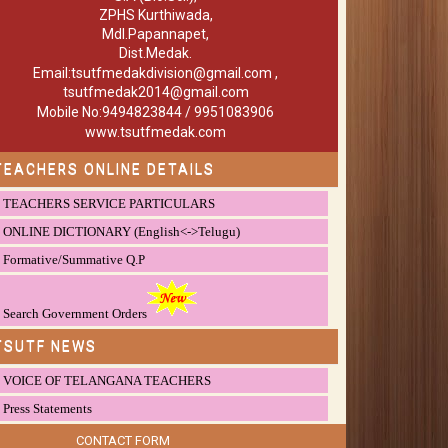
ZPHS Kurthiwada,
Mdl.Papannapet,
Dist.Medak.
Email:tsutfmedakdivision@gmail.com ,
tsutfmedak2014@gmail.com
Mobile No:9494823844 / 9951083906
www.tsutfmedak.com
TEACHERS ONLINE DETAILS
TEACHERS SERVICE PARTICULARS
ONLINE DICTIONARY (English<->Telugu)
Formative/Summative Q.P
Search Government Orders
TSUTF NEWS
VOICE OF TELANGANA TEACHERS
Press Statements
CONTACT FORM