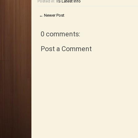
Posted in:
TS Latest Info
← Newer Post
0 comments:
Post a Comment