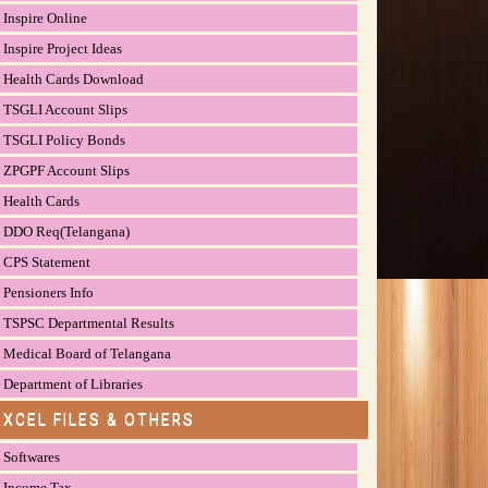
Inspire Online
Inspire Project Ideas
Health Cards Download
TSGLI Account Slips
TSGLI Policy Bonds
ZPGPF Account Slips
Health Cards
DDO Req(Telangana)
CPS Statement
Pensioners Info
TSPSC Departmental Results
Medical Board of Telangana
Department of Libraries
EXCEL FILES & OTHERS
Softwares
Income Tax