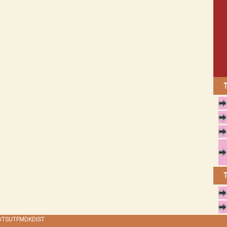
 @TSUTFMDKDIST