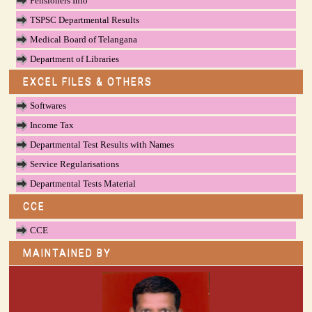
Pensioners Info
TSPSC Departmental Results
Medical Board of Telangana
Department of Libraries
EXCEL FILES & OTHERS
Softwares
Income Tax
Departmental Test Results with Names
Service Regularisations
Departmental Tests Material
CCE
CCE
MAINTAINED BY