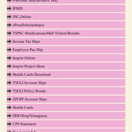
e-Income Tax(Advance Tax)
IFMIS
SSC,Online
ePass(Scholarships)
TSPSC-Notifications/Hall Tickets/Results
Income Tax Dept.
Employee Pay Slip
Inspire Online
Inspire Project Ideas
Health Cards Download
TSGLI Account Slips
TSGLI Policy Bonds
ZPGPF Account Slips
Health Cards
DDO Req(Telangana)
CPS Statement