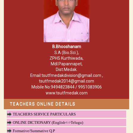
B.Bhooshanam
S.A (Bio.Sci.),
ZPHS Kurthiwada,
Mdl.Papannapet,
Dist.Medak.
Email:tsutfmedakdivision@gmail.com ,
tsutfmedak2014@gmail.com
Mobile No:9494823844 / 9951083906
www.tsutfmedak.com
TEACHERS ONLINE DETAILS
TEACHERS SERVICE PARTICULARS
ONLINE DICTIONARY (English<->Telugu)
Formative/Summative Q.P