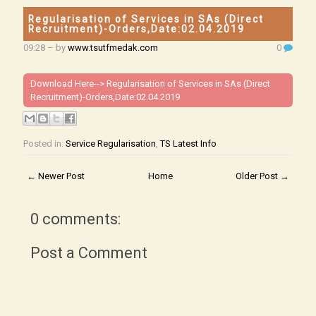
Regularisation of Services in SAs (Direct
Recruitment)-Orders,Date:02.04.2019
09:28
– by
www.tsutfmedak.com
0
Download Here-->
Regularisation of Services in SAs (Direct
Recruitment)-Orders,Date:02.04.2019
Posted in:
Service Regularisation
,
TS Latest Info
← Newer Post
Home
Older Post →
0 comments:
Post a Comment