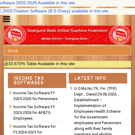
ware,2025-2026 Available in this site
0 Fixation Software (B.S Chary) available in this site
3.670% Table Available in this site
INCOME TAX
LATEST INFO
SOFTWARES
G.O.Ms.No:79 , Fin. (TFR)
Income Tax Software FY
Dept. , Dated:29.06.2026. ,
2025-2026 for Pensioners
Establishment –
Implementation of
Income Tax Software FY
Employees Health Scheme
2025-2026 for AP&TG
for the Government
Employees
employees and Pensioners
Income Tax Software for
along with their family
FY,2024-2025 for
members and eligible