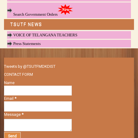
Search Government Orders
TSUTF NEWS
VOICE OF TELANGANA TEACHERS
Press Statements
Tweets by @TSUTFMDKDIST
CONTACT FORM
Name
Email
*
Message
*