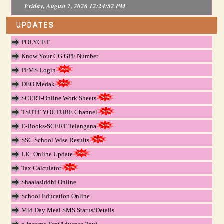
Friday, August 7, 2026 12:24:52 PM
UPDATES
POLYCET
Know Your CG GPF Number
PFMS Login
DEO Medak
SCERT-Online Work Sheets
TSUTF YOUTUBE Channel
E-Books-SCERT Telangana
SSC School Wise Results
LIC Online Update
Tax Calculator
Shaalasiddhi Online
School Education Online
Mid Day Meal SMS Status/Details