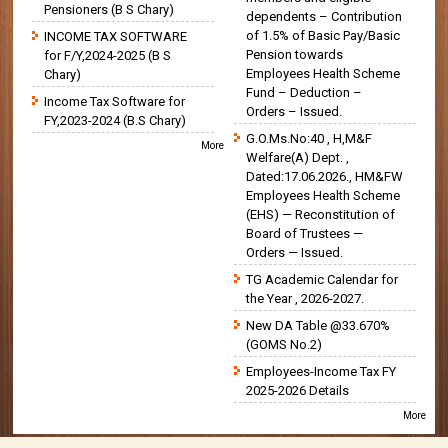
Pensioners (B S Chary)
dependents – Contribution
of 1.5% of Basic Pay/Basic
INCOME TAX SOFTWARE
Pension towards
for F/Y,2024-2025 (B S
Employees Health Scheme
Chary)
Fund – Deduction –
Income Tax Software for
Orders – Issued.
FY,2023-2024 (B.S Chary)
G.O.Ms.No:40 , H,M&F
More
Welfare(A) Dept. ,
Dated:17.06.2026., HM&FW
Employees Health Scheme
(EHS) — Reconstitution of
Board of Trustees —
Orders — Issued.
TG Academic Calendar for
the Year , 2026-2027.
New DA Table @33.670%
(GOMS No.2)
Employees-Income Tax FY
2025-2026 Details
More