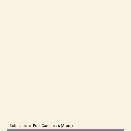
Subscribe to:
Post Comments (Atom)