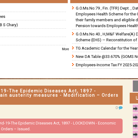
G.O.Ms.No:79 , Fin. (TFR) Dept. , D
Employees Health Scheme for the 
ees
their family members and eligible 
B S Chary)
Pension towards Employees Health
G.O.Ms.No:40 , H,M&F Welfare(A) 
Scheme (EHS) — Reconstitution of 
TG Academic Calendar for the Year 
More
New DA Table @33.670% (GOMS N
Employees-Income Tax FY 2025-202
d-19-The Epidemic Diseases Act, 1897 -
n austerity measures - Modification – Orders
0
Covid-19-The Epidemic Diseases Act, 1897 - LOCKDOWN - Economic
 Orders – Issued.