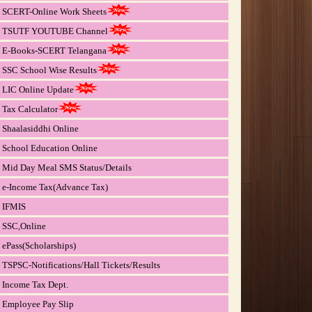
SCERT-Online Work Sheets
TSUTF YOUTUBE Channel
E-Books-SCERT Telangana
SSC School Wise Results
LIC Online Update
Tax Calculator
Shaalasiddhi Online
School Education Online
Mid Day Meal SMS Status/Details
e-Income Tax(Advance Tax)
IFMIS
SSC,Online
ePass(Scholarships)
TSPSC-Notifications/Hall Tickets/Results
Income Tax Dept.
Employee Pay Slip