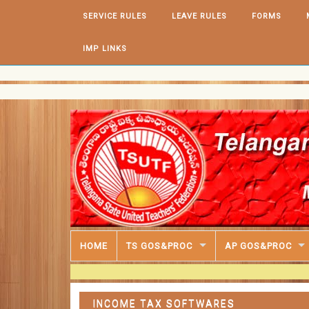
Skip to content
SERVICE RULES
LEAVE RULES
FORMS
IMP LINKS
HOME
TS GOS&PROC
AP GOS&PROC
INCOME TAX SOFTWARES