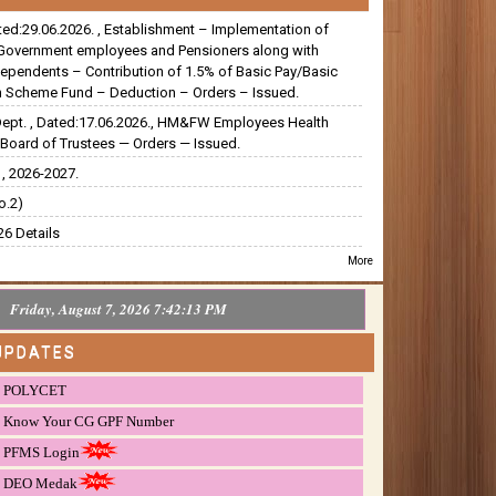
ated:29.06.2026. , Establishment – Implementation of
Government employees and Pensioners along with
dependents – Contribution of 1.5% of Basic Pay/Basic
 Scheme Fund – Deduction – Orders – Issued.
Dept. , Dated:17.06.2026., HM&FW Employees Health
Board of Trustees — Orders — Issued.
, 2026-2027.
o.2)
6 Details
More
Friday, August 7, 2026 7:42:14 PM
UPDATES
POLYCET
Know Your CG GPF Number
PFMS Login
DEO Medak