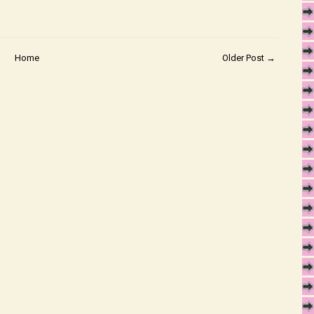
Home
Older Post →