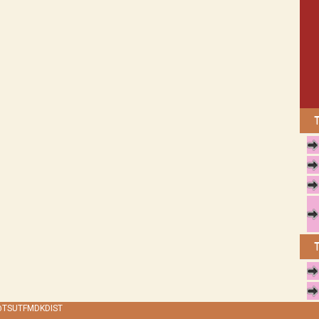
 @TSUTFMDKDIST