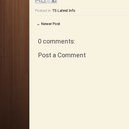
Posted in:
TS Latest Info
← Newer Post
0 comments:
Post a Comment