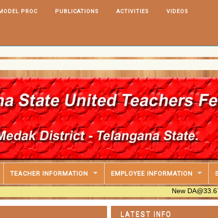
MODEL PROC
PUBLICATIONS
ACTIVITIES
VIDEOS
IT Soft
PRC,202
TEACHER INFORMATION
EMPLOYEE INFORMATION
New DA@33.670% Table A
LATEST INFO