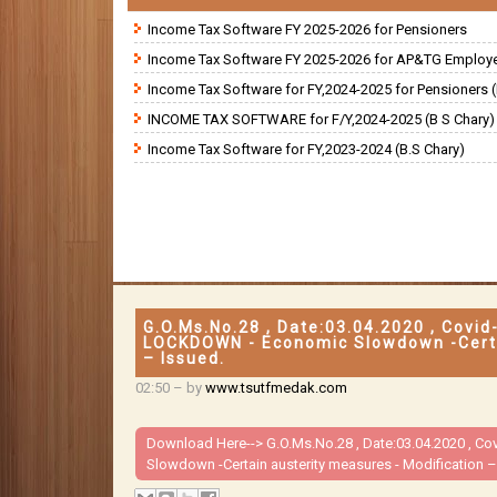
Income Tax Software FY 2025-2026 for Pensioners
Income Tax Software FY 2025-2026 for AP&TG Employ
Income Tax Software for FY,2024-2025 for Pensioners (
INCOME TAX SOFTWARE for F/Y,2024-2025 (B S Chary)
Income Tax Software for FY,2023-2024 (B.S Chary)
G.O.Ms.No.28 , Date:03.04.2020 , Covi
LOCKDOWN - Economic Slowdown -Certai
– Issued.
02:50
– by
www.tsutfmedak.com
Download Here-->
G.O.Ms.No.28 , Date:03.04.2020 , 
Slowdown -Certain austerity measures - Modification –