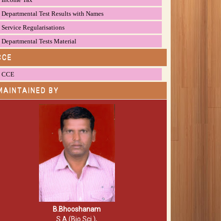
Departmental Test Results with Names
Service Regularisations
Departmental Tests Material
CCE
CCE
MAINTAINED BY
B.Bhooshanam
S.A (Bio.Sci.),