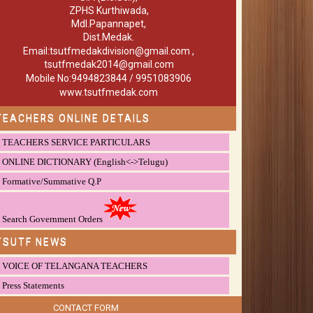
ZPHS Kurthiwada,
Mdl.Papannapet,
Dist.Medak.
Email:tsutfmedakdivision@gmail.com ,
tsutfmedak2014@gmail.com
Mobile No:9494823844 / 9951083906
www.tsutfmedak.com
TEACHERS ONLINE DETAILS
TEACHERS SERVICE PARTICULARS
ONLINE DICTIONARY (English<->Telugu)
Formative/Summative Q.P
Search Government Orders
TSUTF NEWS
VOICE OF TELANGANA TEACHERS
Press Statements
CONTACT FORM