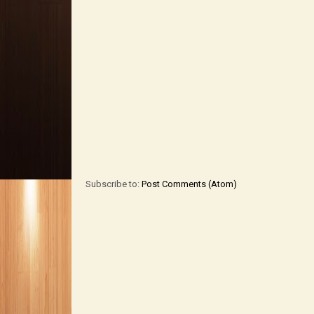
Subscribe to:
Post Comments (Atom)