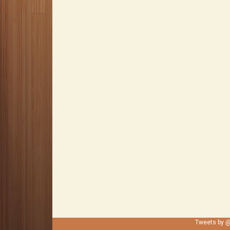
Tweets by