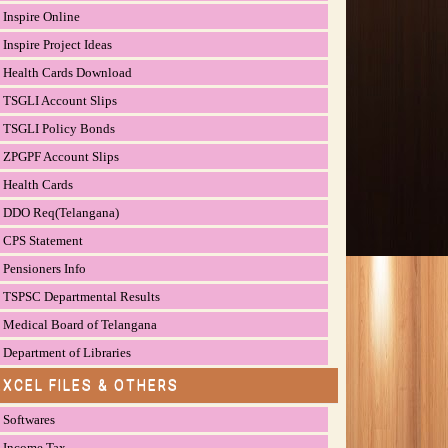
Inspire Online
Inspire Project Ideas
Health Cards Download
TSGLI Account Slips
TSGLI Policy Bonds
ZPGPF Account Slips
Health Cards
DDO Req(Telangana)
CPS Statement
Pensioners Info
TSPSC Departmental Results
Medical Board of Telangana
Department of Libraries
EXCEL FILES & OTHERS
Softwares
Income Tax