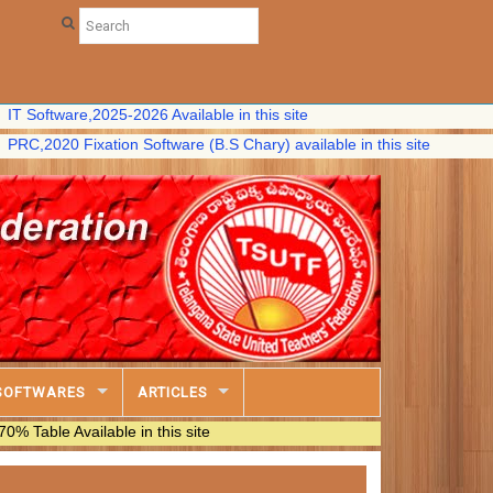
ware,2025-2026 Available in this site
0 Fixation Software (B.S Chary) available in this site
SOFTWARES
ARTICLES
vailable in this site