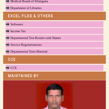
Medical Board of Telangana
Department of Libraries
EXCEL FILES & OTHERS
Softwares
Income Tax
Departmental Test Results with Names
Service Regularisations
Departmental Tests Material
CCE
CCE
MAINTAINED BY