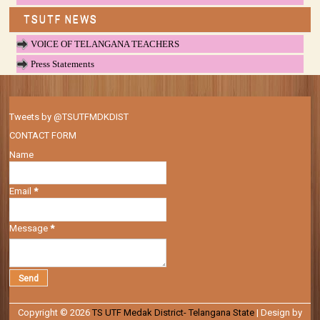
TSUTF NEWS
VOICE OF TELANGANA TEACHERS
Press Statements
Tweets by @TSUTFMDKDIST
CONTACT FORM
Name
Email
*
Message
*
Copyright ©
2026
TS UTF Medak District- Telangana State
| Design by