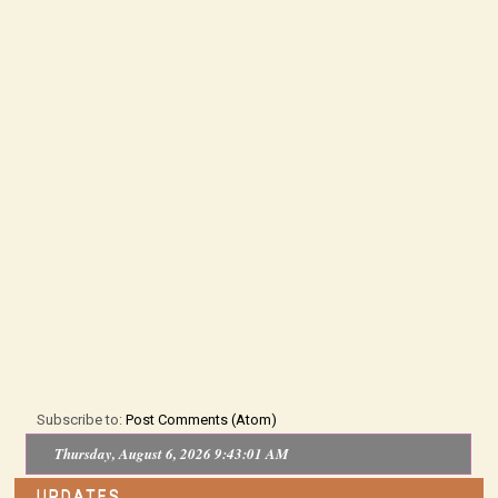
Subscribe to:
Post Comments (Atom)
Thursday, August 6, 2026 9:43:01 AM
UPDATES