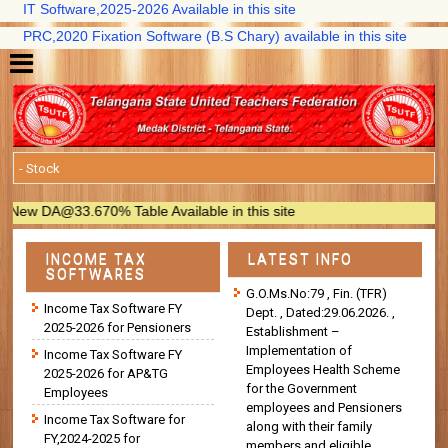
IT Software,2025-2026 Available in this site
PRC,2020 Fixation Software (B.S Chary) available in this site
ew DA@33.670% Table Available in this site
INCOME TAX
LATEST INFO
SOFTWARES
G.O.Ms.No:79 , Fin. (TFR)
Income Tax Software FY
Dept. , Dated:29.06.2026. ,
2025-2026 for Pensioners
Establishment –
Implementation of
Income Tax Software FY
Employees Health Scheme
2025-2026 for AP&TG
for the Government
Employees
employees and Pensioners
Income Tax Software for
along with their family
FY,2024-2025 for
members and eligible