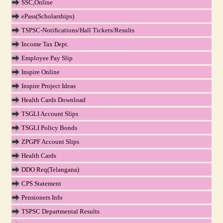
SSC,Online
ePass(Scholarships)
TSPSC-Notifications/Hall Tickets/Results
Income Tax Dept.
Employee Pay Slip
Inspire Online
Inspire Project Ideas
Health Cards Download
TSGLI Account Slips
TSGLI Policy Bonds
ZPGPF Account Slips
Health Cards
DDO Req(Telangana)
CPS Statement
Pensioners Info
TSPSC Departmental Results