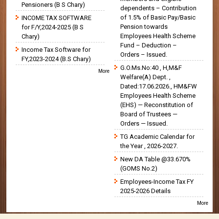
Pensioners (B S Chary)
dependents – Contribution
of 1.5% of Basic Pay/Basic
INCOME TAX SOFTWARE
Pension towards
for F/Y,2024-2025 (B S
Employees Health Scheme
Chary)
Fund – Deduction –
Income Tax Software for
Orders – Issued.
FY,2023-2024 (B.S Chary)
G.O.Ms.No:40 , H,M&F
More
Welfare(A) Dept. ,
Dated:17.06.2026., HM&FW
Employees Health Scheme
(EHS) — Reconstitution of
Board of Trustees —
Orders — Issued.
TG Academic Calendar for
the Year , 2026-2027.
New DA Table @33.670%
(GOMS No.2)
Employees-Income Tax FY
2025-2026 Details
More