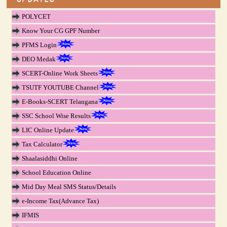
POLYCET
Know Your CG GPF Number
PFMS Login
DEO Medak
SCERT-Online Work Sheets
TSUTF YOUTUBE Channel
E-Books-SCERT Telangana
SSC School Wise Results
LIC Online Update
Tax Calculator
Shaalasiddhi Online
School Education Online
Mid Day Meal SMS Status/Details
e-Income Tax(Advance Tax)
IFMIS