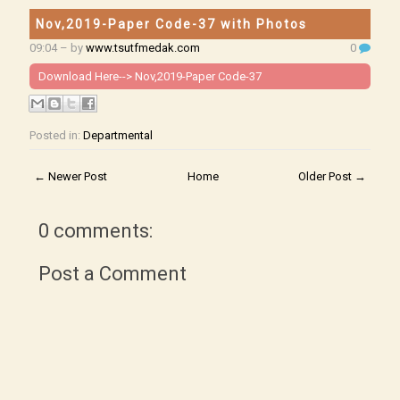
Nov,2019-Paper Code-37 with Photos
09:04
– by
www.tsutfmedak.com
0
Download Here-->
Nov,2019-Paper Code-37
Posted in:
Departmental
← Newer Post
Home
Older Post →
0 comments:
Post a Comment