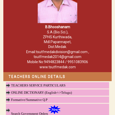
B.Bhooshanam
S.A (Bio.Sci.),
ZPHS Kurthiwada,
Mdl.Papannapet,
Dist.Medak.
Email:tsutfmedakdivision@gmail.com ,
tsutfmedak2014@gmail.com
Mobile No:9494823844 / 9951083906
www.tsutfmedak.com
TEACHERS ONLINE DETAILS
TEACHERS SERVICE PARTICULARS
ONLINE DICTIONARY (English<->Telugu)
Formative/Summative Q.P
Search Government Orders