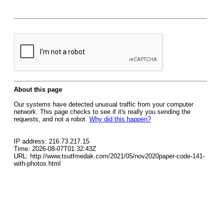
About this page
Our systems have detected unusual traffic from your computer
network. This page checks to see if it's really you sending the
requests, and not a robot.
Why did this happen?
IP address: 216.73.217.15
Time: 2026-08-07T01:32:43Z
URL: http://www.tsutfmedak.com/2021/05/nov2020paper-code-141-
with-photos.html