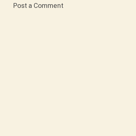
Post a Comment