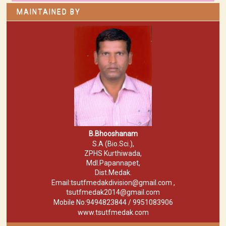
MAINTAINED BY
B.Bhooshanam
S.A (Bio.Sci.),
ZPHS Kurthiwada,
Mdl.Papannapet,
Dist.Medak.
Email:tsutfmedakdivision@gmail.com ,
tsutfmedak2014@gmail.com
Mobile No:9494823844 / 9951083906
www.tsutfmedak.com