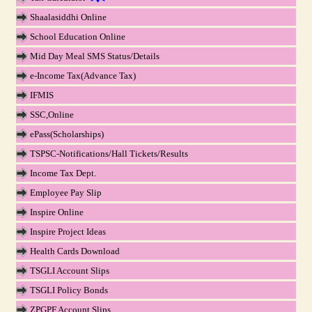
Shaalasiddhi Online
School Education Online
Mid Day Meal SMS Status/Details
e-Income Tax(Advance Tax)
IFMIS
SSC,Online
ePass(Scholarships)
TSPSC-Notifications/Hall Tickets/Results
Income Tax Dept.
Employee Pay Slip
Inspire Online
Inspire Project Ideas
Health Cards Download
TSGLI Account Slips
TSGLI Policy Bonds
ZPGPF Account Slips