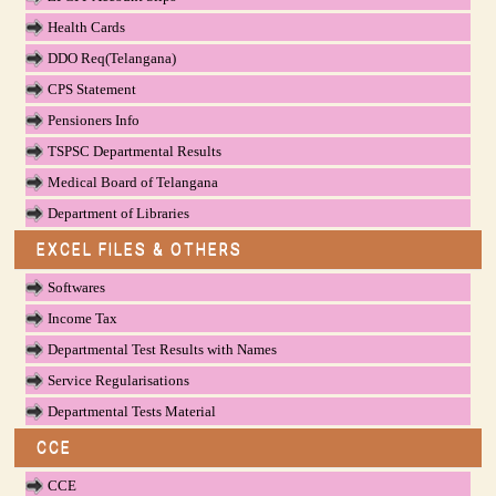
Health Cards
DDO Req(Telangana)
CPS Statement
Pensioners Info
TSPSC Departmental Results
Medical Board of Telangana
Department of Libraries
EXCEL FILES & OTHERS
Softwares
Income Tax
Departmental Test Results with Names
Service Regularisations
Departmental Tests Material
CCE
CCE