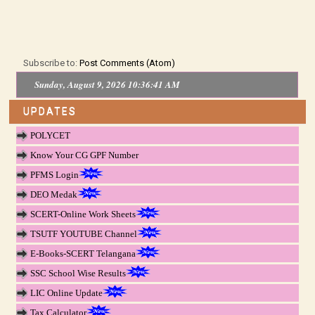
Subscribe to:
Post Comments (Atom)
Sunday, August 9, 2026 10:36:41 AM
UPDATES
POLYCET
Know Your CG GPF Number
PFMS Login
DEO Medak
SCERT-Online Work Sheets
TSUTF YOUTUBE Channel
E-Books-SCERT Telangana
SSC School Wise Results
LIC Online Update
Tax Calculator