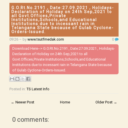
G.O.Rt.No.2191 , Date:27.09.2021 , Holidays-
Declaration of Holiday on 24th Sep,2021 to
all Govt.Offices,Private
Institutions,Schools,and Educational
Institutions due to incessant rain in
Telangana State because of Gulab Cyclone-
Orders-Issued.
09:26
– by
www.tsutfmedak.com
0
Download Here-->
G.O.Rt.No.2191 , Date:27.09.2021 , Holidays-
Declaration of Holiday on 24th Sep,2021 to all
Govt.Offices,Private Institutions,Schools,and Educational
Institutions due to incessant rain in Telangana State because
of Gulab Cyclone-Orders-Issued.
Posted in:
TS Latest Info
← Newer Post
Home
Older Post →
0 comments: