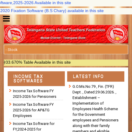
are,2025-2026 Available in this site
 Fixation Software (B.S Chary) available in this site
670% Table Available in this site
INCOME TAX
LATEST INFO
SOFTWARES
G.O.Ms.No:79 , Fin. (TFR)
Income Tax Software FY
Dept. , Dated:29.06.2026. ,
2025-2026 for Pensioners
Establishment –
Implementation of
Income Tax Software FY
Employees Health Scheme
2025-2026 for AP&TG
for the Government
Employees
employees and Pensioners
Income Tax Software for
along with their family
FY,2024-2025 for
members and eligible