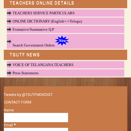
TEACHERS ONLINE DETAILS
TEACHERS SERVICE PARTICULARS
ONLINE DICTIONARY (English<->Telugu)
Formative/Summative Q.P
Search Government Orders
TSUTF NEWS
VOICE OF TELANGANA TEACHERS
Press Statements
Tweets by @TSUTFMDKDIST
CONTACT FORM
Name
Email
*