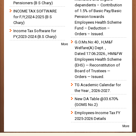
Pensioners (B S Chary)
dependents – Contribution
of 1.5% of Basic Pay/Basic
INCOME TAX SOFTWARE
Pension towards
for F/Y,2024-2025 (B S
Employees Health Scheme
Chary)
Fund – Deduction –
Income Tax Software for
Orders – Issued.
FY,2023-2024 (B.S Chary)
G.O.Ms.No:40 , H,M&F
More
Welfare(A) Dept. ,
Dated:17.06.2026., HM&FW
Employees Health Scheme
(EHS) — Reconstitution of
Board of Trustees —
Orders — Issued.
TG Academic Calendar for
the Year , 2026-2027.
New DA Table @33.670%
(GOMS No.2)
Employees-Income Tax FY
2025-2026 Details
More