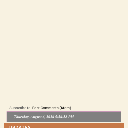
Subscribe to:
Post Comments (Atom)
Thursday, August 6, 2026 5:56:59 PM
UPDATES