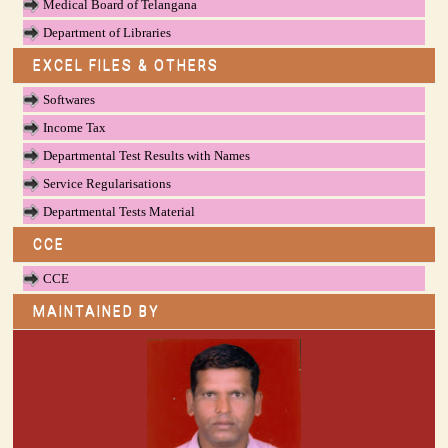
Medical Board of Telangana
Department of Libraries
EXCEL FILES & OTHERS
Softwares
Income Tax
Departmental Test Results with Names
Service Regularisations
Departmental Tests Material
CCE
CCE
MAINTAINED BY