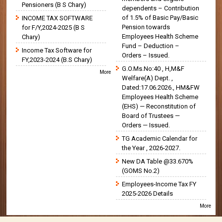
Pensioners (B S Chary)
dependents – Contribution
of 1.5% of Basic Pay/Basic
INCOME TAX SOFTWARE
Pension towards
for F/Y,2024-2025 (B S
Employees Health Scheme
Chary)
Fund – Deduction –
Income Tax Software for
Orders – Issued.
FY,2023-2024 (B.S Chary)
G.O.Ms.No:40 , H,M&F
More
Welfare(A) Dept. ,
Dated:17.06.2026., HM&FW
Employees Health Scheme
(EHS) — Reconstitution of
Board of Trustees —
Orders — Issued.
TG Academic Calendar for
the Year , 2026-2027.
New DA Table @33.670%
(GOMS No.2)
Employees-Income Tax FY
2025-2026 Details
More