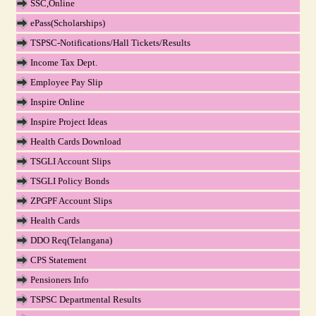
SSC,Online
ePass(Scholarships)
TSPSC-Notifications/Hall Tickets/Results
Income Tax Dept.
Employee Pay Slip
Inspire Online
Inspire Project Ideas
Health Cards Download
TSGLI Account Slips
TSGLI Policy Bonds
ZPGPF Account Slips
Health Cards
DDO Req(Telangana)
CPS Statement
Pensioners Info
TSPSC Departmental Results