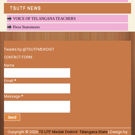
TSUTF NEWS
VOICE OF TELANGANA TEACHERS
Press Statements
Tweets by @TSUTFMDKDIST
CONTACT FORM
Name
Email
*
Message
*
Copyright ©
2026
TS UTF Medak District- Telangana State
| Design by