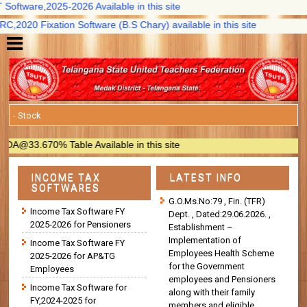
oftware,2025-2026 Available in this site
2020 Fixation Software (B.S Chary) available in this site
@33.670% Table Available in this site
INCOME TAX
LATEST INFO
SOFTWARES
G.O.Ms.No:79 , Fin. (TFR)
Income Tax Software FY
Dept. , Dated:29.06.2026. ,
2025-2026 for Pensioners
Establishment –
Implementation of
Income Tax Software FY
Employees Health Scheme
2025-2026 for AP&TG
for the Government
Employees
employees and Pensioners
Income Tax Software for
along with their family
FY,2024-2025 for
members and eligible