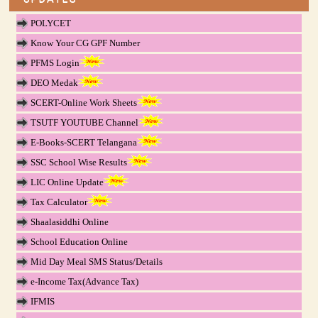
POLYCET
Know Your CG GPF Number
PFMS Login
DEO Medak
SCERT-Online Work Sheets
TSUTF YOUTUBE Channel
E-Books-SCERT Telangana
SSC School Wise Results
LIC Online Update
Tax Calculator
Shaalasiddhi Online
School Education Online
Mid Day Meal SMS Status/Details
e-Income Tax(Advance Tax)
IFMIS