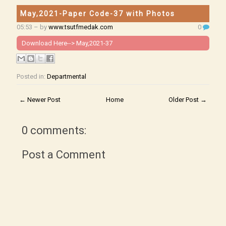
May,2021-Paper Code-37 with Photos
05:53
– by
www.tsutfmedak.com
0
Download Here-->
May,2021-37
Posted in:
Departmental
← Newer Post
Home
Older Post →
0 comments:
Post a Comment