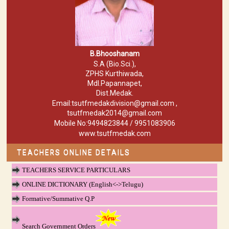
B.Bhooshanam
S.A (Bio.Sci.),
ZPHS Kurthiwada,
Mdl.Papannapet,
Dist.Medak.
Email:tsutfmedakdivision@gmail.com ,
tsutfmedak2014@gmail.com
Mobile No:9494823844 / 9951083906
www.tsutfmedak.com
TEACHERS ONLINE DETAILS
TEACHERS SERVICE PARTICULARS
ONLINE DICTIONARY (English<->Telugu)
Formative/Summative Q.P
Search Government Orders