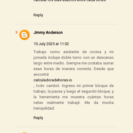
.
Reply
Jimmy Anderson
10 July 2025 at 11:02
Trabajo como asistente de cocina y mi
jornada incluye doble turno con un descanso
largo entre medio. Siempre me costaba sumar
esas horas de manera correcta. Desde que
encontré
calculadoradehoras.io
, todo cambió. Ingreso mi primer bloque de
trabajo, la pausa y luego el segundo bloque, y
la herramienta me muestra cuántas horas
netas realmente trabajé. Me da mucha
tranquilidad.
Reply