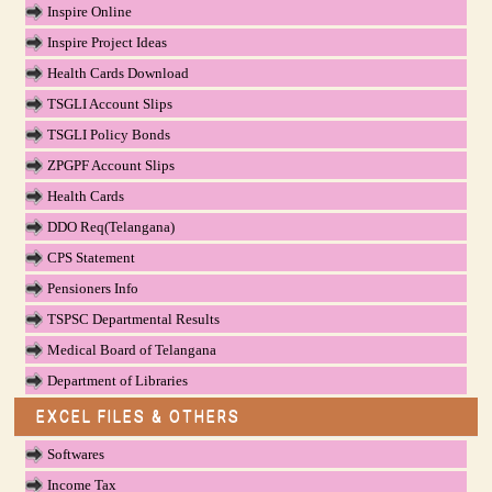
Inspire Online
Inspire Project Ideas
Health Cards Download
TSGLI Account Slips
TSGLI Policy Bonds
ZPGPF Account Slips
Health Cards
DDO Req(Telangana)
CPS Statement
Pensioners Info
TSPSC Departmental Results
Medical Board of Telangana
Department of Libraries
EXCEL FILES & OTHERS
Softwares
Income Tax