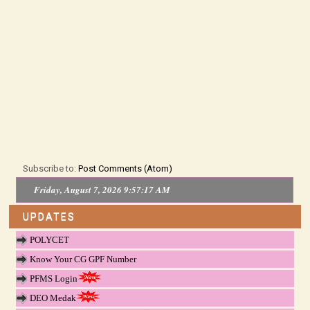
Subscribe to:
Post Comments (Atom)
Friday, August 7, 2026 9:57:17 AM
UPDATES
POLYCET
Know Your CG GPF Number
PFMS Login
DEO Medak