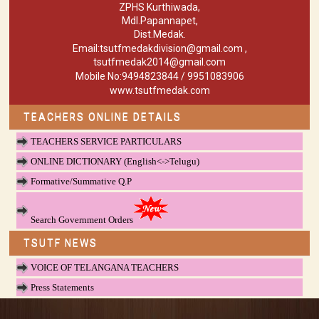
ZPHS Kurthiwada,
Mdl.Papannapet,
Dist.Medak.
Email:tsutfmedakdivision@gmail.com ,
tsutfmedak2014@gmail.com
Mobile No:9494823844 / 9951083906
www.tsutfmedak.com
TEACHERS ONLINE DETAILS
TEACHERS SERVICE PARTICULARS
ONLINE DICTIONARY (English<->Telugu)
Formative/Summative Q.P
Search Government Orders
TSUTF NEWS
VOICE OF TELANGANA TEACHERS
Press Statements