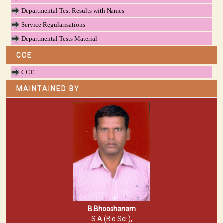
Departmental Test Results with Names
Service Regularisations
Departmental Tests Material
CCE
CCE
MAINTAINED BY
B.Bhooshanam
S.A (Bio.Sci.),