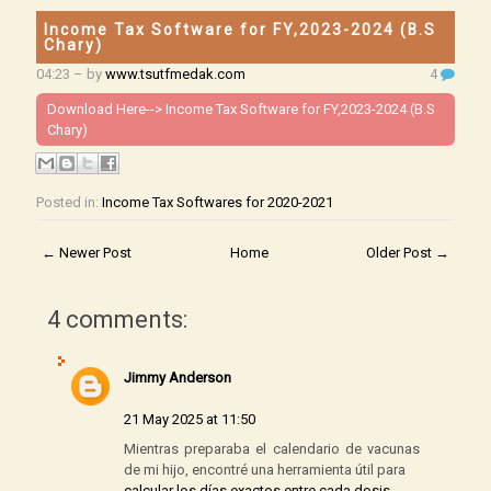
Income Tax Software for FY,2023-2024 (B.S
Chary)
04:23
– by
www.tsutfmedak.com
4
Download Here-->
Income Tax Software for FY,2023-2024 (B.S
Chary)
Posted in:
Income Tax Softwares for 2020-2021
← Newer Post
Home
Older Post →
4 comments:
Jimmy Anderson
21 May 2025 at 11:50
Mientras preparaba el calendario de vacunas
de mi hijo, encontré una herramienta útil para
calcular los días exactos entre cada dosis