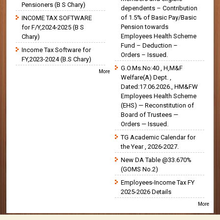
Pensioners (B S Chary)
dependents – Contribution
of 1.5% of Basic Pay/Basic
INCOME TAX SOFTWARE
Pension towards
for F/Y,2024-2025 (B S
Employees Health Scheme
Chary)
Fund – Deduction –
Income Tax Software for
Orders – Issued.
FY,2023-2024 (B.S Chary)
G.O.Ms.No:40 , H,M&F
More
Welfare(A) Dept. ,
Dated:17.06.2026., HM&FW
Employees Health Scheme
(EHS) — Reconstitution of
Board of Trustees —
Orders — Issued.
TG Academic Calendar for
the Year , 2026-2027.
New DA Table @33.670%
(GOMS No.2)
Employees-Income Tax FY
2025-2026 Details
More