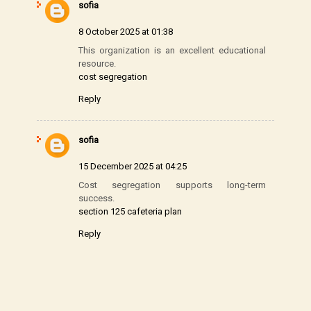
sofia
8 October 2025 at 01:38
This organization is an excellent educational
resource.
cost segregation
Reply
sofia
15 December 2025 at 04:25
Cost segregation supports long-term
success.
section 125 cafeteria plan
Reply