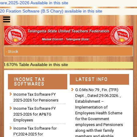
,2025-2026 Available in this site
xation Software (B.S Chary) available in this site
0% Table Available in this site
INCOME TAX
LATEST INFO
SOFTWARES
G.O.Ms.No:79 , Fin. (TFR)
Income Tax Software FY
Dept. , Dated:29.06.2026. ,
2025-2026 for Pensioners
Establishment –
Implementation of
Income Tax Software FY
Employees Health Scheme
2025-2026 for AP&TG
for the Government
Employees
employees and Pensioners
Income Tax Software for
along with their family
FY,2024-2025 for
members and eligible