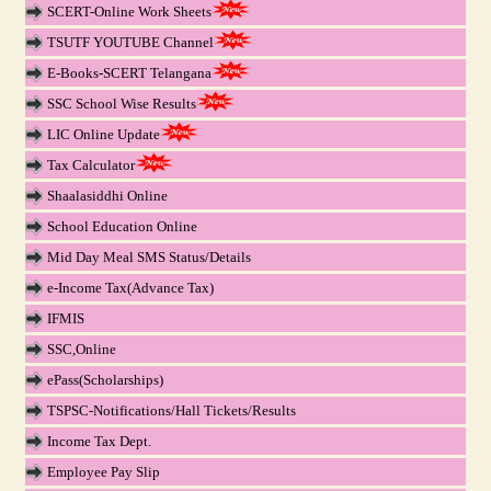
SCERT-Online Work Sheets
TSUTF YOUTUBE Channel
E-Books-SCERT Telangana
SSC School Wise Results
LIC Online Update
Tax Calculator
Shaalasiddhi Online
School Education Online
Mid Day Meal SMS Status/Details
e-Income Tax(Advance Tax)
IFMIS
SSC,Online
ePass(Scholarships)
TSPSC-Notifications/Hall Tickets/Results
Income Tax Dept.
Employee Pay Slip