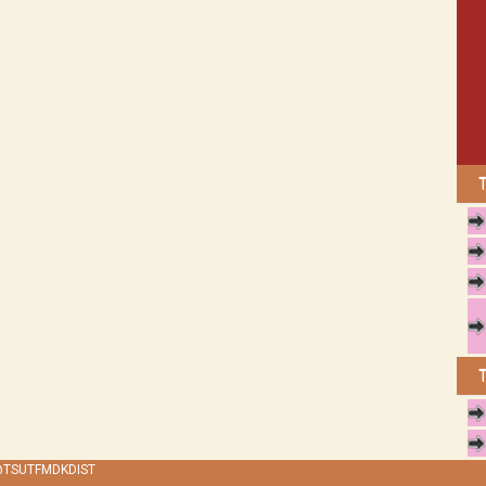
 @TSUTFMDKDIST