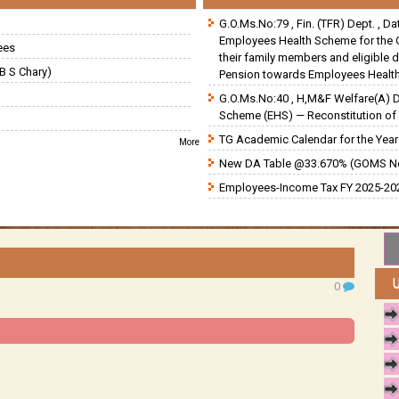
G.O.Ms.No:79 , Fin. (TFR) Dept. , D
Employees Health Scheme for the 
ees
their family members and eligible 
B S Chary)
Pension towards Employees Health
G.O.Ms.No:40 , H,M&F Welfare(A) 
Scheme (EHS) — Reconstitution of 
TG Academic Calendar for the Year 
More
New DA Table @33.670% (GOMS N
Employees-Income Tax FY 2025-202
0