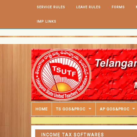
Skip to content
SERVICE RULES
LEAVE RULES
FORMS
IMP LINKS
HOME
TS GOS&PROC
AP GOS&PROC
INCOME TAX SOFTWARES