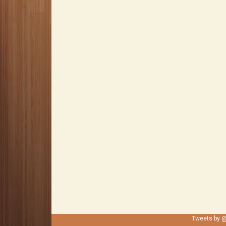
Tweets by