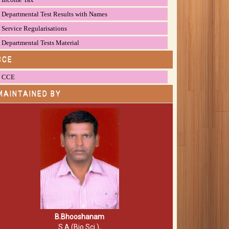
Departmental Test Results with Names
Service Regularisations
Departmental Tests Material
CCE
CCE
MAINTAINED BY
B.Bhooshanam
S.A (Bio.Sci.),