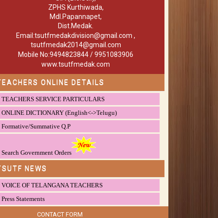
ZPHS Kurthiwada,
Mdl.Papannapet,
Dist.Medak.
Email:tsutfmedakdivision@gmail.com ,
tsutfmedak2014@gmail.com
Mobile No:9494823844 / 9951083906
www.tsutfmedak.com
TEACHERS ONLINE DETAILS
TEACHERS SERVICE PARTICULARS
ONLINE DICTIONARY (English<->Telugu)
Formative/Summative Q.P
Search Government Orders
TSUTF NEWS
VOICE OF TELANGANA TEACHERS
Press Statements
CONTACT FORM