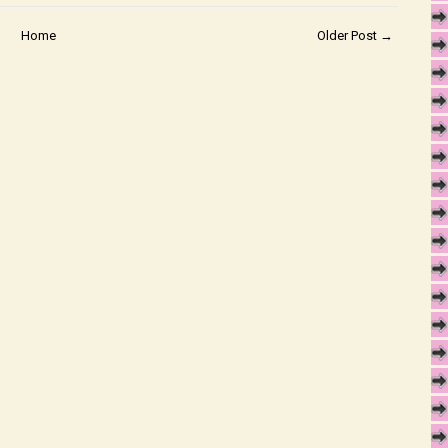
Home
Older Post →