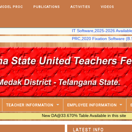
MODEL PROC
PUBLICATIONS
ACTIVITIES
VIDEOS
IT Software,2025-2026 Available in this s
PRC,2020 Fixation Software (B.S Chary) a
TEACHER INFORMATION
EMPLOYEE INFORMATION
New DA@33.670% Table Available in this site
LATEST INFO