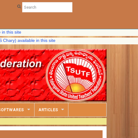
ite
vailable in this site
SOFTWARES
ARTICLES