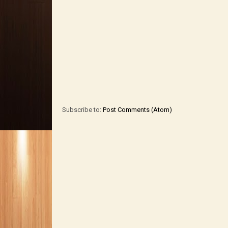
Subscribe to:
Post Comments (Atom)