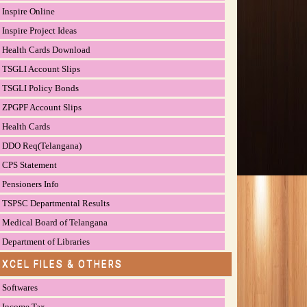
Inspire Online
Inspire Project Ideas
Health Cards Download
TSGLI Account Slips
TSGLI Policy Bonds
ZPGPF Account Slips
Health Cards
DDO Req(Telangana)
CPS Statement
Pensioners Info
TSPSC Departmental Results
Medical Board of Telangana
Department of Libraries
EXCEL FILES & OTHERS
Softwares
Income Tax