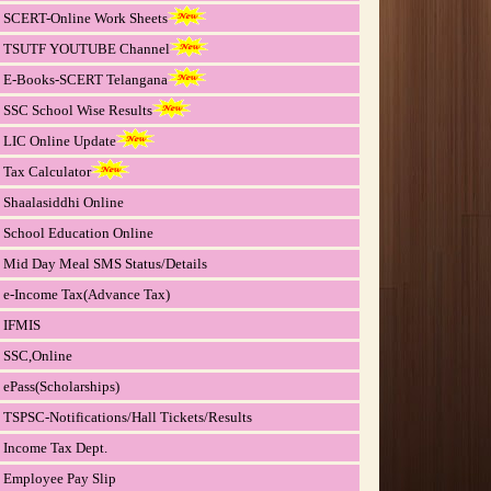
SCERT-Online Work Sheets
TSUTF YOUTUBE Channel
E-Books-SCERT Telangana
SSC School Wise Results
LIC Online Update
Tax Calculator
Shaalasiddhi Online
School Education Online
Mid Day Meal SMS Status/Details
e-Income Tax(Advance Tax)
IFMIS
SSC,Online
ePass(Scholarships)
TSPSC-Notifications/Hall Tickets/Results
Income Tax Dept.
Employee Pay Slip