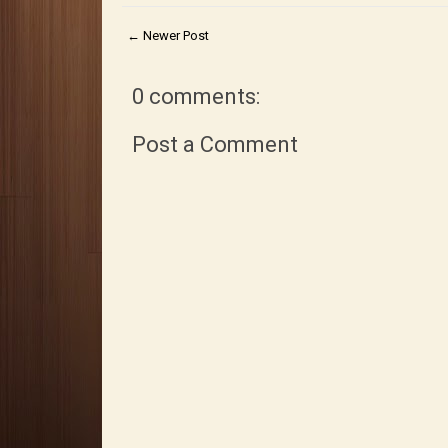
← Newer Post
0 comments:
Post a Comment