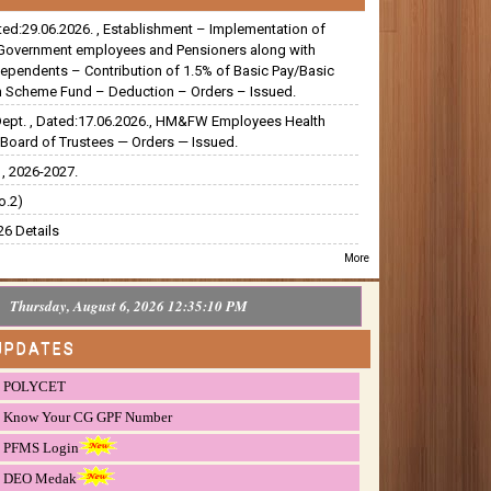
ated:29.06.2026. , Establishment – Implementation of
Government employees and Pensioners along with
dependents – Contribution of 1.5% of Basic Pay/Basic
 Scheme Fund – Deduction – Orders – Issued.
Dept. , Dated:17.06.2026., HM&FW Employees Health
Board of Trustees — Orders — Issued.
, 2026-2027.
o.2)
6 Details
More
Thursday, August 6, 2026 12:35:11 PM
UPDATES
POLYCET
Know Your CG GPF Number
PFMS Login
DEO Medak