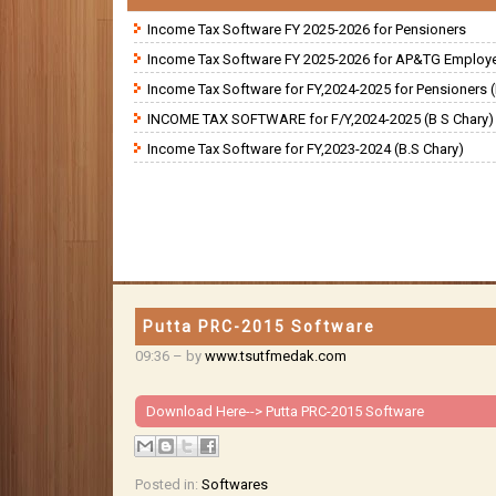
Income Tax Software FY 2025-2026 for Pensioners
Income Tax Software FY 2025-2026 for AP&TG Employ
Income Tax Software for FY,2024-2025 for Pensioners (
INCOME TAX SOFTWARE for F/Y,2024-2025 (B S Chary)
Income Tax Software for FY,2023-2024 (B.S Chary)
Putta PRC-2015 Software
09:36
– by
www.tsutfmedak.com
Download Here-->
Putta PRC-2015 Software
Posted in:
Softwares