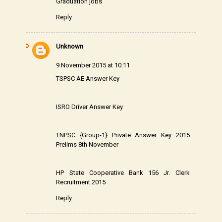
Graduation jobs
Reply
Unknown
9 November 2015 at 10:11
TSPSC AE Answer Key
ISRO Driver Answer Key
TNPSC {Group-1} Private Answer Key 2015
Prelims 8th November
HP State Cooperative Bank 156 Jr. Clerk
Recruitment 2015
Reply