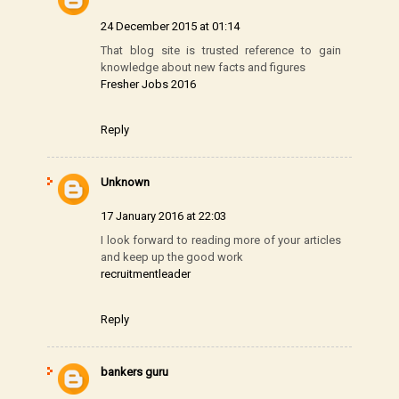
24 December 2015 at 01:14
That blog site is trusted reference to gain
knowledge about new facts and figures
Fresher Jobs 2016
Reply
Unknown
17 January 2016 at 22:03
I look forward to reading more of your articles
and keep up the good work
recruitmentleader
Reply
bankers guru