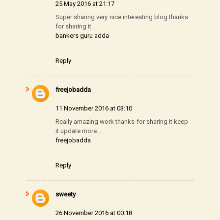
25 May 2016 at 21:17
Super sharing very nice interesting blog thanks
for sharing it
bankers guru adda
Reply
freejobadda
11 November 2016 at 03:10
Really amazing work thanks for sharing it keep
it update more....
freejobadda
Reply
sweety
26 November 2016 at 00:18