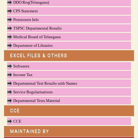
DDO Req(Telangana)
CPS Statement
Pensioners Info
TSPSC Departmental Results
Medical Board of Telangana
Department of Libraries
EXCEL FILES & OTHERS
Softwares
Income Tax
Departmental Test Results with Names
Service Regularisations
Departmental Tests Material
CCE
CCE
MAINTAINED BY