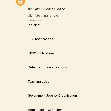
8 November 2015 at 20:52
Ultimate thing is here.
Latest info........
job alert
IBPS notifications
UPSC notifications
Defence Jobs notifications
Teaching Jobs
Government Jobs by Organisation
Admit Card – Call Letter