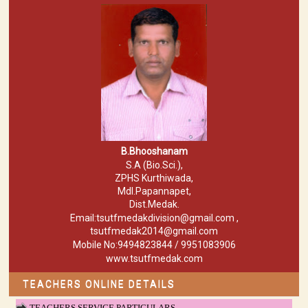
B.Bhooshanam
S.A (Bio.Sci.),
ZPHS Kurthiwada,
Mdl.Papannapet,
Dist.Medak.
Email:tsutfmedakdivision@gmail.com ,
tsutfmedak2014@gmail.com
Mobile No:9494823844 / 9951083906
www.tsutfmedak.com
TEACHERS ONLINE DETAILS
TEACHERS SERVICE PARTICULARS