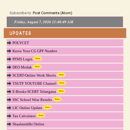
Subscribe to:
Post Comments (Atom)
Friday, August 7, 2026 11:40:50 AM
UPDATES
POLYCET
Know Your CG GPF Number
PFMS Login
DEO Medak
SCERT-Online Work Sheets
TSUTF YOUTUBE Channel
E-Books-SCERT Telangana
SSC School Wise Results
LIC Online Update
Tax Calculator
Shaalasiddhi Online