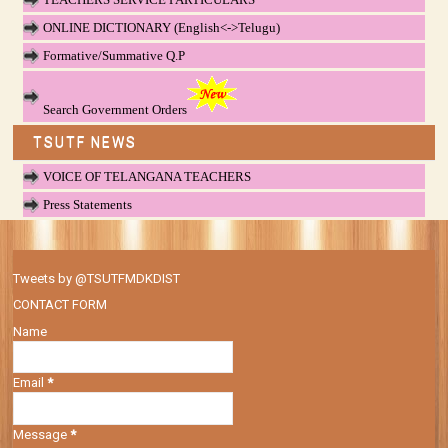
ONLINE DICTIONARY (English<->Telugu)
Formative/Summative Q.P
Search Government Orders
TSUTF NEWS
VOICE OF TELANGANA TEACHERS
Press Statements
Tweets by @TSUTFMDKDIST
CONTACT FORM
Name
Email
*
Message
*