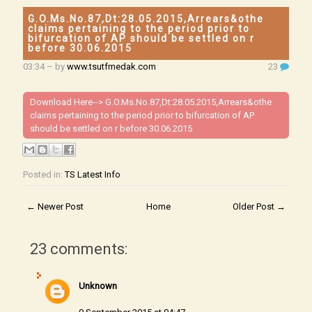
G.O.Ms.No.87,Dt:28.05.2015,Arrears&othe
claims pertaining to the period prior to
bifurcation of AP should be settled on r
before 30.06.2015
03:34
– by
www.tsutfmedak.com
23
Download Here-->
G.O.Ms.No.87,Dt:28.05.2015,Arrears&othe
claims pertaining to the period prior to bifurcation of AP
should be settled on r before 30.06.2015
Posted in:
TS Latest Info
← Newer Post
Home
Older Post →
23 comments:
Unknown