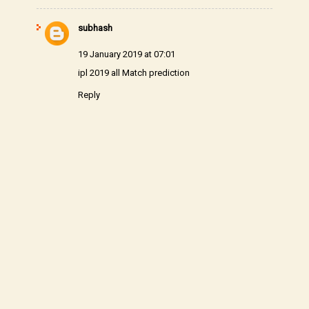
subhash
19 January 2019 at 07:01
ipl 2019 all Match prediction
Reply