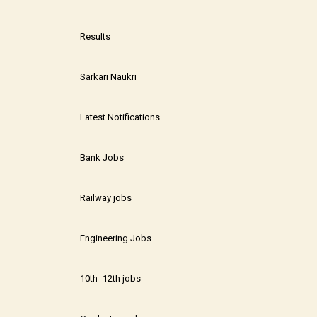
Results
Sarkari Naukri
Latest Notifications
Bank Jobs
Railway jobs
Engineering Jobs
10th -12th jobs