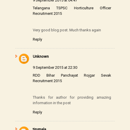
9 September 2015 at 04:47
Telangana TSPSC Horticulture Officer
Recruitment 2015
Very good blog post. Much thanks again
Reply
Unknown
9 September 2015 at 22:30
RDD Bihar Panchayat Rojgar Sevak
Recruitment 2015
Thanks for author for providing amazing
information in the post
Reply
tirumala