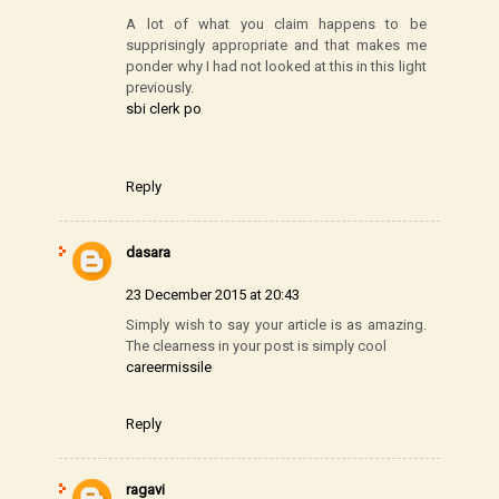
A lot of what you claim happens to be
supprisingly appropriate and that makes me
ponder why I had not looked at this in this light
previously.
sbi clerk po
Reply
dasara
23 December 2015 at 20:43
Simply wish to say your article is as amazing.
The clearness in your post is simply cool
careermissile
Reply
ragavi