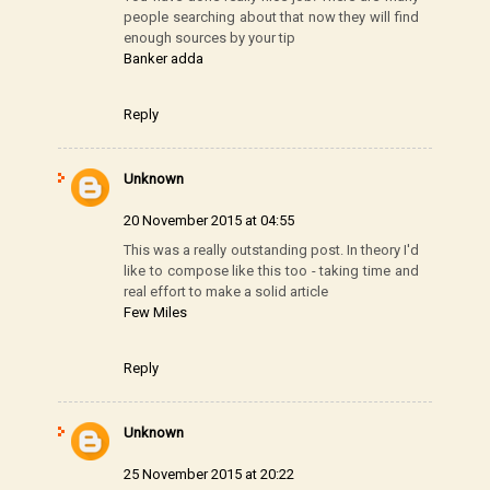
people searching about that now they will find
enough sources by your tip
Banker adda
Reply
Unknown
20 November 2015 at 04:55
This was a really outstanding post. In theory I'd
like to compose like this too - taking time and
real effort to make a solid article
Few Miles
Reply
Unknown
25 November 2015 at 20:22