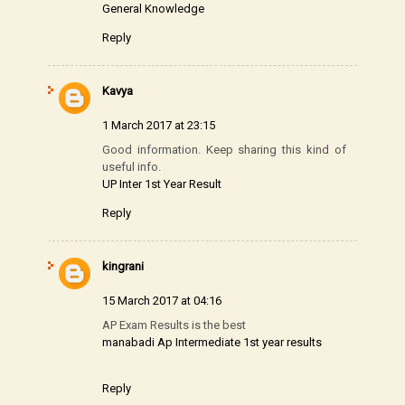
General Knowledge
Reply
Kavya
1 March 2017 at 23:15
Good information. Keep sharing this kind of
useful info.
UP Inter 1st Year Result
Reply
kingrani
15 March 2017 at 04:16
AP Exam Results is the best
manabadi Ap Intermediate 1st year results
Reply