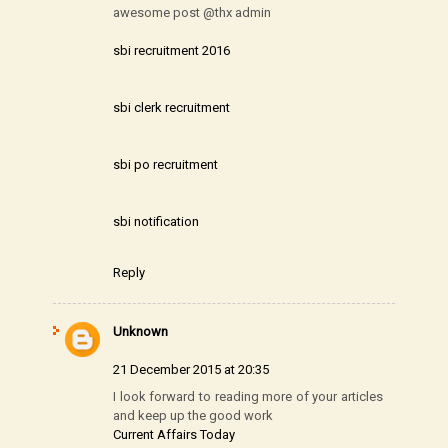
awesome post @thx admin
sbi recruitment 2016
sbi clerk recruitment
sbi po recruitment
sbi notification
Reply
Unknown
21 December 2015 at 20:35
I look forward to reading more of your articles
and keep up the good work
Current Affairs Today