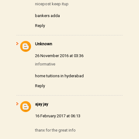
nicepost keep itup
bankers adda
Reply
Unknown
26 November 2016 at 03:36
informative
home tuitions in hyderabad
Reply
ajay jay
16 February 2017 at 06:13
thanx for the great info