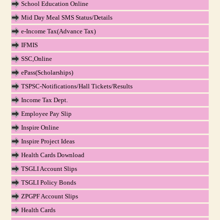
School Education Online
Mid Day Meal SMS Status/Details
e-Income Tax(Advance Tax)
IFMIS
SSC,Online
ePass(Scholarships)
TSPSC-Notifications/Hall Tickets/Results
Income Tax Dept.
Employee Pay Slip
Inspire Online
Inspire Project Ideas
Health Cards Download
TSGLI Account Slips
TSGLI Policy Bonds
ZPGPF Account Slips
Health Cards