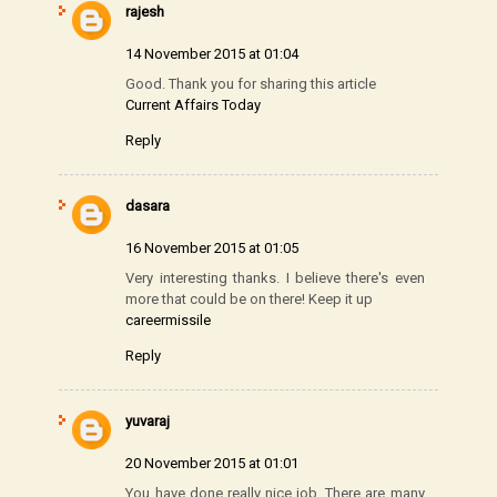
rajesh
14 November 2015 at 01:04
Good. Thank you for sharing this article
Current Affairs Today
Reply
dasara
16 November 2015 at 01:05
Very interesting thanks. I believe there's even
more that could be on there! Keep it up
careermissile
Reply
yuvaraj
20 November 2015 at 01:01
You have done really nice job. There are many