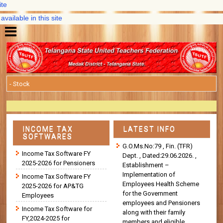
IT So
in this site
New DA@33
INCOME TAX
LATEST INFO
SOFTWARES
G.O.Ms.No:79 , Fin. (TFR)
Income Tax Software FY
Dept. , Dated:29.06.2026. ,
2025-2026 for Pensioners
Establishment –
Implementation of
Income Tax Software FY
Employees Health Scheme
2025-2026 for AP&TG
for the Government
Employees
employees and Pensioners
Income Tax Software for
along with their family
FY,2024-2025 for
members and eligible