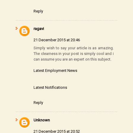
Reply
ragavi
21 December 2015 at 20:46
Simply wish to say your article is as amazing.
The clearness in your post is simply cool and i
can assume you are an expert on this subject.
Latest Employment News
Latest Notifications
Reply
Unknown
21 December 2015 at 20:52