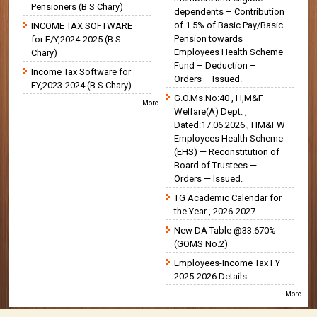
Pensioners (B S Chary)
dependents – Contribution
of 1.5% of Basic Pay/Basic
INCOME TAX SOFTWARE
Pension towards
for F/Y,2024-2025 (B S
Employees Health Scheme
Chary)
Fund – Deduction –
Income Tax Software for
Orders – Issued.
FY,2023-2024 (B.S Chary)
G.O.Ms.No:40 , H,M&F
More
Welfare(A) Dept. ,
Dated:17.06.2026., HM&FW
Employees Health Scheme
(EHS) — Reconstitution of
Board of Trustees —
Orders — Issued.
TG Academic Calendar for
the Year , 2026-2027.
New DA Table @33.670%
(GOMS No.2)
Employees-Income Tax FY
2025-2026 Details
More