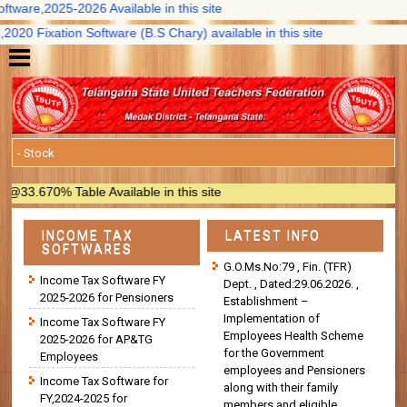
ware,2025-2026 Available in this site
0 Fixation Software (B.S Chary) available in this site
.670% Table Available in this site
INCOME TAX
LATEST INFO
SOFTWARES
G.O.Ms.No:79 , Fin. (TFR)
Income Tax Software FY
Dept. , Dated:29.06.2026. ,
2025-2026 for Pensioners
Establishment –
Implementation of
Income Tax Software FY
Employees Health Scheme
2025-2026 for AP&TG
for the Government
Employees
employees and Pensioners
Income Tax Software for
along with their family
FY,2024-2025 for
members and eligible