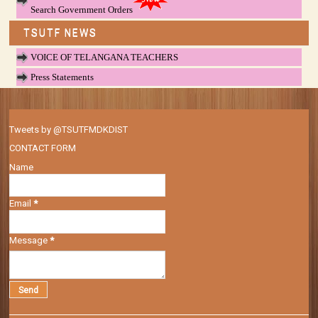
Search Government Orders
TSUTF NEWS
VOICE OF TELANGANA TEACHERS
Press Statements
Tweets by @TSUTFMDKDIST
CONTACT FORM
Name
Email
*
Message
*