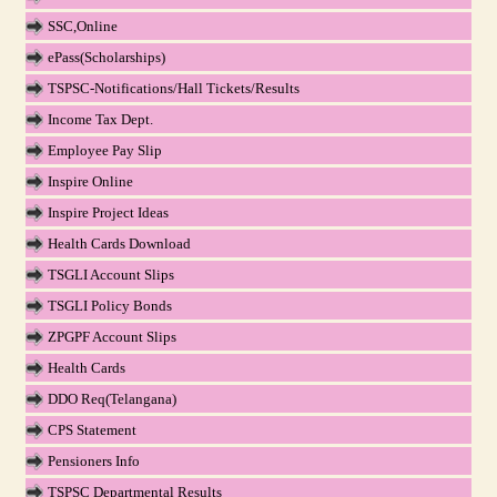
SSC,Online
ePass(Scholarships)
TSPSC-Notifications/Hall Tickets/Results
Income Tax Dept.
Employee Pay Slip
Inspire Online
Inspire Project Ideas
Health Cards Download
TSGLI Account Slips
TSGLI Policy Bonds
ZPGPF Account Slips
Health Cards
DDO Req(Telangana)
CPS Statement
Pensioners Info
TSPSC Departmental Results