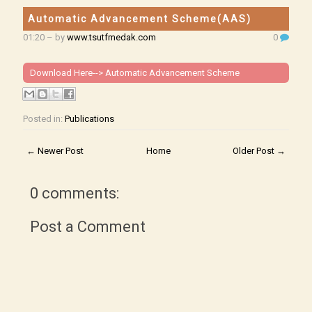
Automatic Advancement Scheme(AAS)
01:20
– by
www.tsutfmedak.com
0
Download Here-->
Automatic Advancement Scheme
Posted in:
Publications
← Newer Post
Home
Older Post →
0 comments:
Post a Comment