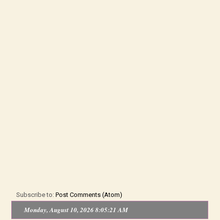
Subscribe to:
Post Comments (Atom)
Monday, August 10, 2026 8:05:21 AM