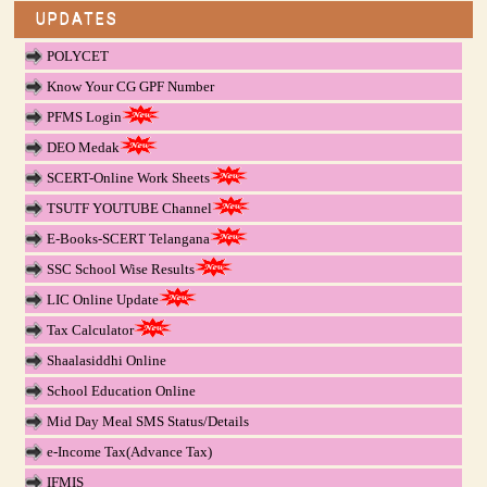
UPDATES
POLYCET
Know Your CG GPF Number
PFMS Login
DEO Medak
SCERT-Online Work Sheets
TSUTF YOUTUBE Channel
E-Books-SCERT Telangana
SSC School Wise Results
LIC Online Update
Tax Calculator
Shaalasiddhi Online
School Education Online
Mid Day Meal SMS Status/Details
e-Income Tax(Advance Tax)
IFMIS