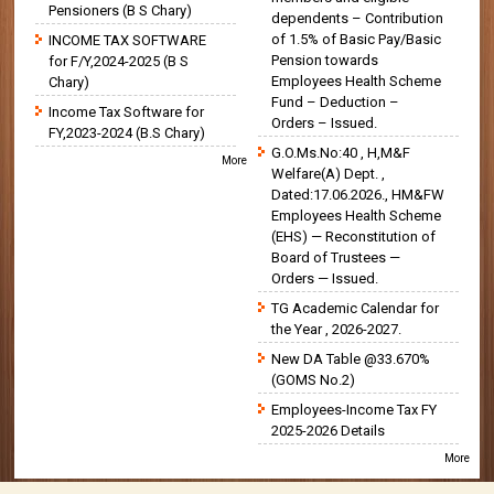
Pensioners (B S Chary)
dependents – Contribution
of 1.5% of Basic Pay/Basic
INCOME TAX SOFTWARE
Pension towards
for F/Y,2024-2025 (B S
Employees Health Scheme
Chary)
Fund – Deduction –
Income Tax Software for
Orders – Issued.
FY,2023-2024 (B.S Chary)
G.O.Ms.No:40 , H,M&F
More
Welfare(A) Dept. ,
Dated:17.06.2026., HM&FW
Employees Health Scheme
(EHS) — Reconstitution of
Board of Trustees —
Orders — Issued.
TG Academic Calendar for
the Year , 2026-2027.
New DA Table @33.670%
(GOMS No.2)
Employees-Income Tax FY
2025-2026 Details
More