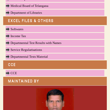
Medical Board of Telangana
Department of Libraries
EXCEL FILES & OTHERS
Softwares
Income Tax
Departmental Test Results with Names
Service Regularisations
Departmental Tests Material
CCE
CCE
MAINTAINED BY