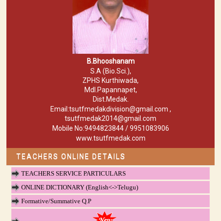
B.Bhooshanam
S.A (Bio.Sci.),
ZPHS Kurthiwada,
Mdl.Papannapet,
Dist.Medak.
Email:tsutfmedakdivision@gmail.com ,
tsutfmedak2014@gmail.com
Mobile No:9494823844 / 9951083906
www.tsutfmedak.com
TEACHERS ONLINE DETAILS
TEACHERS SERVICE PARTICULARS
ONLINE DICTIONARY (English<->Telugu)
Formative/Summative Q.P