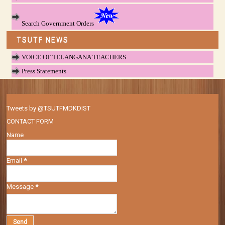
Search Government Orders
TSUTF NEWS
VOICE OF TELANGANA TEACHERS
Press Statements
Tweets by @TSUTFMDKDIST
CONTACT FORM
Name
Email
*
Message
*