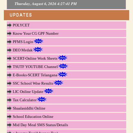
Thursday, August 6, 2026 4:27:41 PM
UPDATES
POLYCET
Know Your CG GPF Number
PFMS Login
DEO Medak
SCERT-Online Work Sheets
TSUTF YOUTUBE Channel
E-Books-SCERT Telangana
SSC School Wise Results
LIC Online Update
Tax Calculator
Shaalasiddhi Online
School Education Online
Mid Day Meal SMS Status/Details