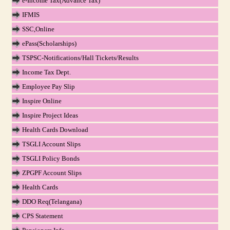
e-Income Tax(Advance Tax)
IFMIS
SSC,Online
ePass(Scholarships)
TSPSC-Notifications/Hall Tickets/Results
Income Tax Dept.
Employee Pay Slip
Inspire Online
Inspire Project Ideas
Health Cards Download
TSGLI Account Slips
TSGLI Policy Bonds
ZPGPF Account Slips
Health Cards
DDO Req(Telangana)
CPS Statement