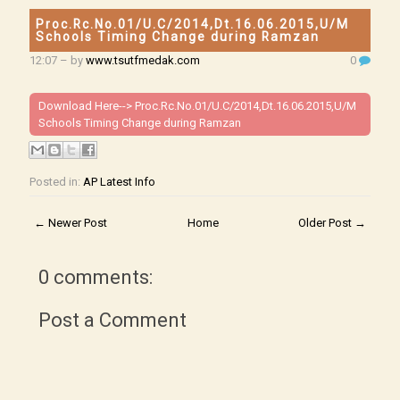
Proc.Rc.No.01/U.C/2014,Dt.16.06.2015,U/M
Schools Timing Change during Ramzan
12:07
– by
www.tsutfmedak.com
0
Download Here-->
Proc.Rc.No.01/U.C/2014,Dt.16.06.2015,U/M
Schools Timing Change during Ramzan
Posted in:
AP Latest Info
← Newer Post
Home
Older Post →
0 comments:
Post a Comment