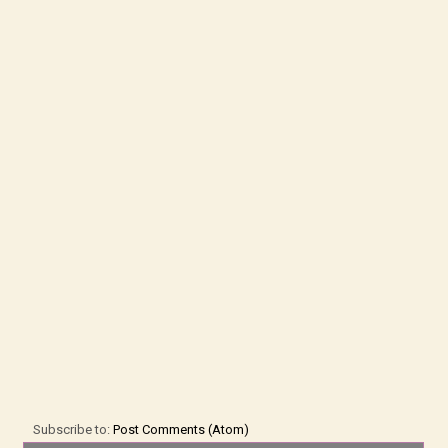
Subscribe to:
Post Comments (Atom)