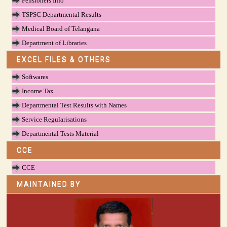
Pensioners Info
TSPSC Departmental Results
Medical Board of Telangana
Department of Libraries
EXCEL FILES & OTHERS
Softwares
Income Tax
Departmental Test Results with Names
Service Regularisations
Departmental Tests Material
CCE
CCE
MAINTAINED BY