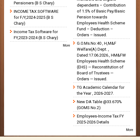
Pensioners (B S Chary)
dependents – Contribution
of 1.5% of Basic Pay/Basic
INCOME TAX SOFTWARE
Pension towards
for F/Y,2024-2025 (B S
Employees Health Scheme
Chary)
Fund – Deduction –
Income Tax Software for
Orders – Issued.
FY,2023-2024 (B.S Chary)
G.O.Ms.No:40 , H,M&F
More
Welfare(A) Dept. ,
Dated:17.06.2026., HM&FW
Employees Health Scheme
(EHS) — Reconstitution of
Board of Trustees —
Orders — Issued.
TG Academic Calendar for
the Year , 2026-2027.
New DA Table @33.670%
(GOMS No.2)
Employees-Income Tax FY
2025-2026 Details
More