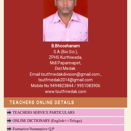
B.Bhooshanam
S.A (Bio.Sci.),
ZPHS Kurthiwada,
Mdl.Papannapet,
Dist.Medak.
Email:tsutfmedakdivision@gmail.com ,
tsutfmedak2014@gmail.com
Mobile No:9494823844 / 9951083906
www.tsutfmedak.com
TEACHERS ONLINE DETAILS
TEACHERS SERVICE PARTICULARS
ONLINE DICTIONARY (English<->Telugu)
Formative/Summative Q.P