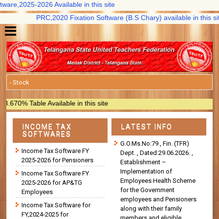
are,2025-2026 Available in this site
PRC,2020 Fixation Software (B.S Chary) available in this site
0% Table Available in this site
INCOME TAX
LATEST INFO
SOFTWARES
G.O.Ms.No:79 , Fin. (TFR)
Income Tax Software FY
Dept. , Dated:29.06.2026. ,
2025-2026 for Pensioners
Establishment –
Implementation of
Income Tax Software FY
Employees Health Scheme
2025-2026 for AP&TG
for the Government
Employees
employees and Pensioners
Income Tax Software for
along with their family
FY,2024-2025 for
members and eligible