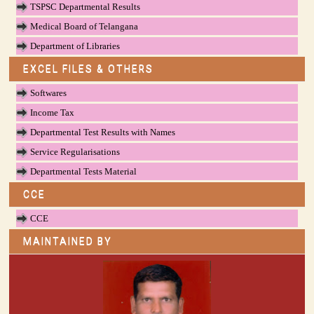
TSPSC Departmental Results
Medical Board of Telangana
Department of Libraries
EXCEL FILES & OTHERS
Softwares
Income Tax
Departmental Test Results with Names
Service Regularisations
Departmental Tests Material
CCE
CCE
MAINTAINED BY