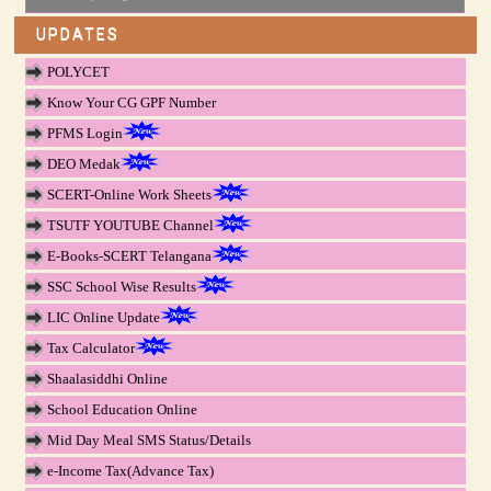
UPDATES
POLYCET
Know Your CG GPF Number
PFMS Login
DEO Medak
SCERT-Online Work Sheets
TSUTF YOUTUBE Channel
E-Books-SCERT Telangana
SSC School Wise Results
LIC Online Update
Tax Calculator
Shaalasiddhi Online
School Education Online
Mid Day Meal SMS Status/Details
e-Income Tax(Advance Tax)