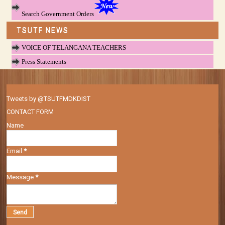
Search Government Orders
TSUTF NEWS
VOICE OF TELANGANA TEACHERS
Press Statements
Tweets by @TSUTFMDKDIST
CONTACT FORM
Name
Email
*
Message
*