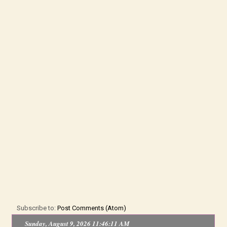
Subscribe to:
Post Comments (Atom)
Sunday, August 9, 2026 11:46:12 AM