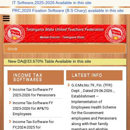
IT Software,2025-2026 Available in this site
PRC,2020 Fixation Software (B.S Chary) available in this site
New DA@33.670% Table Available in this site
INCOME TAX
LATEST INFO
SOFTWARES
G.O.Ms.No:79 , Fin. (TFR)
Income Tax Software FY
Dept. , Dated:29.06.2026. ,
2025-2026 for Pensioners
Establishment –
Implementation of
Income Tax Software FY
Employees Health Scheme
2025-2026 for AP&TG
for the Government
Employees
employees and Pensioners
Income Tax Software for
along with their family
FY,2024-2025 for
members and eligible