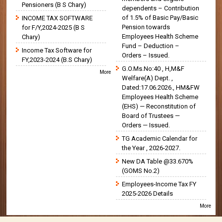
Pensioners (B S Chary)
dependents – Contribution
of 1.5% of Basic Pay/Basic
INCOME TAX SOFTWARE
Pension towards
for F/Y,2024-2025 (B S
Employees Health Scheme
Chary)
Fund – Deduction –
Income Tax Software for
Orders – Issued.
FY,2023-2024 (B.S Chary)
G.O.Ms.No:40 , H,M&F
More
Welfare(A) Dept. ,
Dated:17.06.2026., HM&FW
Employees Health Scheme
(EHS) — Reconstitution of
Board of Trustees —
Orders — Issued.
TG Academic Calendar for
the Year , 2026-2027.
New DA Table @33.670%
(GOMS No.2)
Employees-Income Tax FY
2025-2026 Details
More