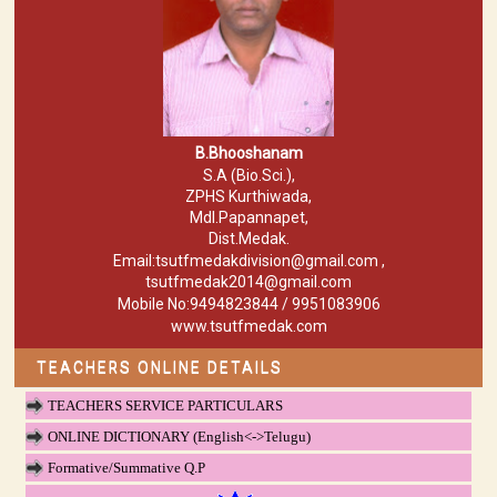
B.Bhooshanam
S.A (Bio.Sci.),
ZPHS Kurthiwada,
Mdl.Papannapet,
Dist.Medak.
Email:tsutfmedakdivision@gmail.com ,
tsutfmedak2014@gmail.com
Mobile No:9494823844 / 9951083906
www.tsutfmedak.com
TEACHERS ONLINE DETAILS
TEACHERS SERVICE PARTICULARS
ONLINE DICTIONARY (English<->Telugu)
Formative/Summative Q.P