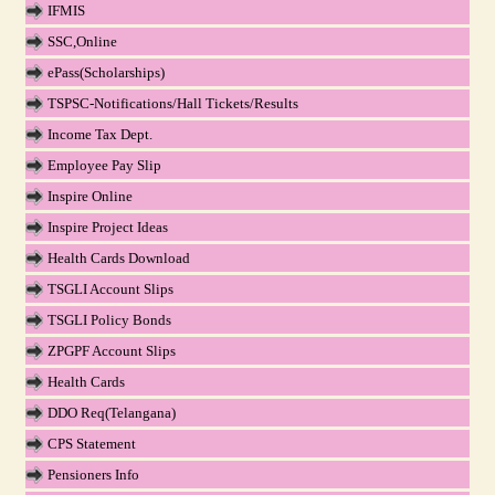
IFMIS
SSC,Online
ePass(Scholarships)
TSPSC-Notifications/Hall Tickets/Results
Income Tax Dept.
Employee Pay Slip
Inspire Online
Inspire Project Ideas
Health Cards Download
TSGLI Account Slips
TSGLI Policy Bonds
ZPGPF Account Slips
Health Cards
DDO Req(Telangana)
CPS Statement
Pensioners Info