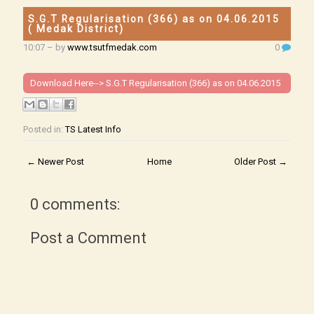
S.G.T Regularisation (366) as on 04.06.2015
( Medak District)
10:07
– by
www.tsutfmedak.com
0
Download Here-->
S.G.T Regularisation (366) as on 04.06.2015
Posted in:
TS Latest Info
← Newer Post
Home
Older Post →
0 comments:
Post a Comment