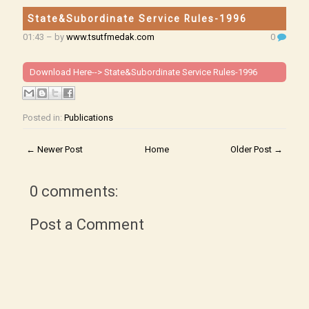
State&Subordinate Service Rules-1996
01:43
– by
www.tsutfmedak.com
0
Download Here-->
State&Subordinate Service Rules-1996
Posted in:
Publications
← Newer Post
Home
Older Post →
0 comments:
Post a Comment