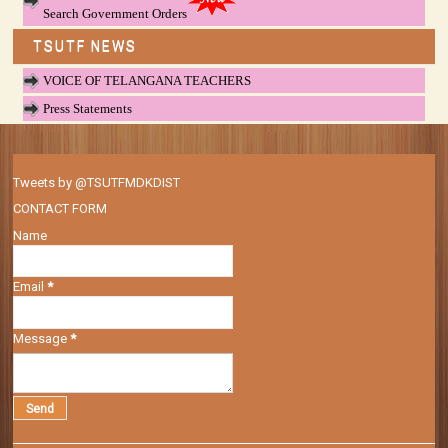
Search Government Orders
TSUTF NEWS
VOICE OF TELANGANA TEACHERS
Press Statements
Tweets by @TSUTFMDKDIST
CONTACT FORM
Name
Email
*
Message
*