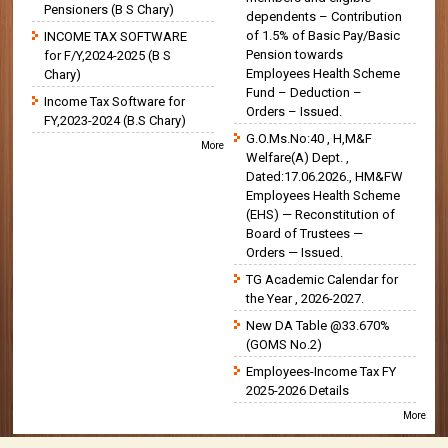
Pensioners (B S Chary)
dependents – Contribution
of 1.5% of Basic Pay/Basic
INCOME TAX SOFTWARE
Pension towards
for F/Y,2024-2025 (B S
Employees Health Scheme
Chary)
Fund – Deduction –
Income Tax Software for
Orders – Issued.
FY,2023-2024 (B.S Chary)
G.O.Ms.No:40 , H,M&F
More
Welfare(A) Dept. ,
Dated:17.06.2026., HM&FW
Employees Health Scheme
(EHS) — Reconstitution of
Board of Trustees —
Orders — Issued.
TG Academic Calendar for
the Year , 2026-2027.
New DA Table @33.670%
(GOMS No.2)
Employees-Income Tax FY
2025-2026 Details
More