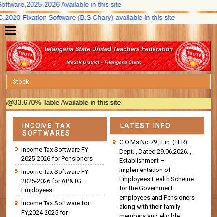
ware,2025-2026 Available in this site
20 Fixation Software (B.S Chary) available in this site
3.670% Table Available in this site
INCOME TAX
LATEST INFO
SOFTWARES
G.O.Ms.No:79 , Fin. (TFR)
Income Tax Software FY
Dept. , Dated:29.06.2026. ,
2025-2026 for Pensioners
Establishment –
Implementation of
Income Tax Software FY
Employees Health Scheme
2025-2026 for AP&TG
for the Government
Employees
employees and Pensioners
Income Tax Software for
along with their family
FY,2024-2025 for
members and eligible