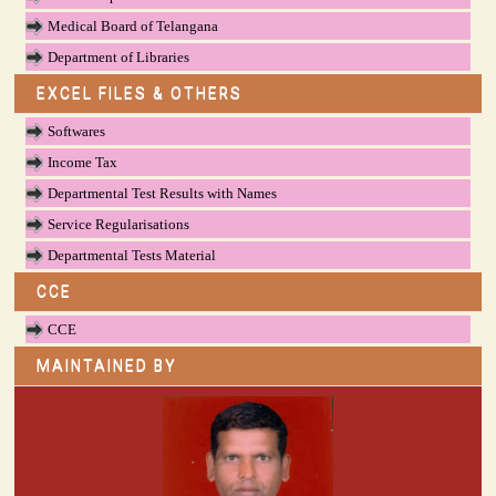
Medical Board of Telangana
Department of Libraries
EXCEL FILES & OTHERS
Softwares
Income Tax
Departmental Test Results with Names
Service Regularisations
Departmental Tests Material
CCE
CCE
MAINTAINED BY