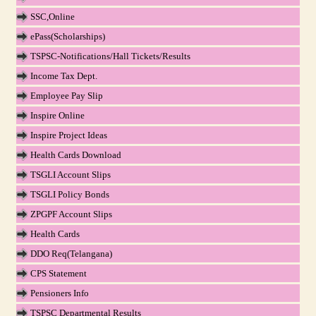
SSC,Online
ePass(Scholarships)
TSPSC-Notifications/Hall Tickets/Results
Income Tax Dept.
Employee Pay Slip
Inspire Online
Inspire Project Ideas
Health Cards Download
TSGLI Account Slips
TSGLI Policy Bonds
ZPGPF Account Slips
Health Cards
DDO Req(Telangana)
CPS Statement
Pensioners Info
TSPSC Departmental Results