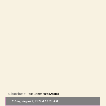
Subscribe to:
Post Comments (Atom)
Friday, August 7, 2026 4:02:24 AM