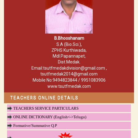
B.Bhooshanam
S.A (Bio.Sci.),
ZPHS Kurthiwada,
Mdl.Papannapet,
Dist.Medak.
Email:tsutfmedakdivision@gmail.com ,
tsutfmedak2014@gmail.com
Mobile No:9494823844 / 9951083906
www.tsutfmedak.com
TEACHERS ONLINE DETAILS
TEACHERS SERVICE PARTICULARS
ONLINE DICTIONARY (English<->Telugu)
Formative/Summative Q.P