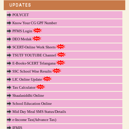
UPDATES
POLYCET
Know Your CG GPF Number
PFMS Login
DEO Medak
SCERT-Online Work Sheets
TSUTF YOUTUBE Channel
E-Books-SCERT Telangana
SSC School Wise Results
LIC Online Update
Tax Calculator
Shaalasiddhi Online
School Education Online
Mid Day Meal SMS Status/Details
e-Income Tax(Advance Tax)
IFMIS