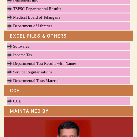
Pensioners Info
TSPSC Departmental Results
Medical Board of Telangana
Department of Libraries
EXCEL FILES & OTHERS
Softwares
Income Tax
Departmental Test Results with Names
Service Regularisations
Departmental Tests Material
CCE
CCE
MAINTAINED BY