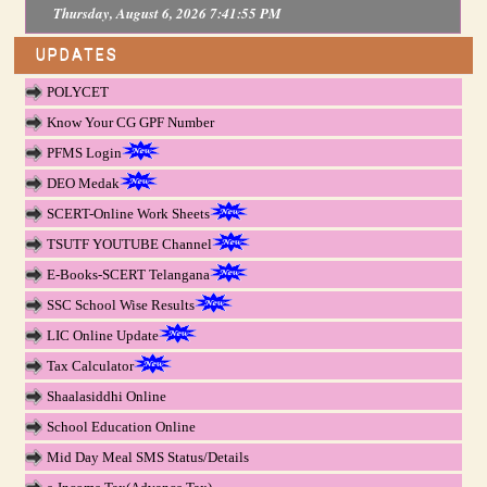
Thursday, August 6, 2026 7:41:55 PM
UPDATES
POLYCET
Know Your CG GPF Number
PFMS Login
DEO Medak
SCERT-Online Work Sheets
TSUTF YOUTUBE Channel
E-Books-SCERT Telangana
SSC School Wise Results
LIC Online Update
Tax Calculator
Shaalasiddhi Online
School Education Online
Mid Day Meal SMS Status/Details