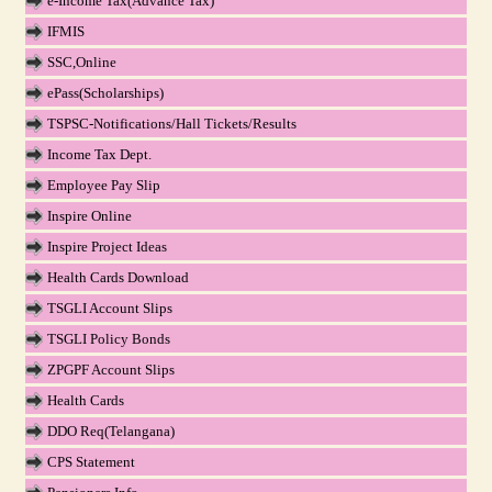
e-Income Tax(Advance Tax)
IFMIS
SSC,Online
ePass(Scholarships)
TSPSC-Notifications/Hall Tickets/Results
Income Tax Dept.
Employee Pay Slip
Inspire Online
Inspire Project Ideas
Health Cards Download
TSGLI Account Slips
TSGLI Policy Bonds
ZPGPF Account Slips
Health Cards
DDO Req(Telangana)
CPS Statement