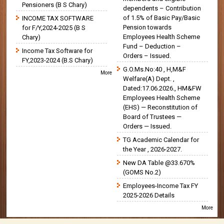
Pensioners (B S Chary)
dependents – Contribution
of 1.5% of Basic Pay/Basic
INCOME TAX SOFTWARE
Pension towards
for F/Y,2024-2025 (B S
Employees Health Scheme
Chary)
Fund – Deduction –
Income Tax Software for
Orders – Issued.
FY,2023-2024 (B.S Chary)
G.O.Ms.No:40 , H,M&F
More
Welfare(A) Dept. ,
Dated:17.06.2026., HM&FW
Employees Health Scheme
(EHS) — Reconstitution of
Board of Trustees —
Orders — Issued.
TG Academic Calendar for
the Year , 2026-2027.
New DA Table @33.670%
(GOMS No.2)
Employees-Income Tax FY
2025-2026 Details
More