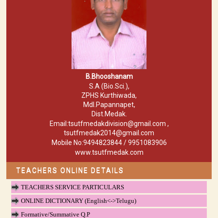
B.Bhooshanam
S.A (Bio.Sci.),
ZPHS Kurthiwada,
Mdl.Papannapet,
Dist.Medak.
Email:tsutfmedakdivision@gmail.com ,
tsutfmedak2014@gmail.com
Mobile No:9494823844 / 9951083906
www.tsutfmedak.com
TEACHERS ONLINE DETAILS
TEACHERS SERVICE PARTICULARS
ONLINE DICTIONARY (English<->Telugu)
Formative/Summative Q.P