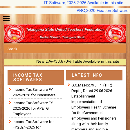
IT Software,2025-2026 Available in this site
PRC,2020 Fixation Software (B.S 
New DA@33.670% Table Available in this site
INCOME TAX
LATEST INFO
SOFTWARES
G.O.Ms.No:79 , Fin. (TFR)
Income Tax Software FY
Dept. , Dated:29.06.2026. ,
2025-2026 for Pensioners
Establishment –
Implementation of
Income Tax Software FY
Employees Health Scheme
2025-2026 for AP&TG
for the Government
Employees
employees and Pensioners
Income Tax Software for
along with their family
FY,2024-2025 for
members and eligible