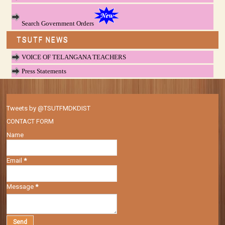
Search Government Orders
TSUTF NEWS
VOICE OF TELANGANA TEACHERS
Press Statements
Tweets by @TSUTFMDKDIST
CONTACT FORM
Name
Email
*
Message
*