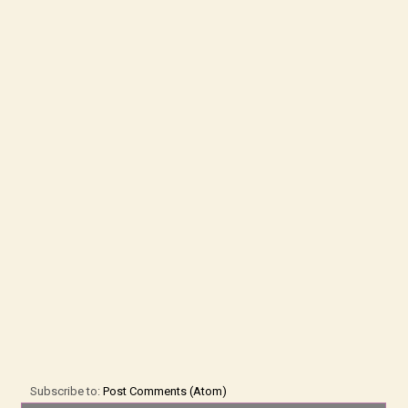
Subscribe to:
Post Comments (Atom)