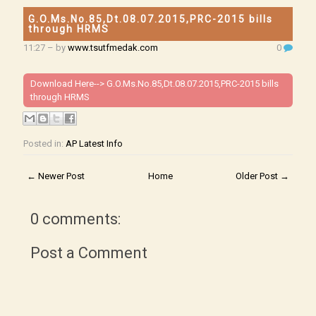
G.O.Ms.No.85,Dt.08.07.2015,PRC-2015 bills
through HRMS
11:27
– by
www.tsutfmedak.com
0
Download Here-->
G.O.Ms.No.85,Dt.08.07.2015,PRC-2015 bills
through HRMS
Posted in:
AP Latest Info
← Newer Post
Home
Older Post →
0 comments:
Post a Comment