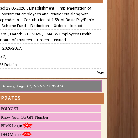
ated:29.06.2026. , Establishment – Implementation of
Government employees and Pensioners along with
dependents – Contribution of 1.5% of Basic Pay/Basic
 Scheme Fund – Deduction – Orders – Issued.
Dept. , Dated:17.06.2026., HM&FW Employees Health
Board of Trustees — Orders — Issued.
, 2026-2027.
o.2)
6 Details
More
Friday, August 7, 2026 5:15:06 AM
UPDATES
POLYCET
Know Your CG GPF Number
PFMS Login
DEO Medak