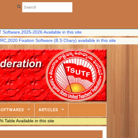
e,2025-2026 Available in this site
Fixation Software (B.S Chary) available in this site
SOFTWARES
ARTICLES
ilable in this site