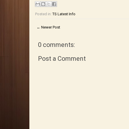
Posted in:
TS Latest Info
← Newer Post
0 comments:
Post a Comment