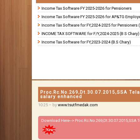
Income Tax Software FY 2025-2026 for Pensioners
Income Tax Software FY 2025-2026 for AP&TG Employ
Income Tax Software for FY,2024-2025 for Pensioners (
INCOME TAX SOFTWARE for F/Y,2024-2025 (B S Chary)
Income Tax Software for FY,2023-2024 (B.S Chary)
Proc.Rc.No.269,Dt.30.07.2015,SSA Tel
salary enhanced
10:25
– by
www.tsutfmedak.com
Download Here-->
Proc.Rc.No.269,Dt.30.07.2015,SSA 