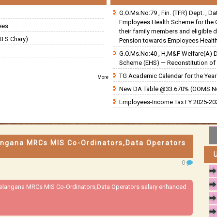
G.O.Ms.No:79 , Fin. (TFR) Dept. , D
Employees Health Scheme for the 
ees
their family members and eligible 
B S Chary)
Pension towards Employees Health
G.O.Ms.No:40 , H,M&F Welfare(A) 
Scheme (EHS) — Reconstitution of 
TG Academic Calendar for the Year 
More
New DA Table @33.670% (GOMS N
Employees-Income Tax FY 2025-202
angana MRCs MIS Co-Ordinators,Data Operators
0
Telangana MRCs MIS Co-Ordinators,Data Operators salary enhanced