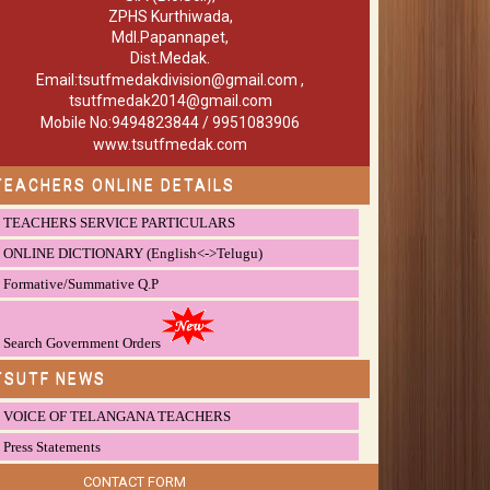
ZPHS Kurthiwada,
Mdl.Papannapet,
Dist.Medak.
Email:tsutfmedakdivision@gmail.com ,
tsutfmedak2014@gmail.com
Mobile No:9494823844 / 9951083906
www.tsutfmedak.com
TEACHERS ONLINE DETAILS
TEACHERS SERVICE PARTICULARS
ONLINE DICTIONARY (English<->Telugu)
Formative/Summative Q.P
Search Government Orders
TSUTF NEWS
VOICE OF TELANGANA TEACHERS
Press Statements
CONTACT FORM