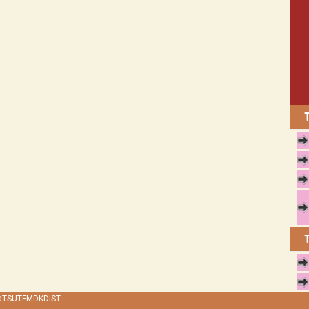
 @TSUTFMDKDIST