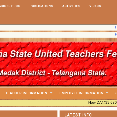
MODEL PROC
PUBLICATIONS
ACTIVITIES
VIDEOS
IT Softwar
PRC,2020 
TEACHER INFORMATION
EMPLOYEE INFORMATION
New DA@33.670% Table Ava
LATEST INFO