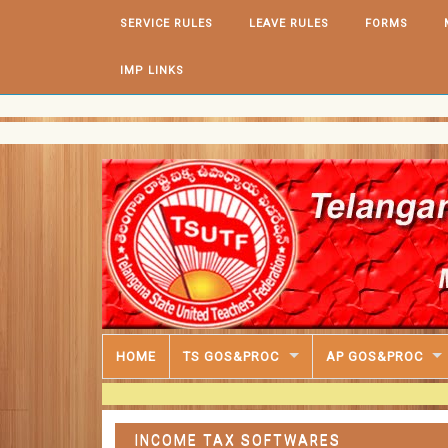
Skip to content
SERVICE RULES
LEAVE RULES
FORMS
IMP LINKS
HOME
TS GOS&PROC
AP GOS&PROC
INCOME TAX SOFTWARES