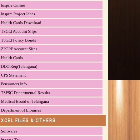
Inspire Online
Inspire Project Ideas
Health Cards Download
TSGLI Account Slips
TSGLI Policy Bonds
ZPGPF Account Slips
Health Cards
DDO Req(Telangana)
CPS Statement
Pensioners Info
TSPSC Departmental Results
Medical Board of Telangana
Department of Libraries
EXCEL FILES & OTHERS
Softwares
Income Tax