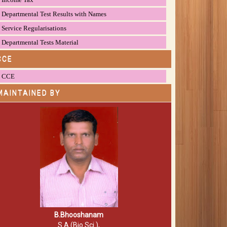
Departmental Test Results with Names
Service Regularisations
Departmental Tests Material
CCE
CCE
MAINTAINED BY
B.Bhooshanam
S.A (Bio.Sci.),