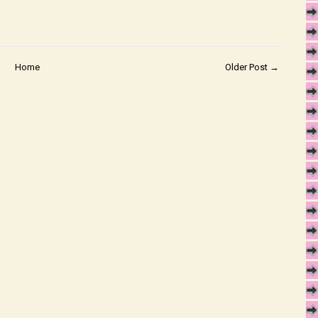
Home
Older Post →