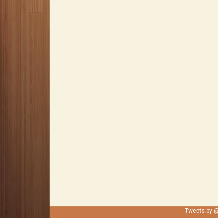
Tweets by