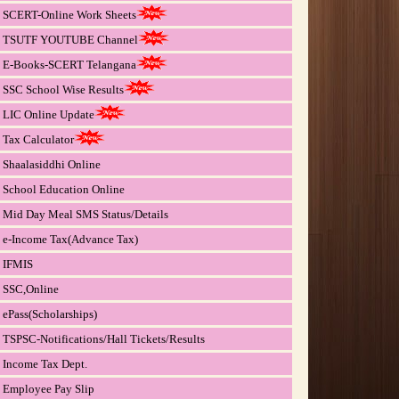
SCERT-Online Work Sheets
TSUTF YOUTUBE Channel
E-Books-SCERT Telangana
SSC School Wise Results
LIC Online Update
Tax Calculator
Shaalasiddhi Online
School Education Online
Mid Day Meal SMS Status/Details
e-Income Tax(Advance Tax)
IFMIS
SSC,Online
ePass(Scholarships)
TSPSC-Notifications/Hall Tickets/Results
Income Tax Dept.
Employee Pay Slip