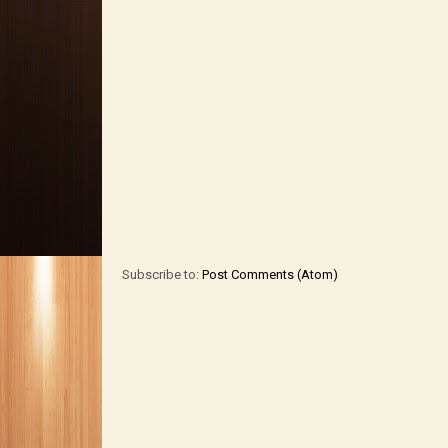
Subscribe to:
Post Comments (Atom)