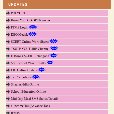
UPDATES
POLYCET
Know Your CG GPF Number
PFMS Login
DEO Medak
SCERT-Online Work Sheets
TSUTF YOUTUBE Channel
E-Books-SCERT Telangana
SSC School Wise Results
LIC Online Update
Tax Calculator
Shaalasiddhi Online
School Education Online
Mid Day Meal SMS Status/Details
e-Income Tax(Advance Tax)
IFMIS