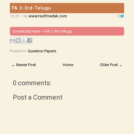
FA 2-3rd-Telugu
13:20
– by
www.tsutfmedak.com
0
Download Here-->
FA 2-3rd-Telugu
Posted in:
Question Papers
← Newer Post
Home
Older Post →
0 comments:
Post a Comment