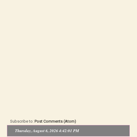
Subscribe to:
Post Comments (Atom)
Thursday, August 6, 2026 4:42:01 PM