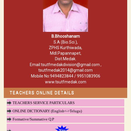
B.Bhooshanam
S.A (Bio.Sci.),
ZPHS Kurthiwada,
Mdl.Papannapet,
Dist.Medak.
Email:tsutfmedakdivision@gmail.com ,
tsutfmedak2014@gmail.com
Mobile No:9494823844 / 9951083906
www.tsutfmedak.com
TEACHERS ONLINE DETAILS
TEACHERS SERVICE PARTICULARS
ONLINE DICTIONARY (English<->Telugu)
Formative/Summative Q.P