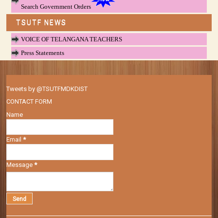
Search Government Orders
TSUTF NEWS
VOICE OF TELANGANA TEACHERS
Press Statements
Tweets by @TSUTFMDKDIST
CONTACT FORM
Name
Email
*
Message
*