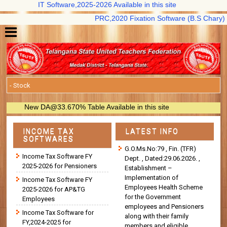
IT Software,2025-2026 Available in this site
PRC,2020 Fixation Software (B.S Chary) availa
New DA@33.670% Table Available in this site
INCOME TAX
LATEST INFO
SOFTWARES
G.O.Ms.No:79 , Fin. (TFR)
Income Tax Software FY
Dept. , Dated:29.06.2026. ,
2025-2026 for Pensioners
Establishment –
Implementation of
Income Tax Software FY
Employees Health Scheme
2025-2026 for AP&TG
for the Government
Employees
employees and Pensioners
Income Tax Software for
along with their family
FY,2024-2025 for
members and eligible