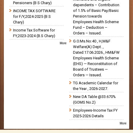
Pensioners (B S Chary)
dependents – Contribution
of 1.5% of Basic Pay/Basic
INCOME TAX SOFTWARE
Pension towards
for F/Y,2024-2025 (B S
Employees Health Scheme
Chary)
Fund – Deduction –
Income Tax Software for
Orders – Issued.
FY,2023-2024 (B.S Chary)
G.O.Ms.No:40 , H,M&F
More
Welfare(A) Dept. ,
Dated:17.06.2026., HM&FW
Employees Health Scheme
(EHS) — Reconstitution of
Board of Trustees —
Orders — Issued.
TG Academic Calendar for
the Year , 2026-2027.
New DA Table @33.670%
(GOMS No.2)
Employees-Income Tax FY
2025-2026 Details
More