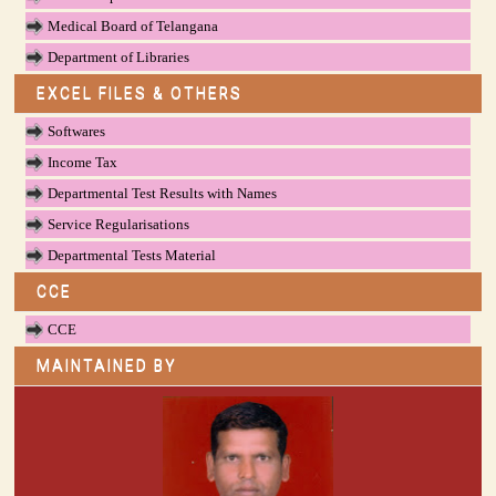
Medical Board of Telangana
Department of Libraries
EXCEL FILES & OTHERS
Softwares
Income Tax
Departmental Test Results with Names
Service Regularisations
Departmental Tests Material
CCE
CCE
MAINTAINED BY