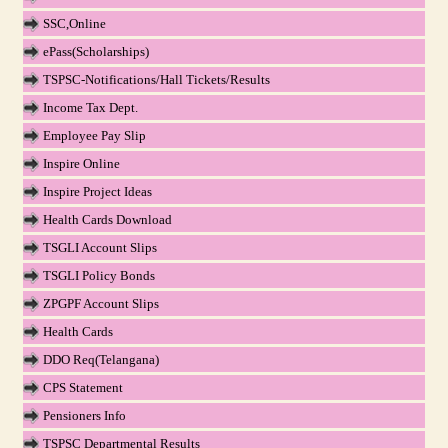
SSC,Online
ePass(Scholarships)
TSPSC-Notifications/Hall Tickets/Results
Income Tax Dept.
Employee Pay Slip
Inspire Online
Inspire Project Ideas
Health Cards Download
TSGLI Account Slips
TSGLI Policy Bonds
ZPGPF Account Slips
Health Cards
DDO Req(Telangana)
CPS Statement
Pensioners Info
TSPSC Departmental Results