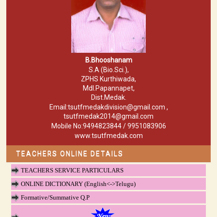
B.Bhooshanam
S.A (Bio.Sci.),
ZPHS Kurthiwada,
Mdl.Papannapet,
Dist.Medak.
Email:tsutfmedakdivision@gmail.com ,
tsutfmedak2014@gmail.com
Mobile No:9494823844 / 9951083906
www.tsutfmedak.com
TEACHERS ONLINE DETAILS
TEACHERS SERVICE PARTICULARS
ONLINE DICTIONARY (English<->Telugu)
Formative/Summative Q.P