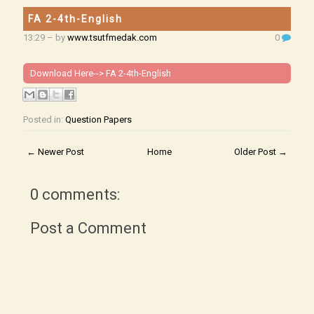
FA 2-4th-English
13:29
– by
www.tsutfmedak.com
0
Download Here-->
FA 2-4th-English
Posted in:
Question Papers
← Newer Post
Home
Older Post →
0 comments:
Post a Comment