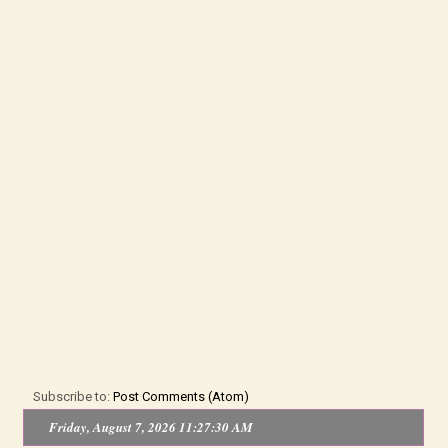
Subscribe to:
Post Comments (Atom)
Friday, August 7, 2026 11:27:30 AM