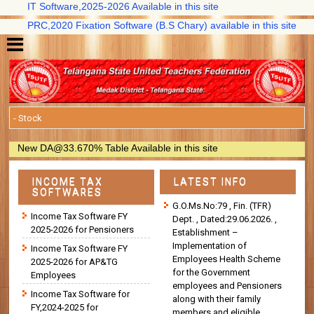
IT Software,2025-2026 Available in this site
PRC,2020 Fixation Software (B.S Chary) available in this site
New DA@33.670% Table Available in this site
INCOME TAX
LATEST INFO
SOFTWARES
G.O.Ms.No:79 , Fin. (TFR)
Income Tax Software FY
Dept. , Dated:29.06.2026. ,
2025-2026 for Pensioners
Establishment –
Implementation of
Income Tax Software FY
Employees Health Scheme
2025-2026 for AP&TG
for the Government
Employees
employees and Pensioners
Income Tax Software for
along with their family
FY,2024-2025 for
members and eligible