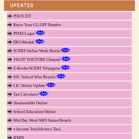
UPDATES
POLYCET
Know Your CG GPF Number
PFMS Login
DEO Medak
SCERT-Online Work Sheets
TSUTF YOUTUBE Channel
E-Books-SCERT Telangana
SSC School Wise Results
LIC Online Update
Tax Calculator
Shaalasiddhi Online
School Education Online
Mid Day Meal SMS Status/Details
e-Income Tax(Advance Tax)
IFMIS