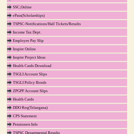
SSC,Online
ePass(Scholarships)
TSPSC-Notifications/Hall Tickets/Results
Income Tax Dept.
Employee Pay Slip
Inspire Online
Inspire Project Ideas
Health Cards Download
TSGLI Account Slips
TSGLI Policy Bonds
ZPGPF Account Slips
Health Cards
DDO Req(Telangana)
CPS Statement
Pensioners Info
TSPSC Departmental Results