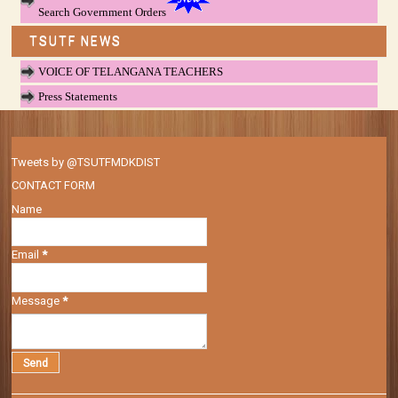
Search Government Orders
TSUTF NEWS
VOICE OF TELANGANA TEACHERS
Press Statements
Tweets by @TSUTFMDKDIST
CONTACT FORM
Name
Email
*
Message
*