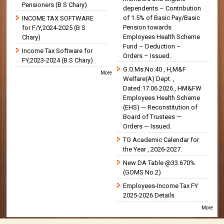
Pensioners (B S Chary)
dependents – Contribution
of 1.5% of Basic Pay/Basic
INCOME TAX SOFTWARE
Pension towards
for F/Y,2024-2025 (B S
Employees Health Scheme
Chary)
Fund – Deduction –
Income Tax Software for
Orders – Issued.
FY,2023-2024 (B.S Chary)
G.O.Ms.No:40 , H,M&F
More
Welfare(A) Dept. ,
Dated:17.06.2026., HM&FW
Employees Health Scheme
(EHS) — Reconstitution of
Board of Trustees —
Orders — Issued.
TG Academic Calendar for
the Year , 2026-2027.
New DA Table @33.670%
(GOMS No.2)
Employees-Income Tax FY
2025-2026 Details
More