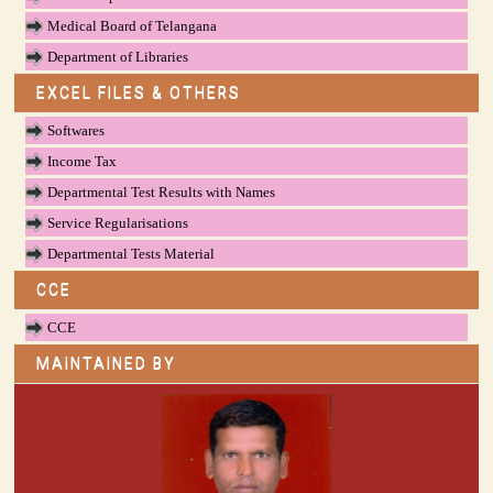
Medical Board of Telangana
Department of Libraries
EXCEL FILES & OTHERS
Softwares
Income Tax
Departmental Test Results with Names
Service Regularisations
Departmental Tests Material
CCE
CCE
MAINTAINED BY