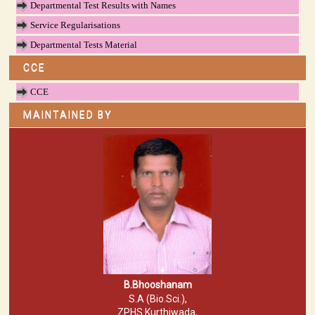
Departmental Test Results with Names
Service Regularisations
Departmental Tests Material
CCE
CCE
MAINTAINED BY
B.Bhooshanam
S.A (Bio.Sci.),
ZPHS Kurthiwada,