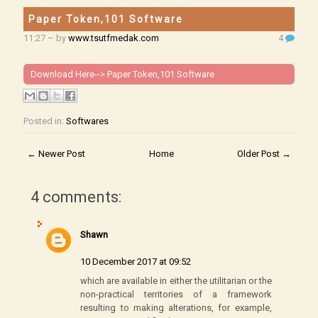
Paper Token,101 Software
11:27
– by
www.tsutfmedak.com
4
Download Here-->
Paper Token,101 Software
Posted in:
Softwares
← Newer Post
Home
Older Post →
4 comments:
Shawn
10 December 2017 at 09:52
which are available in either the utilitarian or the
non-practical territories of a framework
resulting to making alterations, for example,