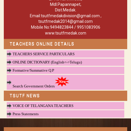
Mdl.Papannapet,
Dist.Medak.
Email:tsutfmedakdivision@gmail.com ,
tsutfmedak2014@gmail.com
Mobile No:9494823844 / 9951083906
www.tsutfmedak.com
TEACHERS ONLINE DETAILS
TEACHERS SERVICE PARTICULARS
ONLINE DICTIONARY (English<->Telugu)
Formative/Summative Q.P
Search Government Orders
TSUTF NEWS
VOICE OF TELANGANA TEACHERS
Press Statements