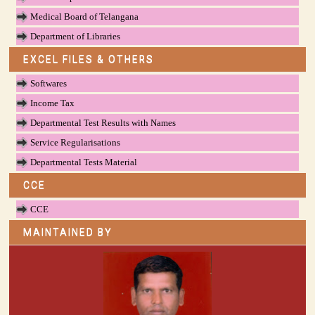
Medical Board of Telangana
Department of Libraries
EXCEL FILES & OTHERS
Softwares
Income Tax
Departmental Test Results with Names
Service Regularisations
Departmental Tests Material
CCE
CCE
MAINTAINED BY