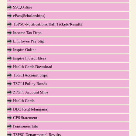
SSC,Online
ePass(Scholarships)
TSPSC-Notifications/Hall Tickets/Results
Income Tax Dept.
Employee Pay Slip
Inspire Online
Inspire Project Ideas
Health Cards Download
TSGLI Account Slips
TSGLI Policy Bonds
ZPGPF Account Slips
Health Cards
DDO Req(Telangana)
CPS Statement
Pensioners Info
TSPSC Departmental Results