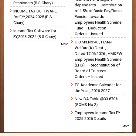
Pensioners (B S Chary)
dependents – Contribution
of 1.5% of Basic Pay/Basic
INCOME TAX SOFTWARE
Pension towards
for F/Y,2024-2025 (B S
Employees Health Scheme
Chary)
Fund – Deduction –
Income Tax Software for
Orders – Issued.
FY,2023-2024 (B.S Chary)
G.O.Ms.No:40 , H,M&F
More
Welfare(A) Dept. ,
Dated:17.06.2026., HM&FW
Employees Health Scheme
(EHS) — Reconstitution of
Board of Trustees —
Orders — Issued.
TG Academic Calendar for
the Year , 2026-2027.
New DA Table @33.670%
(GOMS No.2)
Employees-Income Tax FY
2025-2026 Details
More