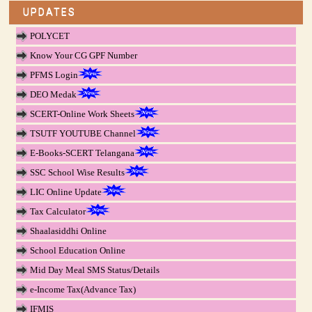
UPDATES
POLYCET
Know Your CG GPF Number
PFMS Login
DEO Medak
SCERT-Online Work Sheets
TSUTF YOUTUBE Channel
E-Books-SCERT Telangana
SSC School Wise Results
LIC Online Update
Tax Calculator
Shaalasiddhi Online
School Education Online
Mid Day Meal SMS Status/Details
e-Income Tax(Advance Tax)
IFMIS