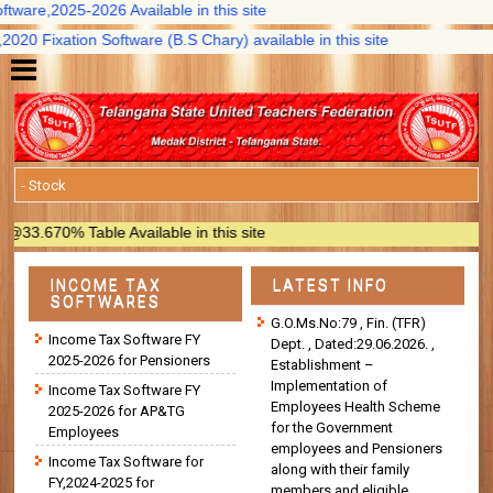
are,2025-2026 Available in this site
 Fixation Software (B.S Chary) available in this site
670% Table Available in this site
INCOME TAX
LATEST INFO
SOFTWARES
G.O.Ms.No:79 , Fin. (TFR)
Income Tax Software FY
Dept. , Dated:29.06.2026. ,
2025-2026 for Pensioners
Establishment –
Implementation of
Income Tax Software FY
Employees Health Scheme
2025-2026 for AP&TG
for the Government
Employees
employees and Pensioners
Income Tax Software for
along with their family
FY,2024-2025 for
members and eligible