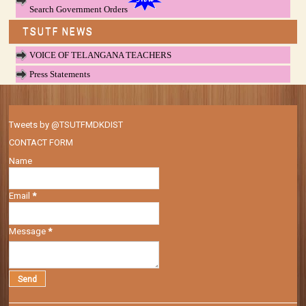
Search Government Orders
TSUTF NEWS
VOICE OF TELANGANA TEACHERS
Press Statements
Tweets by @TSUTFMDKDIST
CONTACT FORM
Name
Email
*
Message
*