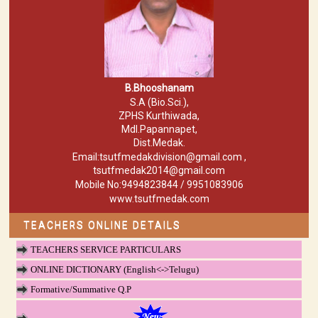
B.Bhooshanam
S.A (Bio.Sci.),
ZPHS Kurthiwada,
Mdl.Papannapet,
Dist.Medak.
Email:tsutfmedakdivision@gmail.com ,
tsutfmedak2014@gmail.com
Mobile No:9494823844 / 9951083906
www.tsutfmedak.com
TEACHERS ONLINE DETAILS
TEACHERS SERVICE PARTICULARS
ONLINE DICTIONARY (English<->Telugu)
Formative/Summative Q.P