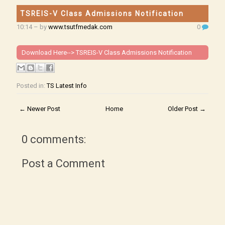
TSREIS-V Class Admissions Notification
10:14
– by
www.tsutfmedak.com
0
Download Here-->
TSREIS-V Class Admissions Notification
Posted in:
TS Latest Info
← Newer Post
Home
Older Post →
0 comments:
Post a Comment