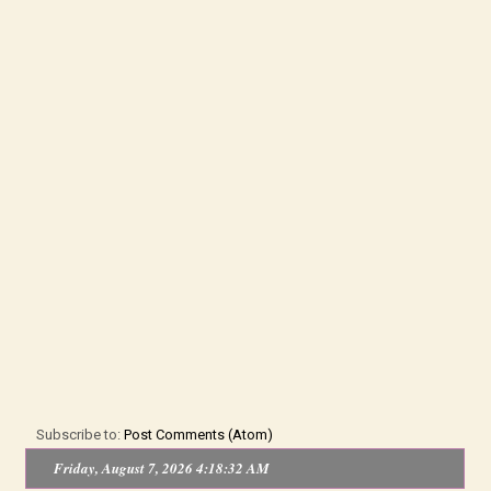
Subscribe to:
Post Comments (Atom)
Friday, August 7, 2026 4:18:32 AM