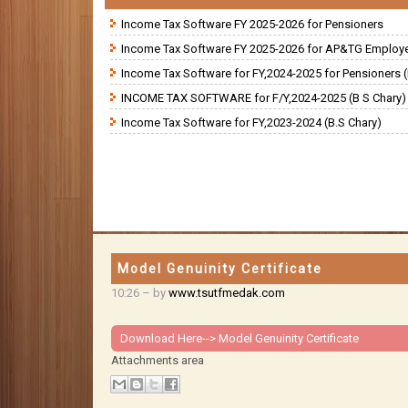
Income Tax Software FY 2025-2026 for Pensioners
Income Tax Software FY 2025-2026 for AP&TG Employ
Income Tax Software for FY,2024-2025 for Pensioners (
INCOME TAX SOFTWARE for F/Y,2024-2025 (B S Chary)
Income Tax Software for FY,2023-2024 (B.S Chary)
Model Genuinity Certificate
10:26
– by
www.tsutfmedak.com
Download Here-->
Model Genuinity Certificate
Attachments area