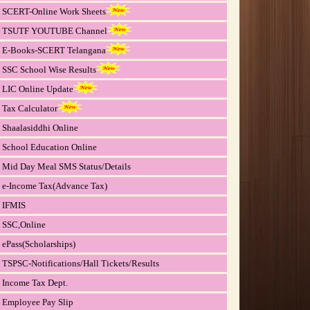
SCERT-Online Work Sheets
TSUTF YOUTUBE Channel
E-Books-SCERT Telangana
SSC School Wise Results
LIC Online Update
Tax Calculator
Shaalasiddhi Online
School Education Online
Mid Day Meal SMS Status/Details
e-Income Tax(Advance Tax)
IFMIS
SSC,Online
ePass(Scholarships)
TSPSC-Notifications/Hall Tickets/Results
Income Tax Dept.
Employee Pay Slip