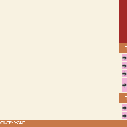
 @TSUTFMDKDIST