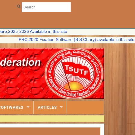
-2026 Available in this site
PRC,2020 Fixation Software (B.S Chary) available in this site
SOFTWARES
ARTICLES