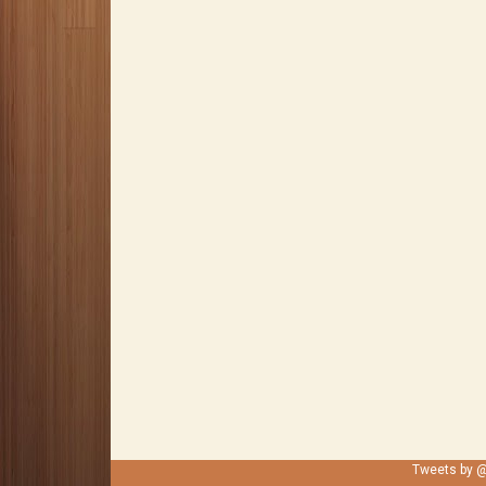
Tweets by