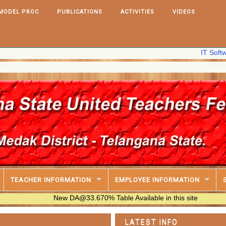
MODEL PROC
PUBLICATIONS
ACTIVITIES
VIDEOS
IT Software,2025
TEACHER INFORMATION
EMPLOYEE INFORMATION
New DA@33.670% Table Available in this site
LATEST INFO