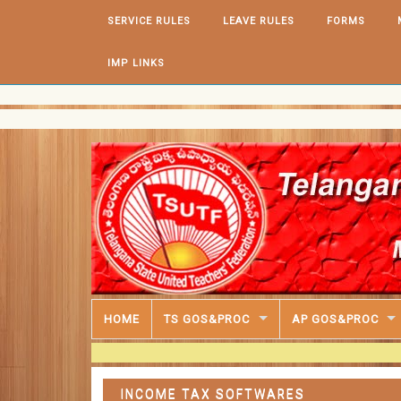
Skip to content
SERVICE RULES
LEAVE RULES
FORMS
IMP LINKS
HOME
TS GOS&PROC
AP GOS&PROC
INCOME TAX SOFTWARES