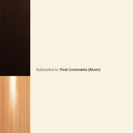
Subscribe to:
Post Comments (Atom)