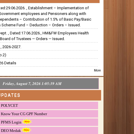
ated:29.06.2026. , Establishment – Implementation of
Government employees and Pensioners along with
dependents – Contribution of 1.5% of Basic Pay/Basic
 Scheme Fund – Deduction – Orders – Issued.
Dept. , Dated:17.06.2026., HM&FW Employees Health
Board of Trustees — Orders — Issued.
, 2026-2027.
o.2)
6 Details
More
Friday, August 7, 2026 1:05:40 AM
UPDATES
POLYCET
Know Your CG GPF Number
PFMS Login
DEO Medak