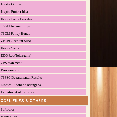
Inspire Online
Inspire Project Ideas
Health Cards Download
TSGLI Account Slips
TSGLI Policy Bonds
ZPGPF Account Slips
Health Cards
DDO Req(Telangana)
CPS Statement
Pensioners Info
TSPSC Departmental Results
Medical Board of Telangana
Department of Libraries
EXCEL FILES & OTHERS
Softwares
Income Tax