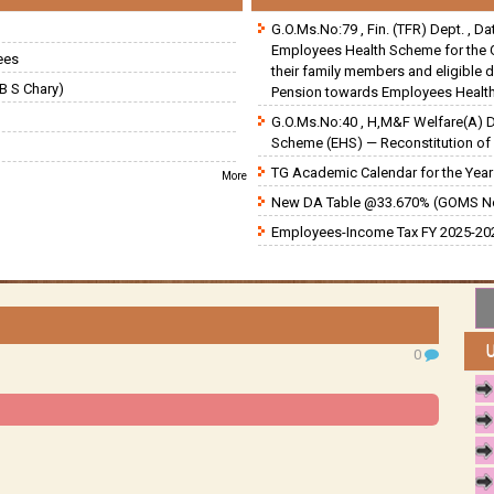
G.O.Ms.No:79 , Fin. (TFR) Dept. , D
Employees Health Scheme for the 
ees
their family members and eligible 
B S Chary)
Pension towards Employees Health
G.O.Ms.No:40 , H,M&F Welfare(A) 
Scheme (EHS) — Reconstitution of 
TG Academic Calendar for the Year 
More
New DA Table @33.670% (GOMS N
Employees-Income Tax FY 2025-202
0