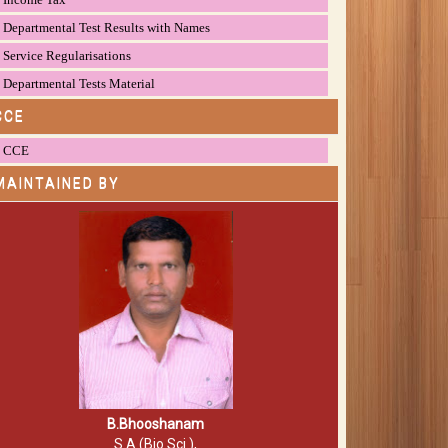
Departmental Test Results with Names
Service Regularisations
Departmental Tests Material
CCE
CCE
MAINTAINED BY
B.Bhooshanam
S.A (Bio.Sci.),