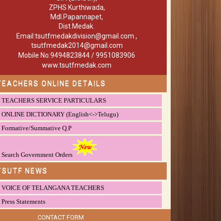
ZPHS Kurthiwada,
Mdl.Papannapet,
Dist.Medak.
Email:tsutfmedakdivision@gmail.com ,
tsutfmedak2014@gmail.com
Mobile No:9494823844 / 9951083906
www.tsutfmedak.com
TEACHERS ONLINE DETAILS
TEACHERS SERVICE PARTICULARS
ONLINE DICTIONARY (English<->Telugu)
Formative/Summative Q.P
Search Government Orders
TSUTF NEWS
VOICE OF TELANGANA TEACHERS
Press Statements
CONTACT FORM