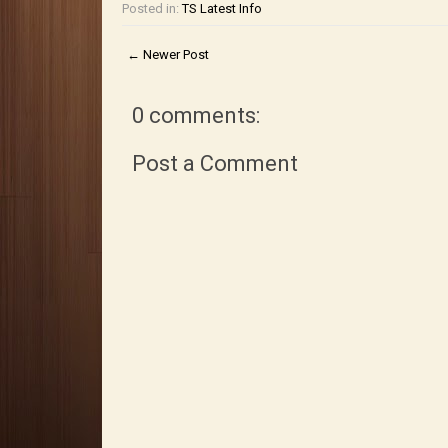
Posted in:
TS Latest Info
← Newer Post
0 comments:
Post a Comment