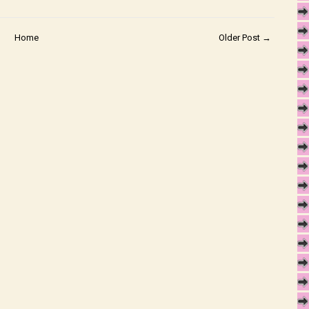
Home
Older Post →