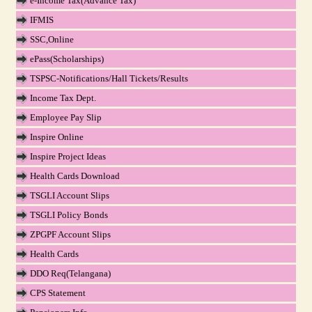
e-Income Tax(Advance Tax)
IFMIS
SSC,Online
ePass(Scholarships)
TSPSC-Notifications/Hall Tickets/Results
Income Tax Dept.
Employee Pay Slip
Inspire Online
Inspire Project Ideas
Health Cards Download
TSGLI Account Slips
TSGLI Policy Bonds
ZPGPF Account Slips
Health Cards
DDO Req(Telangana)
CPS Statement