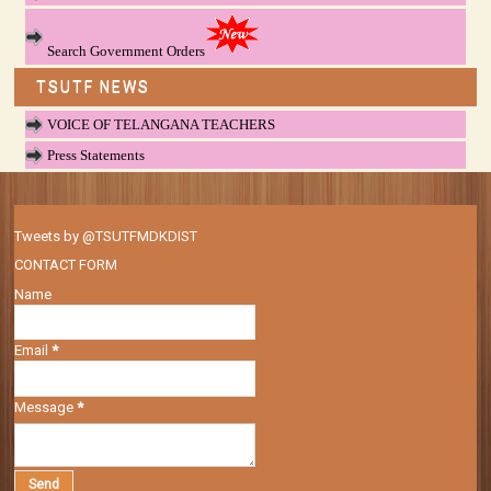
Search Government Orders
TSUTF NEWS
VOICE OF TELANGANA TEACHERS
Press Statements
Tweets by @TSUTFMDKDIST
CONTACT FORM
Name
Email
*
Message
*