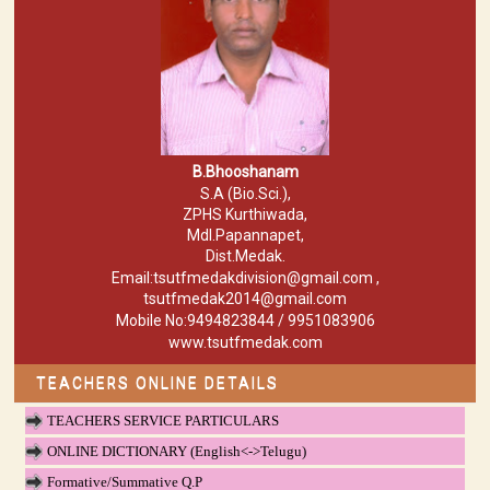
B.Bhooshanam
S.A (Bio.Sci.),
ZPHS Kurthiwada,
Mdl.Papannapet,
Dist.Medak.
Email:tsutfmedakdivision@gmail.com ,
tsutfmedak2014@gmail.com
Mobile No:9494823844 / 9951083906
www.tsutfmedak.com
TEACHERS ONLINE DETAILS
TEACHERS SERVICE PARTICULARS
ONLINE DICTIONARY (English<->Telugu)
Formative/Summative Q.P