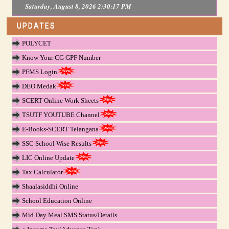
Saturday, August 8, 2026 2:30:17 PM
UPDATES
POLYCET
Know Your CG GPF Number
PFMS Login
DEO Medak
SCERT-Online Work Sheets
TSUTF YOUTUBE Channel
E-Books-SCERT Telangana
SSC School Wise Results
LIC Online Update
Tax Calculator
Shaalasiddhi Online
School Education Online
Mid Day Meal SMS Status/Details