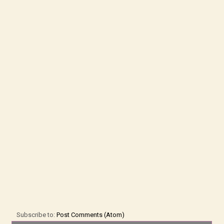
Subscribe to:
Post Comments (Atom)