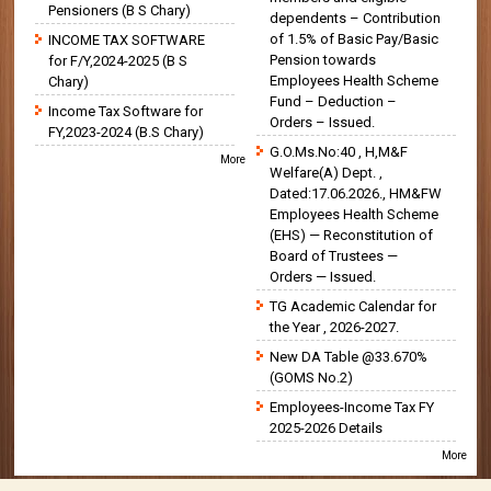
Pensioners (B S Chary)
dependents – Contribution
of 1.5% of Basic Pay/Basic
INCOME TAX SOFTWARE
Pension towards
for F/Y,2024-2025 (B S
Employees Health Scheme
Chary)
Fund – Deduction –
Income Tax Software for
Orders – Issued.
FY,2023-2024 (B.S Chary)
G.O.Ms.No:40 , H,M&F
More
Welfare(A) Dept. ,
Dated:17.06.2026., HM&FW
Employees Health Scheme
(EHS) — Reconstitution of
Board of Trustees —
Orders — Issued.
TG Academic Calendar for
the Year , 2026-2027.
New DA Table @33.670%
(GOMS No.2)
Employees-Income Tax FY
2025-2026 Details
More