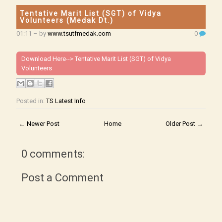
Tentative Marit List (SGT) of Vidya
Volunteers (Medak Dt.)
01:11
– by
www.tsutfmedak.com
0
Download Here-->
Tentative Marit List (SGT) of Vidya
Volunteers
Posted in:
TS Latest Info
← Newer Post
Home
Older Post →
0 comments:
Post a Comment