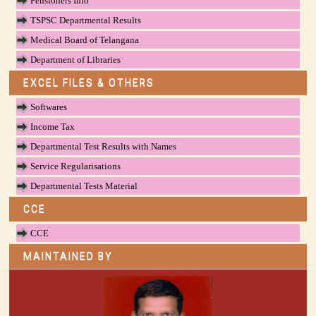
Pensioners Info
TSPSC Departmental Results
Medical Board of Telangana
Department of Libraries
EXCEL FILES & OTHERS
Softwares
Income Tax
Departmental Test Results with Names
Service Regularisations
Departmental Tests Material
CCE
CCE
MAINTAINED BY