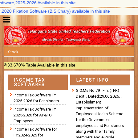
ware,2025-2026 Available in this site
0 Fixation Software (B.S Chary) available in this site
.670% Table Available in this site
INCOME TAX
LATEST INFO
SOFTWARES
G.O.Ms.No:79 , Fin. (TFR)
Income Tax Software FY
Dept. , Dated:29.06.2026. ,
2025-2026 for Pensioners
Establishment –
Implementation of
Income Tax Software FY
Employees Health Scheme
2025-2026 for AP&TG
for the Government
Employees
employees and Pensioners
Income Tax Software for
along with their family
FY,2024-2025 for
members and eligible