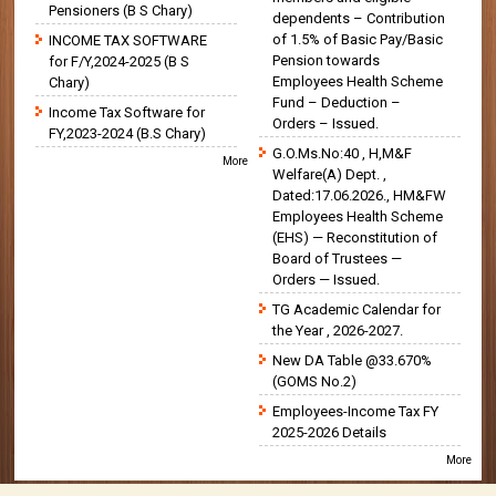
Pensioners (B S Chary)
dependents – Contribution
of 1.5% of Basic Pay/Basic
INCOME TAX SOFTWARE
Pension towards
for F/Y,2024-2025 (B S
Employees Health Scheme
Chary)
Fund – Deduction –
Income Tax Software for
Orders – Issued.
FY,2023-2024 (B.S Chary)
G.O.Ms.No:40 , H,M&F
More
Welfare(A) Dept. ,
Dated:17.06.2026., HM&FW
Employees Health Scheme
(EHS) — Reconstitution of
Board of Trustees —
Orders — Issued.
TG Academic Calendar for
the Year , 2026-2027.
New DA Table @33.670%
(GOMS No.2)
Employees-Income Tax FY
2025-2026 Details
More