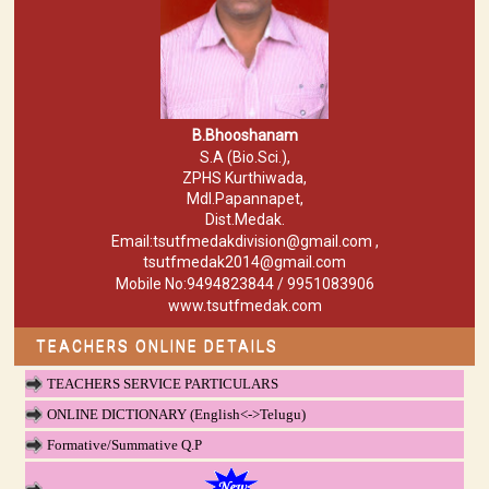
B.Bhooshanam
S.A (Bio.Sci.),
ZPHS Kurthiwada,
Mdl.Papannapet,
Dist.Medak.
Email:tsutfmedakdivision@gmail.com ,
tsutfmedak2014@gmail.com
Mobile No:9494823844 / 9951083906
www.tsutfmedak.com
TEACHERS ONLINE DETAILS
TEACHERS SERVICE PARTICULARS
ONLINE DICTIONARY (English<->Telugu)
Formative/Summative Q.P