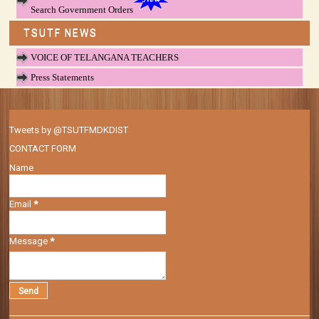
Search Government Orders
TSUTF NEWS
VOICE OF TELANGANA TEACHERS
Press Statements
Tweets by @TSUTFMDKDIST
CONTACT FORM
Name
Email
*
Message
*