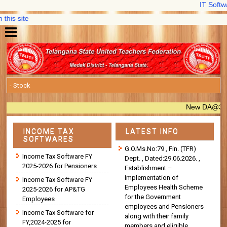
IT Software,
s site
New DA@33.670% 
INCOME TAX
LATEST INFO
SOFTWARES
G.O.Ms.No:79 , Fin. (TFR)
Income Tax Software FY
Dept. , Dated:29.06.2026. ,
2025-2026 for Pensioners
Establishment –
Implementation of
Income Tax Software FY
Employees Health Scheme
2025-2026 for AP&TG
for the Government
Employees
employees and Pensioners
Income Tax Software for
along with their family
FY,2024-2025 for
members and eligible