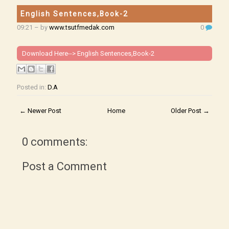
English Sentences,Book-2
09:21
– by
www.tsutfmedak.com
0
Download Here-->
English Sentences,Book-2
Posted in:
D.A
← Newer Post
Home
Older Post →
0 comments:
Post a Comment