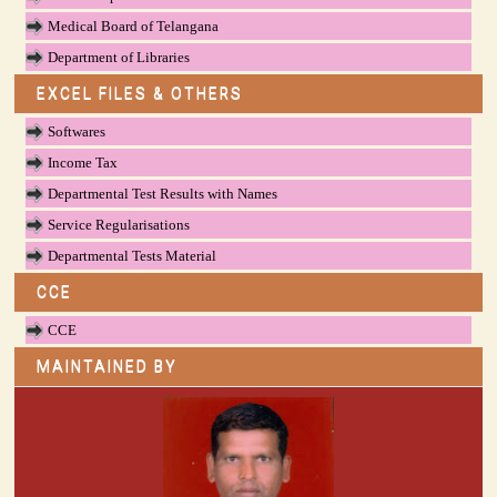
Medical Board of Telangana
Department of Libraries
EXCEL FILES & OTHERS
Softwares
Income Tax
Departmental Test Results with Names
Service Regularisations
Departmental Tests Material
CCE
CCE
MAINTAINED BY