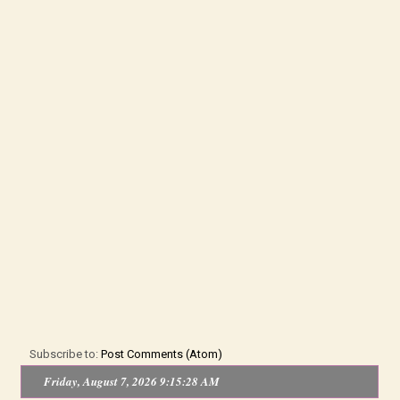
Subscribe to:
Post Comments (Atom)
Friday, August 7, 2026 9:15:28 AM