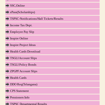
SSC,Online
ePass(Scholarships)
TSPSC-Notifications/Hall Tickets/Results
Income Tax Dept.
Employee Pay Slip
Inspire Online
Inspire Project Ideas
Health Cards Download
TSGLI Account Slips
TSGLI Policy Bonds
ZPGPF Account Slips
Health Cards
DDO Req(Telangana)
CPS Statement
Pensioners Info
TSPSC Departmental Results