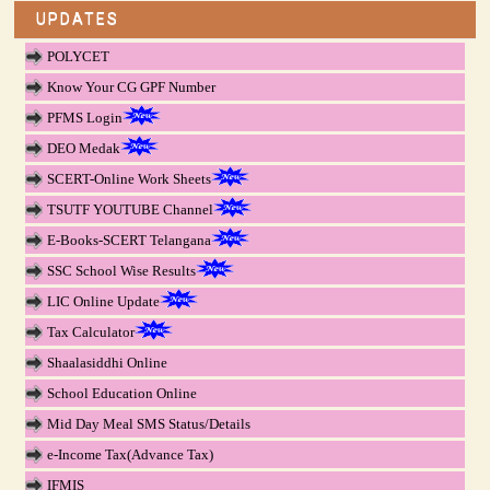
UPDATES
POLYCET
Know Your CG GPF Number
PFMS Login
DEO Medak
SCERT-Online Work Sheets
TSUTF YOUTUBE Channel
E-Books-SCERT Telangana
SSC School Wise Results
LIC Online Update
Tax Calculator
Shaalasiddhi Online
School Education Online
Mid Day Meal SMS Status/Details
e-Income Tax(Advance Tax)
IFMIS