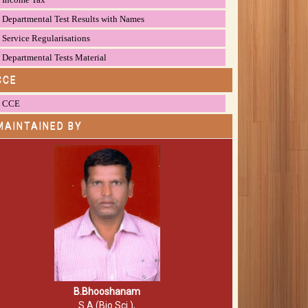
Departmental Test Results with Names
Service Regularisations
Departmental Tests Material
CCE
CCE
MAINTAINED BY
B.Bhooshanam
S.A (Bio.Sci.),