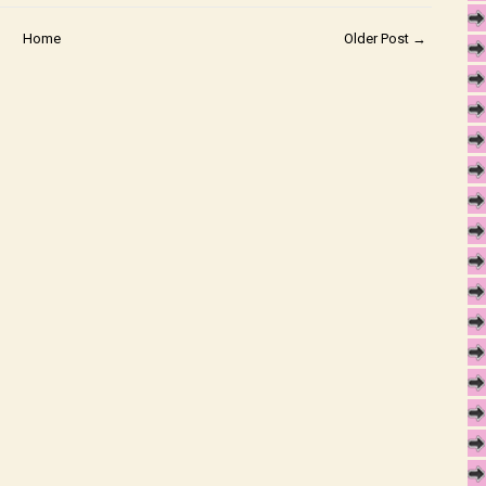
Home
Older Post →