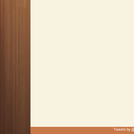
Tweets by