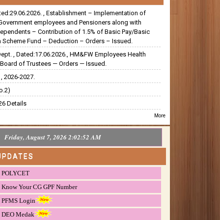
ated:29.06.2026. , Establishment – Implementation of
Government employees and Pensioners along with
dependents – Contribution of 1.5% of Basic Pay/Basic
 Scheme Fund – Deduction – Orders – Issued.
Dept. , Dated:17.06.2026., HM&FW Employees Health
Board of Trustees — Orders — Issued.
, 2026-2027.
o.2)
6 Details
More
Friday, August 7, 2026 2:02:52 AM
UPDATES
POLYCET
Know Your CG GPF Number
PFMS Login
DEO Medak