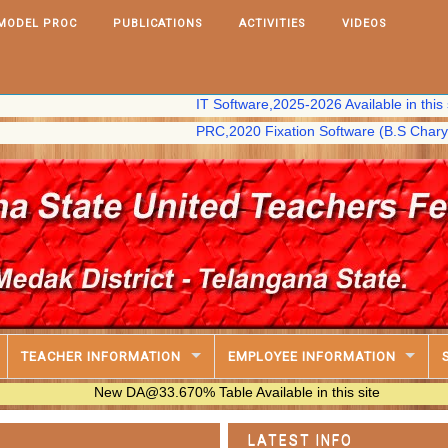
MODEL PROC
PUBLICATIONS
ACTIVITIES
VIDEOS
IT Software,2025-2026 Available in this site
PRC,2020 Fixation Software (B.S Chary) availab
TEACHER INFORMATION
EMPLOYEE INFORMATION
New DA@33.670% Table Available in this site
LATEST INFO