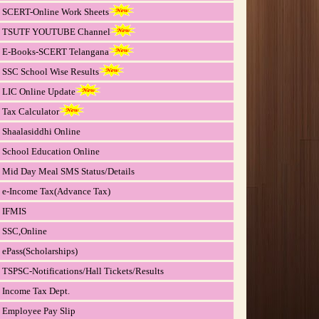
SCERT-Online Work Sheets
TSUTF YOUTUBE Channel
E-Books-SCERT Telangana
SSC School Wise Results
LIC Online Update
Tax Calculator
Shaalasiddhi Online
School Education Online
Mid Day Meal SMS Status/Details
e-Income Tax(Advance Tax)
IFMIS
SSC,Online
ePass(Scholarships)
TSPSC-Notifications/Hall Tickets/Results
Income Tax Dept.
Employee Pay Slip