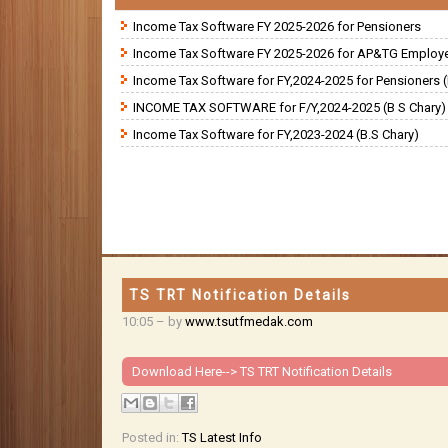
Income Tax Software FY 2025-2026 for Pensioners
Income Tax Software FY 2025-2026 for AP&TG Employ
Income Tax Software for FY,2024-2025 for Pensioners (
INCOME TAX SOFTWARE for F/Y,2024-2025 (B S Chary)
Income Tax Software for FY,2023-2024 (B.S Chary)
TS TRT Notification Details
10:05
– by
www.tsutfmedak.com
Download Here-->
TS TRT Notification Details
Posted in:
TS Latest Info