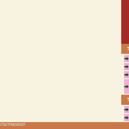
 @TSUTFMDKDIST