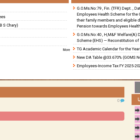
G.O.Ms.No:79 , Fin. (TFR) Dept. , D
Employees Health Scheme for the 
ees
their family members and eligible 
B S Chary)
Pension towards Employees Health
G.O.Ms.No:40 , H,M&F Welfare(A) 
Scheme (EHS) — Reconstitution of 
TG Academic Calendar for the Year 
More
New DA Table @33.670% (GOMS N
Employees-Income Tax FY 2025-202
0