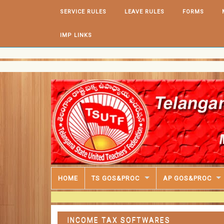
Skip to content
SERVICE RULES
LEAVE RULES
FORMS
IMP LINKS
HOME
TS GOS&PROC
AP GOS&PROC
INCOME TAX SOFTWARES