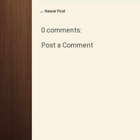
← Newer Post
0 comments:
Post a Comment