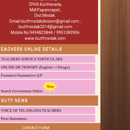
ZPHS Kurthiwada,
Mdl.Papannapet,
Dist.Medak.
Email:tsutfmedakdivision@gmail.com ,
tsutfmedak2014@gmail.com
Mobile No:9494823844 / 9951083906
www.tsutfmedak.com
TEACHERS ONLINE DETAILS
TEACHERS SERVICE PARTICULARS
ONLINE DICTIONARY (English<->Telugu)
Formative/Summative Q.P
Search Government Orders
TSUTF NEWS
VOICE OF TELANGANA TEACHERS
Press Statements
CONTACT FORM