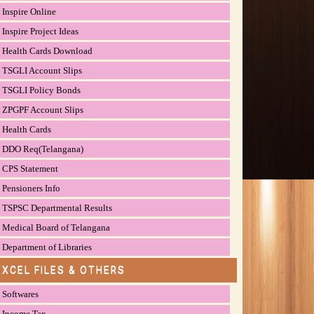
Inspire Online
Inspire Project Ideas
Health Cards Download
TSGLI Account Slips
TSGLI Policy Bonds
ZPGPF Account Slips
Health Cards
DDO Req(Telangana)
CPS Statement
Pensioners Info
TSPSC Departmental Results
Medical Board of Telangana
Department of Libraries
EXCEL FILES & OTHERS
Softwares
Income Tax