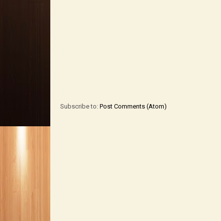
Subscribe to:
Post Comments (Atom)