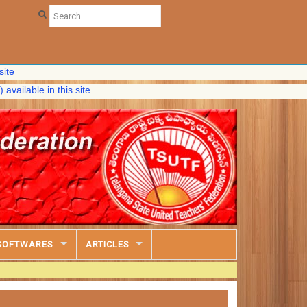
le in this site
SOFTWARES
ARTICLES