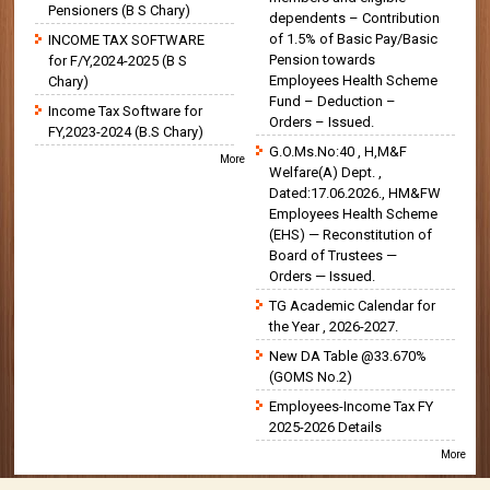
Pensioners (B S Chary)
dependents – Contribution
of 1.5% of Basic Pay/Basic
INCOME TAX SOFTWARE
Pension towards
for F/Y,2024-2025 (B S
Employees Health Scheme
Chary)
Fund – Deduction –
Income Tax Software for
Orders – Issued.
FY,2023-2024 (B.S Chary)
G.O.Ms.No:40 , H,M&F
More
Welfare(A) Dept. ,
Dated:17.06.2026., HM&FW
Employees Health Scheme
(EHS) — Reconstitution of
Board of Trustees —
Orders — Issued.
TG Academic Calendar for
the Year , 2026-2027.
New DA Table @33.670%
(GOMS No.2)
Employees-Income Tax FY
2025-2026 Details
More