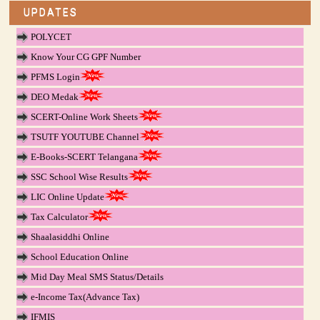
UPDATES
POLYCET
Know Your CG GPF Number
PFMS Login
DEO Medak
SCERT-Online Work Sheets
TSUTF YOUTUBE Channel
E-Books-SCERT Telangana
SSC School Wise Results
LIC Online Update
Tax Calculator
Shaalasiddhi Online
School Education Online
Mid Day Meal SMS Status/Details
e-Income Tax(Advance Tax)
IFMIS