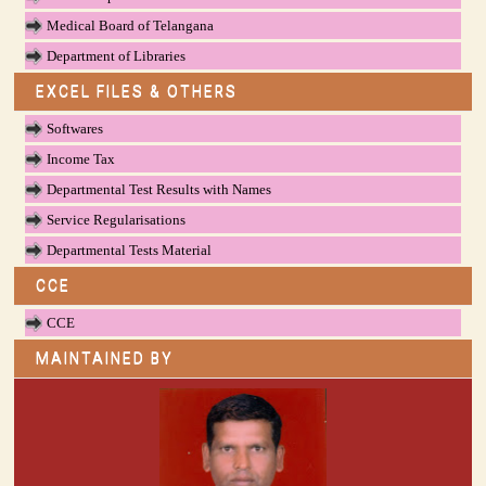
Medical Board of Telangana
Department of Libraries
EXCEL FILES & OTHERS
Softwares
Income Tax
Departmental Test Results with Names
Service Regularisations
Departmental Tests Material
CCE
CCE
MAINTAINED BY