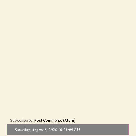
Subscribe to:
Post Comments (Atom)
Saturday, August 8, 2026 10:21:09 PM