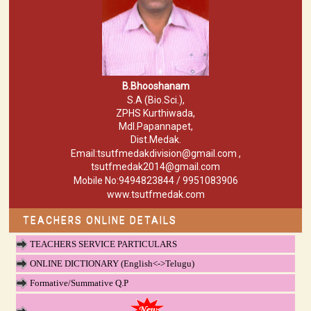
B.Bhooshanam
S.A (Bio.Sci.),
ZPHS Kurthiwada,
Mdl.Papannapet,
Dist.Medak.
Email:tsutfmedakdivision@gmail.com ,
tsutfmedak2014@gmail.com
Mobile No:9494823844 / 9951083906
www.tsutfmedak.com
TEACHERS ONLINE DETAILS
TEACHERS SERVICE PARTICULARS
ONLINE DICTIONARY (English<->Telugu)
Formative/Summative Q.P