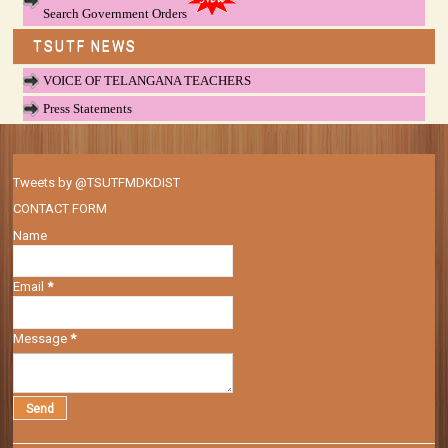
Search Government Orders
TSUTF NEWS
VOICE OF TELANGANA TEACHERS
Press Statements
Tweets by @TSUTFMDKDIST
CONTACT FORM
Name
Email
*
Message
*