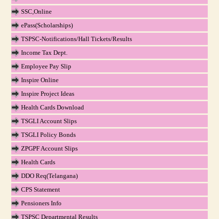
SSC,Online
ePass(Scholarships)
TSPSC-Notifications/Hall Tickets/Results
Income Tax Dept.
Employee Pay Slip
Inspire Online
Inspire Project Ideas
Health Cards Download
TSGLI Account Slips
TSGLI Policy Bonds
ZPGPF Account Slips
Health Cards
DDO Req(Telangana)
CPS Statement
Pensioners Info
TSPSC Departmental Results