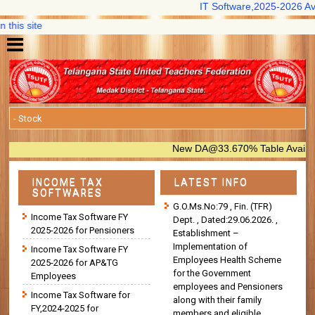
IT Software,2025-2026 Availab
is site
New DA@33.670% Table Available in
INCOME TAX
LATEST INFO
SOFTWARES
G.O.Ms.No:79 , Fin. (TFR)
Income Tax Software FY
Dept. , Dated:29.06.2026. ,
2025-2026 for Pensioners
Establishment –
Implementation of
Income Tax Software FY
Employees Health Scheme
2025-2026 for AP&TG
for the Government
Employees
employees and Pensioners
Income Tax Software for
along with their family
FY,2024-2025 for
members and eligible