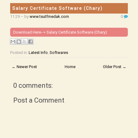
Salary Certificate Software (Chary)
11:29
– by
www.tsutfmedak.com
0
Download Here-->
Salary Certificate Software (Chary)
Posted in:
Latest Info
,
Softwares
← Newer Post
Home
Older Post →
0 comments:
Post a Comment