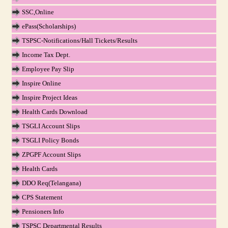
SSC,Online
ePass(Scholarships)
TSPSC-Notifications/Hall Tickets/Results
Income Tax Dept.
Employee Pay Slip
Inspire Online
Inspire Project Ideas
Health Cards Download
TSGLI Account Slips
TSGLI Policy Bonds
ZPGPF Account Slips
Health Cards
DDO Req(Telangana)
CPS Statement
Pensioners Info
TSPSC Departmental Results