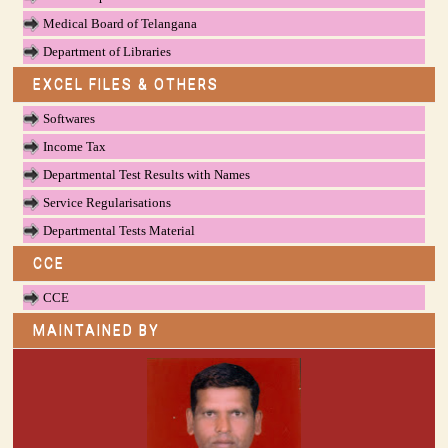
Medical Board of Telangana
Department of Libraries
EXCEL FILES & OTHERS
Softwares
Income Tax
Departmental Test Results with Names
Service Regularisations
Departmental Tests Material
CCE
CCE
MAINTAINED BY