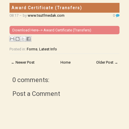
Award Certificate (Transfers)
08:17
– by
www.tsutfmedak.com
0
Download Here-->
Award Certificate (Transfers)
Posted in:
Forms
,
Latest Info
← Newer Post
Home
Older Post →
0 comments:
Post a Comment