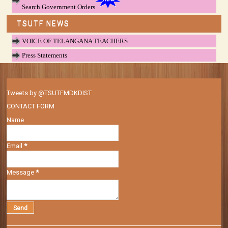
Search Government Orders
TSUTF NEWS
VOICE OF TELANGANA TEACHERS
Press Statements
Tweets by @TSUTFMDKDIST
CONTACT FORM
Name
Email
*
Message
*