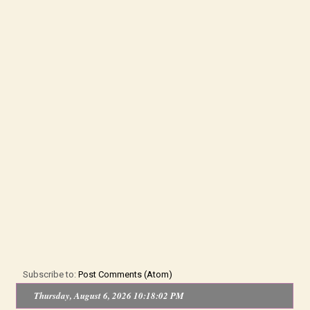
Subscribe to:
Post Comments (Atom)
Thursday, August 6, 2026 10:18:02 PM