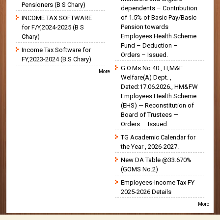
Pensioners (B S Chary)
dependents – Contribution
of 1.5% of Basic Pay/Basic
INCOME TAX SOFTWARE
Pension towards
for F/Y,2024-2025 (B S
Employees Health Scheme
Chary)
Fund – Deduction –
Income Tax Software for
Orders – Issued.
FY,2023-2024 (B.S Chary)
G.O.Ms.No:40 , H,M&F
More
Welfare(A) Dept. ,
Dated:17.06.2026., HM&FW
Employees Health Scheme
(EHS) — Reconstitution of
Board of Trustees —
Orders — Issued.
TG Academic Calendar for
the Year , 2026-2027.
New DA Table @33.670%
(GOMS No.2)
Employees-Income Tax FY
2025-2026 Details
More