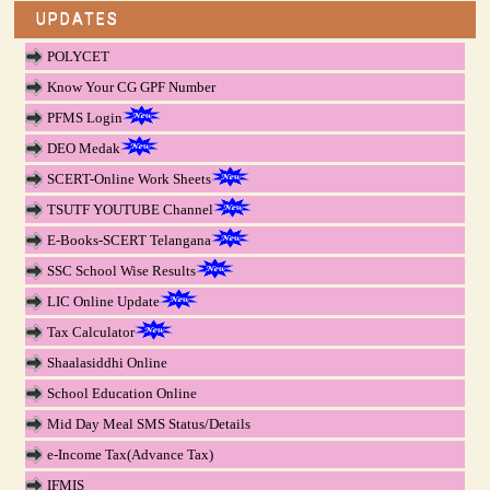
UPDATES
POLYCET
Know Your CG GPF Number
PFMS Login
DEO Medak
SCERT-Online Work Sheets
TSUTF YOUTUBE Channel
E-Books-SCERT Telangana
SSC School Wise Results
LIC Online Update
Tax Calculator
Shaalasiddhi Online
School Education Online
Mid Day Meal SMS Status/Details
e-Income Tax(Advance Tax)
IFMIS