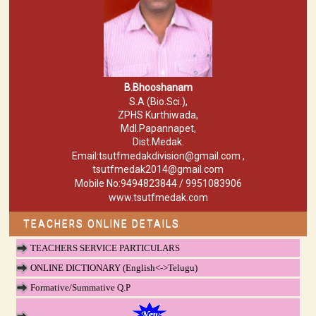
B.Bhooshanam
S.A (Bio.Sci.),
ZPHS Kurthiwada,
Mdl.Papannapet,
Dist.Medak.
Email:tsutfmedakdivision@gmail.com ,
tsutfmedak2014@gmail.com
Mobile No:9494823844 / 9951083906
www.tsutfmedak.com
TEACHERS ONLINE DETAILS
TEACHERS SERVICE PARTICULARS
ONLINE DICTIONARY (English<->Telugu)
Formative/Summative Q.P