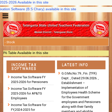
5-2026 Available in this site
on Software (B.S Chary) available in this site
able Available in this site
INCOME TAX
LATEST INFO
SOFTWARES
G.O.Ms.No:79 , Fin. (TFR)
Income Tax Software FY
Dept. , Dated:29.06.2026. ,
2025-2026 for Pensioners
Establishment –
Implementation of
Income Tax Software FY
Employees Health Scheme
2025-2026 for AP&TG
for the Government
Employees
employees and Pensioners
Income Tax Software for
along with their family
FY,2024-2025 for
members and eligible