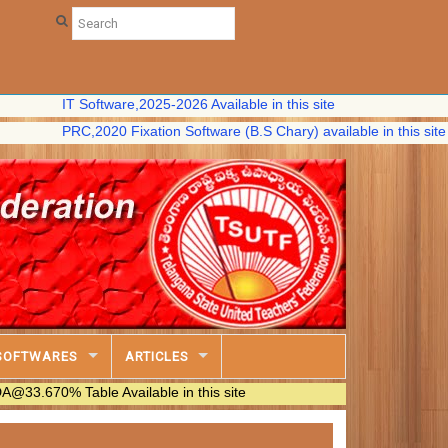
IT Software,2025-2026 Available in this site
PRC,2020 Fixation Software (B.S Chary) available in this site
SOFTWARES
ARTICLES
% Table Available in this site