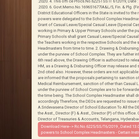
.2020. 4. This offi ce Procs.No.6225 I SS lT 612019, Date : 2
.2020. 6. Govt.Memo.No.169651677lA&L/5, Fin. & Plg. (Fin.w
District Educational Officers in the State is invited to th
powers were delegated to the School Complex Headmasters
Grant of Casual Leave/Special Casual Leave (Special C
working in Primary & Upper Primary Schools under the p
Primary Schools shall grant Casual Leave/Special Causa
the Teachers working in the respective Schools and th
Headmasters from time to time. 2. Drawing & Disbursing 
under the purview of School Complex. They are fuither in
6th read above, the Drawing Officer is authorized to rele
HM, as a Drawing & Disbursing Officer may release and si
2nd cited also. However, these orders are not applicable 
are informed that the proposals pertaining to sanction
Medical Reimbursement, sanction of other than Casual Le
under the purview of School Complex are to be forwarde
the time being. The School Complex Headmaster shall dr
accordingly Therefore, the DEOs are requested to issue 
A.Sridevasena Director of School Education To All the 
the Asst., Director (F) & Asst., Director (P) of this office
Director of Treasuries & Accounts, Telangana, Hyderabad. 
Download Here-->
Rc.No.6225/SS/T6/2019 , Dated:13.0
powers to School Complex Headmasters - Certain Instru