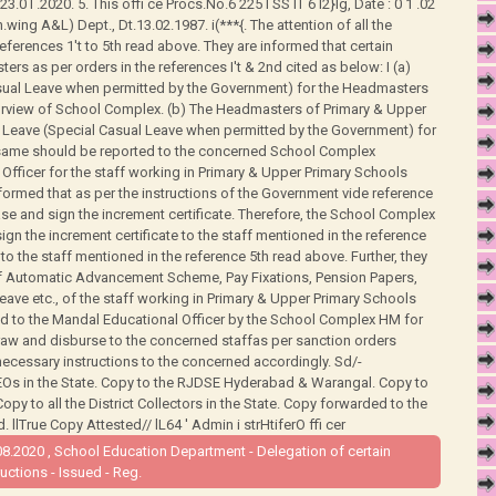
3.0 I .2020. 5. This offi ce Procs.No.6 225 I SS lT 6 l2}lg, Date : 0 1 .02
ing A&L) Dept., Dt.13.02.1987. i(***{. The attention of all the
e references 1't to 5th read above. They are informed that certain
 as per orders in the references I't & 2nd cited as below: I (a)
asual Leave when permitted by the Government) for the Headmasters
urview of School Complex. (b) The Headmasters of Primary & Upper
l Leave (Special Casual Leave when permitted by the Government) for
e same should be reported to the concerned School Complex
Officer for the staff working in Primary & Upper Primary Schools
formed that as per the instructions of the Government vide reference
ase and sign the increment certificate. Therefore, the School Complex
gn the increment certificate to the staff mentioned in the reference
to the staff mentioned in the reference 5th read above. Further, they
 of Automatic Advancement Scheme, Pay Fixations, Pension Papers,
ave etc., of the staff working in Primary & Upper Primary Schools
d to the Mandal Educational Officer by the School Complex HM for
aw and disburse to the concerned staffas per sanction orders
necessary instructions to the concerned accordingly. Sd/-
DEOs in the State. Copy to the RJDSE Hyderabad & Warangal. Copy to
. Copy to all the District Collectors in the State. Copy forwarded to the
llTrue Copy Attested// lL64 ' Admin i strHtiferO ffi cer
8.2020 , School Education Department - Delegation of certain
ctions - Issued - Reg.