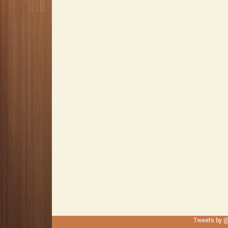
Tweets by