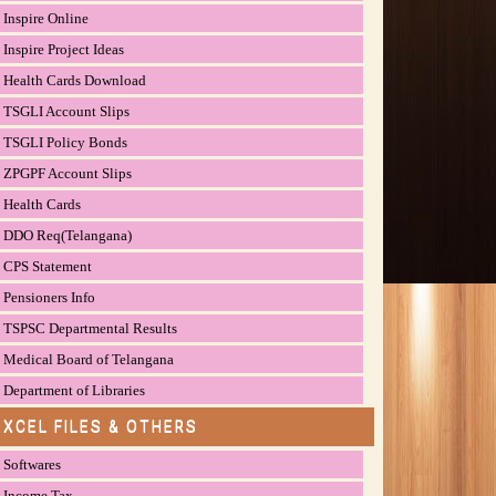
Inspire Online
Inspire Project Ideas
Health Cards Download
TSGLI Account Slips
TSGLI Policy Bonds
ZPGPF Account Slips
Health Cards
DDO Req(Telangana)
CPS Statement
Pensioners Info
TSPSC Departmental Results
Medical Board of Telangana
Department of Libraries
EXCEL FILES & OTHERS
Softwares
Income Tax