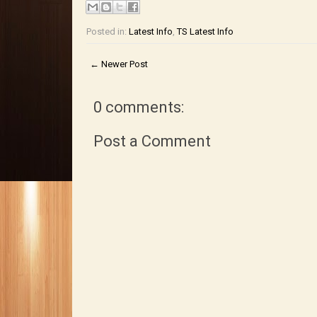
Posted in:
Latest Info
,
TS Latest Info
← Newer Post
0 comments:
Post a Comment