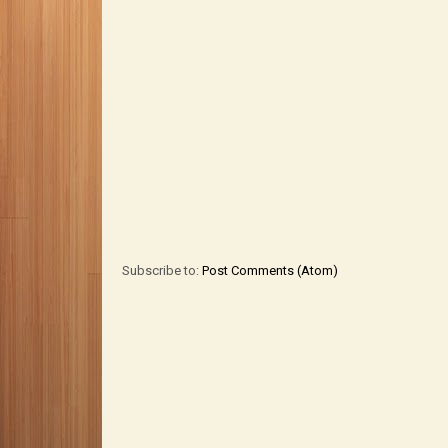
Subscribe to:
Post Comments (Atom)