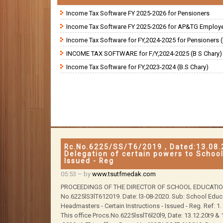
Income Tax Software FY 2025-2026 for Pensioners
Income Tax Software FY 2025-2026 for AP&TG Employ
Income Tax Software for FY,2024-2025 for Pensioners (
INCOME TAX SOFTWARE for F/Y,2024-2025 (B S Chary)
Income Tax Software for FY,2023-2024 (B.S Chary)
Rc.No.6225/SS/T6/2019 , Dated:13.08.
Delegation of certain powers to Schoo
Issued - Reg
05:53
– by
www.tsutfmedak.com
PROCEEDINGS OF THE DIRECTOR OF SCHOOL EDUCATION, 
No.6225lS3lT612019. Date: l3-08-2020. Sub: School Educ
Headmasters - Certain Instructions - Issued - Reg. Ref: 1.
This office Procs.No.6225lsslT6l20l9, Date: 13.12.20t9 &