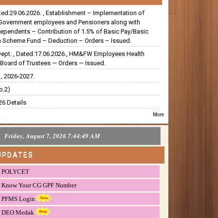
ated:29.06.2026. , Establishment – Implementation of
Government employees and Pensioners along with
dependents – Contribution of 1.5% of Basic Pay/Basic
 Scheme Fund – Deduction – Orders – Issued.
Dept. , Dated:17.06.2026., HM&FW Employees Health
Board of Trustees — Orders — Issued.
, 2026-2027.
o.2)
6 Details
More
Friday, August 7, 2026 7:44:50 AM
UPDATES
POLYCET
Know Your CG GPF Number
PFMS Login
DEO Medak