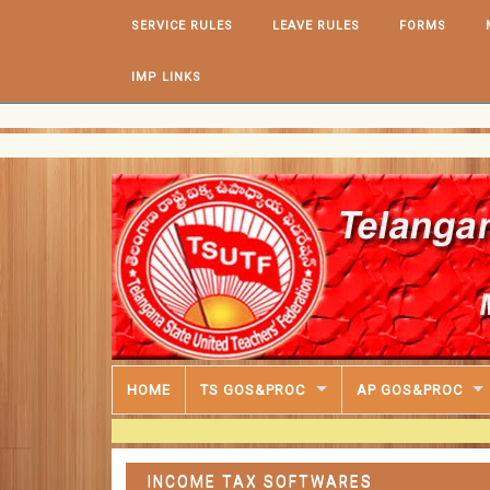
Skip to content
SERVICE RULES
LEAVE RULES
FORMS
IMP LINKS
HOME
TS GOS&PROC
AP GOS&PROC
INCOME TAX SOFTWARES