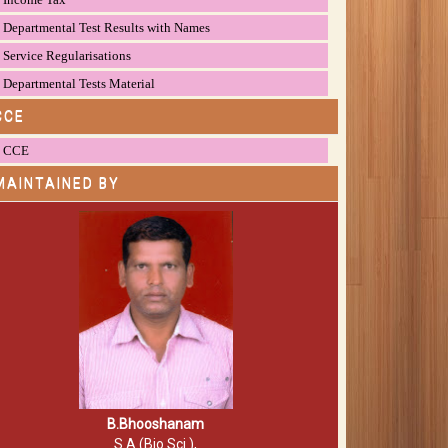
Departmental Test Results with Names
Service Regularisations
Departmental Tests Material
CCE
CCE
MAINTAINED BY
B.Bhooshanam
S.A (Bio.Sci.),