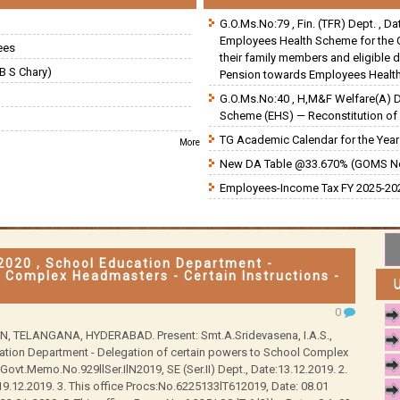
G.O.Ms.No:79 , Fin. (TFR) Dept. , D
Employees Health Scheme for the 
ees
their family members and eligible 
B S Chary)
Pension towards Employees Health
G.O.Ms.No:40 , H,M&F Welfare(A) 
Scheme (EHS) — Reconstitution of 
TG Academic Calendar for the Year 
More
New DA Table @33.670% (GOMS N
Employees-Income Tax FY 2025-202
2020 , School Education Department -
l Complex Headmasters - Certain Instructions -
0
TELANGANA, HYDERABAD. Present: Smt.A.Sridevasena, I.A.S.,
ation Department - Delegation of certain powers to School Complex
 Govt.Memo.No.929llSer.IlN2019, SE (Ser.II) Dept., Date:13.12.2019. 2.
 19.12.2019. 3. This office Procs:No.6225133lT612019, Date: 08.01