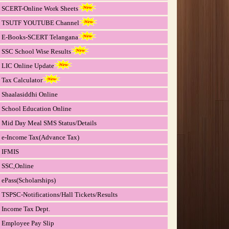
SCERT-Online Work Sheets
TSUTF YOUTUBE Channel
E-Books-SCERT Telangana
SSC School Wise Results
LIC Online Update
Tax Calculator
Shaalasiddhi Online
School Education Online
Mid Day Meal SMS Status/Details
e-Income Tax(Advance Tax)
IFMIS
SSC,Online
ePass(Scholarships)
TSPSC-Notifications/Hall Tickets/Results
Income Tax Dept.
Employee Pay Slip