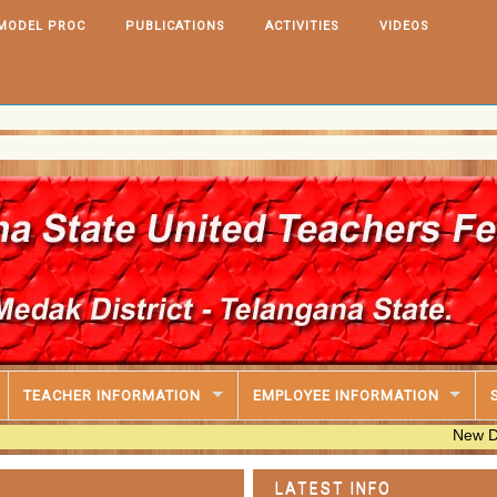
MODEL PROC
PUBLICATIONS
ACTIVITIES
VIDEOS
TEACHER INFORMATION
EMPLOYEE INFORMATION
New DA@33.670
LATEST INFO