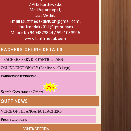
ZPHS Kurthiwada,
Mdl.Papannapet,
Dist.Medak.
Email:tsutfmedakdivision@gmail.com ,
tsutfmedak2014@gmail.com
Mobile No:9494823844 / 9951083906
www.tsutfmedak.com
TEACHERS ONLINE DETAILS
TEACHERS SERVICE PARTICULARS
ONLINE DICTIONARY (English<->Telugu)
Formative/Summative Q.P
Search Government Orders
TSUTF NEWS
VOICE OF TELANGANA TEACHERS
Press Statements
CONTACT FORM