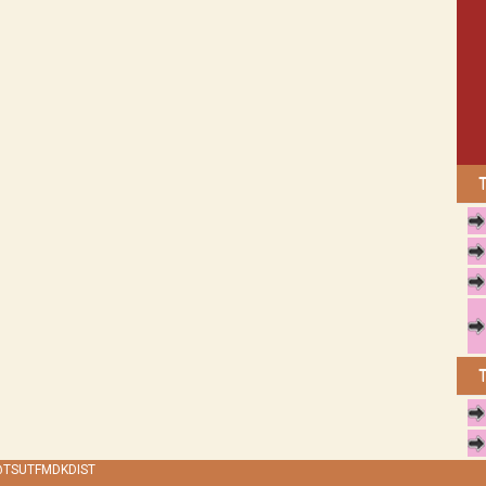
 @TSUTFMDKDIST