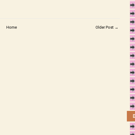
Home
Older Post →