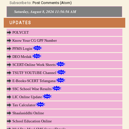
Subscribe to:
Post Comments (Atom)
Saturday, August 8, 2026 11:56:56 AM
UPDATES
POLYCET
Know Your CG GPF Number
PFMS Login
DEO Medak
SCERT-Online Work Sheets
TSUTF YOUTUBE Channel
E-Books-SCERT Telangana
SSC School Wise Results
LIC Online Update
Tax Calculator
Shaalasiddhi Online
School Education Online