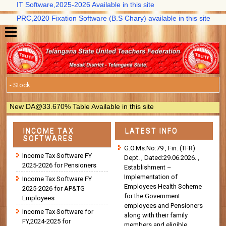
IT Software,2025-2026 Available in this site
PRC,2020 Fixation Software (B.S Chary) available in this site
New DA@33.670% Table Available in this site
INCOME TAX
LATEST INFO
SOFTWARES
G.O.Ms.No:79 , Fin. (TFR)
Income Tax Software FY
Dept. , Dated:29.06.2026. ,
2025-2026 for Pensioners
Establishment –
Implementation of
Income Tax Software FY
Employees Health Scheme
2025-2026 for AP&TG
for the Government
Employees
employees and Pensioners
Income Tax Software for
along with their family
FY,2024-2025 for
members and eligible