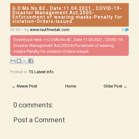
G.O.Ms.No.82 , Date:11.04.2021 , COVID-19-
Disaster Management Act,2005-
Enforcement of wearing masks-Penalty for
violation-Orders-Issued
02:55
– by
www.tsutfmedak.com
0
Download Here-->
G.O.Ms.No.82 , Date:11.04.2021 , COVID-19-
Disaster Management Act,2005-Enforcement of wearing
masks-Penalty for violation-Orders-Issued
Posted in:
TS Latest Info
← Newer Post
Home
Older Post →
0 comments:
Post a Comment