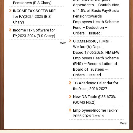
Pensioners (B S Chary)
dependents – Contribution
of 1.5% of Basic Pay/Basic
INCOME TAX SOFTWARE
Pension towards
for F/Y,2024-2025 (B S
Employees Health Scheme
Chary)
Fund – Deduction –
Income Tax Software for
Orders – Issued.
FY,2023-2024 (B.S Chary)
G.O.Ms.No:40 , H,M&F
More
Welfare(A) Dept. ,
Dated:17.06.2026., HM&FW
Employees Health Scheme
(EHS) — Reconstitution of
Board of Trustees —
Orders — Issued.
TG Academic Calendar for
the Year , 2026-2027.
New DA Table @33.670%
(GOMS No.2)
Employees-Income Tax FY
2025-2026 Details
More