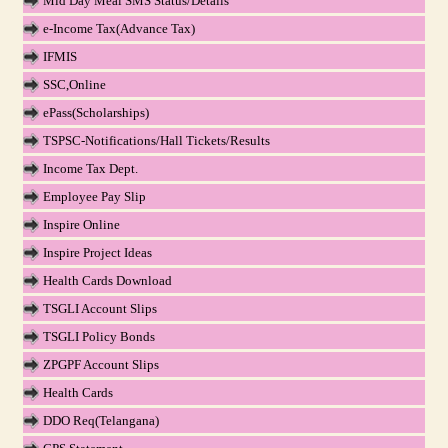
Mid Day Meal SMS Status/Details
e-Income Tax(Advance Tax)
IFMIS
SSC,Online
ePass(Scholarships)
TSPSC-Notifications/Hall Tickets/Results
Income Tax Dept.
Employee Pay Slip
Inspire Online
Inspire Project Ideas
Health Cards Download
TSGLI Account Slips
TSGLI Policy Bonds
ZPGPF Account Slips
Health Cards
DDO Req(Telangana)