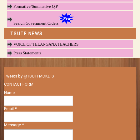
Formative/Summative Q.P
Search Government Orders
TSUTF NEWS
VOICE OF TELANGANA TEACHERS
Press Statements
Tweets by @TSUTFMDKDIST
CONTACT FORM
Name
Email
*
Message
*