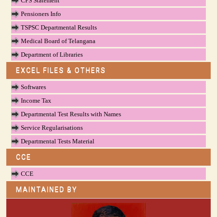
CPS Statement
Pensioners Info
TSPSC Departmental Results
Medical Board of Telangana
Department of Libraries
EXCEL FILES & OTHERS
Softwares
Income Tax
Departmental Test Results with Names
Service Regularisations
Departmental Tests Material
CCE
CCE
MAINTAINED BY