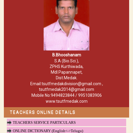
B.Bhooshanam
S.A (Bio.Sci.),
ZPHS Kurthiwada,
Mdl.Papannapet,
Dist.Medak.
Email:tsutfmedakdivision@gmail.com ,
tsutfmedak2014@gmail.com
Mobile No:9494823844 / 9951083906
www.tsutfmedak.com
TEACHERS ONLINE DETAILS
TEACHERS SERVICE PARTICULARS
ONLINE DICTIONARY (English<->Telugu)