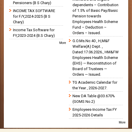
Pensioners (B S Chary)
dependents – Contribution
of 1.5% of Basic Pay/Basic
INCOME TAX SOFTWARE
Pension towards
for F/Y,2024-2025 (B S
Employees Health Scheme
Chary)
Fund – Deduction –
Income Tax Software for
Orders – Issued.
FY,2023-2024 (B.S Chary)
G.O.Ms.No:40 , H,M&F
More
Welfare(A) Dept. ,
Dated:17.06.2026., HM&FW
Employees Health Scheme
(EHS) — Reconstitution of
Board of Trustees —
Orders — Issued.
TG Academic Calendar for
the Year , 2026-2027.
New DA Table @33.670%
(GOMS No.2)
Employees-Income Tax FY
2025-2026 Details
More