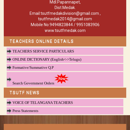
Mdl.Papannapet,
Dist.Medak.
Email:tsutfmedakdivision@gmail.com ,
tsutfmedak2014@gmail.com
Mobile No:9494823844 / 9951083906
www.tsutfmedak.com
TEACHERS ONLINE DETAILS
TEACHERS SERVICE PARTICULARS
ONLINE DICTIONARY (English<->Telugu)
Formative/Summative Q.P
Search Government Orders
TSUTF NEWS
VOICE OF TELANGANA TEACHERS
Press Statements