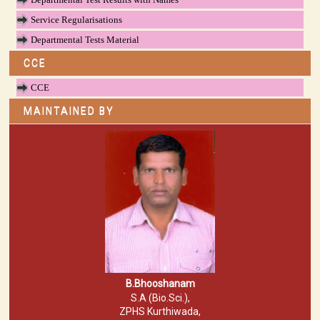
Service Regularisations
Departmental Tests Material
CCE
CCE
MAINTAINED BY
B.Bhooshanam
S.A (Bio.Sci.),
ZPHS Kurthiwada,