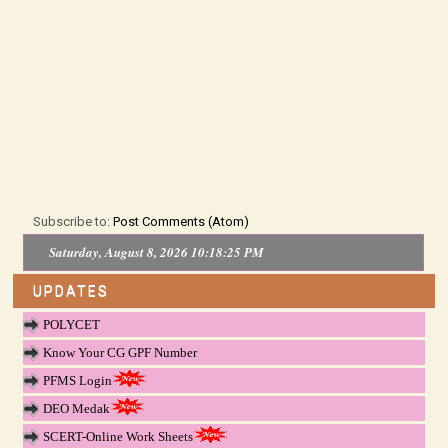
Subscribe to:
Post Comments (Atom)
Saturday, August 8, 2026 10:18:25 PM
UPDATES
POLYCET
Know Your CG GPF Number
PFMS Login
DEO Medak
SCERT-Online Work Sheets