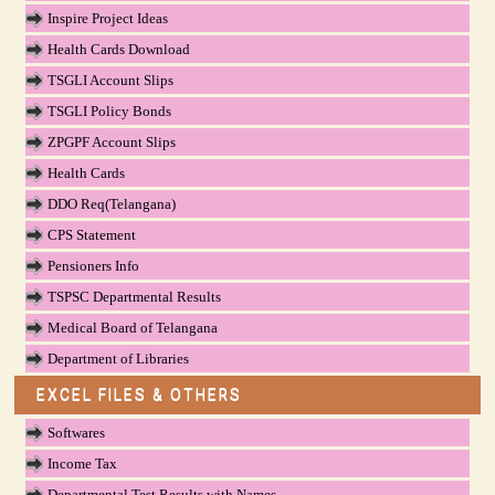
Inspire Project Ideas
Health Cards Download
TSGLI Account Slips
TSGLI Policy Bonds
ZPGPF Account Slips
Health Cards
DDO Req(Telangana)
CPS Statement
Pensioners Info
TSPSC Departmental Results
Medical Board of Telangana
Department of Libraries
EXCEL FILES & OTHERS
Softwares
Income Tax
Departmental Test Results with Names