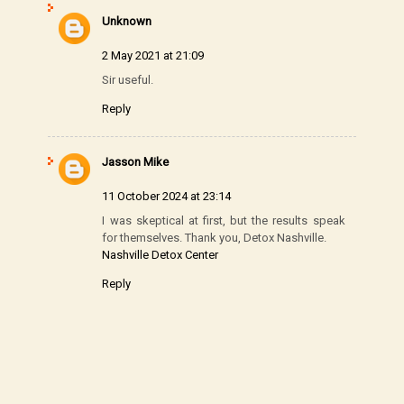
Unknown
2 May 2021 at 21:09
Sir useful.
Reply
Jasson Mike
11 October 2024 at 23:14
I was skeptical at first, but the results speak
for themselves. Thank you, Detox Nashville.
Nashville Detox Center
Reply