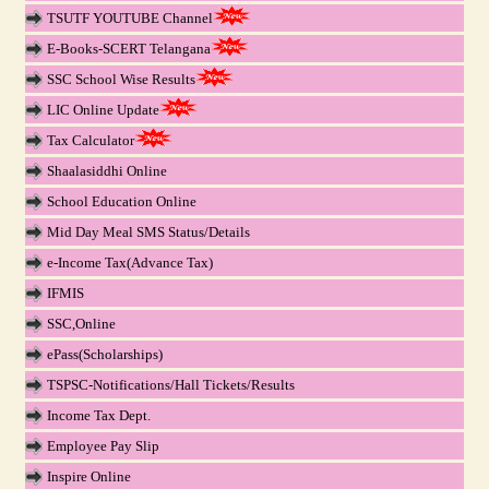
TSUTF YOUTUBE Channel
E-Books-SCERT Telangana
SSC School Wise Results
LIC Online Update
Tax Calculator
Shaalasiddhi Online
School Education Online
Mid Day Meal SMS Status/Details
e-Income Tax(Advance Tax)
IFMIS
SSC,Online
ePass(Scholarships)
TSPSC-Notifications/Hall Tickets/Results
Income Tax Dept.
Employee Pay Slip
Inspire Online