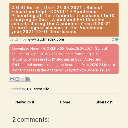
G.O.Rt.No.56 , Date:26.04.2021 , School
Education Dept.-COVID-19 Pandemic-
Promoting all the students of classes I to IX
studying in Govt.,Aided and Pvt.Unaided
schools during the Academic Year,2020-21
to next higher classes in the Academic
year,2021-22-Orders-Issued
03:52
– by
www.tsutfmedak.com
2
Download Here-->
G.O.Rt.No.56 , Date:26.04.2021 , School
Education Dept.-COVID-19 Pandemic-Promoting all the
students of classes I to IX studying in Govt.,Aided and
Pvt.Unaided schools during the Academic Year,2020-21 to next
higher classes in the Academic year,2021-22-Orders-Issued
Posted in:
TS Latest Info
← Newer Post
Home
Older Post →
2 comments: