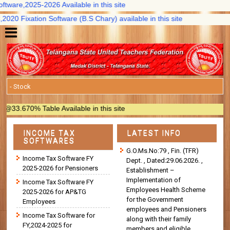
are,2025-2026 Available in this site
 Fixation Software (B.S Chary) available in this site
.670% Table Available in this site
INCOME TAX
LATEST INFO
SOFTWARES
G.O.Ms.No:79 , Fin. (TFR)
Income Tax Software FY
Dept. , Dated:29.06.2026. ,
2025-2026 for Pensioners
Establishment –
Implementation of
Income Tax Software FY
Employees Health Scheme
2025-2026 for AP&TG
for the Government
Employees
employees and Pensioners
Income Tax Software for
along with their family
FY,2024-2025 for
members and eligible