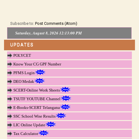
Subscribe to:
Post Comments (Atom)
Saturday, August 8, 2026 12:13:00 PM
UPDATES
POLYCET
Know Your CG GPF Number
PFMS Login
DEO Medak
SCERT-Online Work Sheets
TSUTF YOUTUBE Channel
E-Books-SCERT Telangana
SSC School Wise Results
LIC Online Update
Tax Calculator