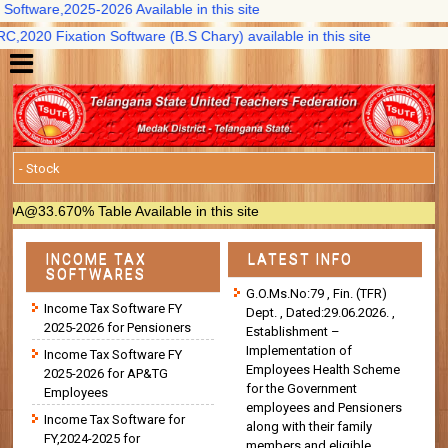
ftware,2025-2026 Available in this site
020 Fixation Software (B.S Chary) available in this site
33.670% Table Available in this site
INCOME TAX
LATEST INFO
SOFTWARES
G.O.Ms.No:79 , Fin. (TFR)
Income Tax Software FY
Dept. , Dated:29.06.2026. ,
2025-2026 for Pensioners
Establishment –
Implementation of
Income Tax Software FY
Employees Health Scheme
2025-2026 for AP&TG
for the Government
Employees
employees and Pensioners
Income Tax Software for
along with their family
FY,2024-2025 for
members and eligible