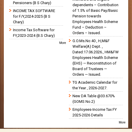
Pensioners (B S Chary)
dependents – Contribution
of 1.5% of Basic Pay/Basic
INCOME TAX SOFTWARE
Pension towards
for F/Y,2024-2025 (B S
Employees Health Scheme
Chary)
Fund – Deduction –
Income Tax Software for
Orders – Issued.
FY,2023-2024 (B.S Chary)
G.O.Ms.No:40 , H,M&F
More
Welfare(A) Dept. ,
Dated:17.06.2026., HM&FW
Employees Health Scheme
(EHS) — Reconstitution of
Board of Trustees —
Orders — Issued.
TG Academic Calendar for
the Year , 2026-2027.
New DA Table @33.670%
(GOMS No.2)
Employees-Income Tax FY
2025-2026 Details
More