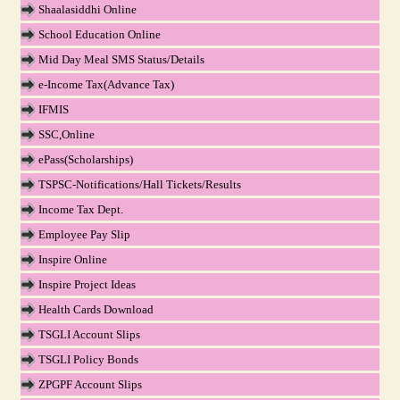
Shaalasiddhi Online
School Education Online
Mid Day Meal SMS Status/Details
e-Income Tax(Advance Tax)
IFMIS
SSC,Online
ePass(Scholarships)
TSPSC-Notifications/Hall Tickets/Results
Income Tax Dept.
Employee Pay Slip
Inspire Online
Inspire Project Ideas
Health Cards Download
TSGLI Account Slips
TSGLI Policy Bonds
ZPGPF Account Slips