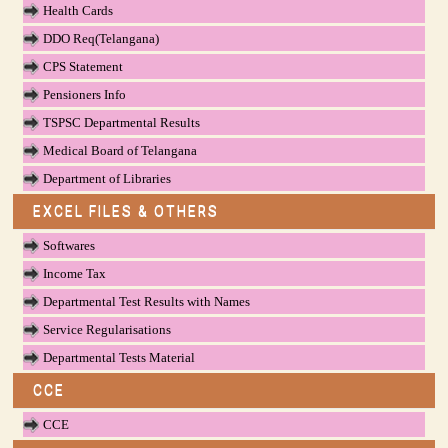
Health Cards
DDO Req(Telangana)
CPS Statement
Pensioners Info
TSPSC Departmental Results
Medical Board of Telangana
Department of Libraries
EXCEL FILES & OTHERS
Softwares
Income Tax
Departmental Test Results with Names
Service Regularisations
Departmental Tests Material
CCE
CCE