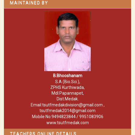
MAINTAINED BY
B.Bhooshanam
S.A (Bio.Sci.),
ZPHS Kurthiwada,
Mdl.Papannapet,
Dist.Medak.
Email:tsutfmedakdivision@gmail.com ,
tsutfmedak2014@gmail.com
Mobile No:9494823844 / 9951083906
www.tsutfmedak.com
TEACHERS ONLINE DETAILS