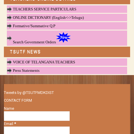
TEACHERS SERVICE PARTICULARS
ONLINE DICTIONARY (English<->Telugu)
Formative/Summative Q.P
Search Government Orders
TSUTF NEWS
VOICE OF TELANGANA TEACHERS
Press Statements
Tweets by @TSUTFMDKDIST
CONTACT FORM
Name
Email
*