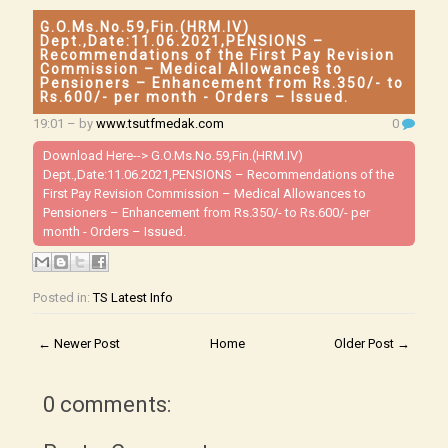
G.O.Ms.No.59,Fin.(HRM.IV)
Dept.,Date:11.06.2021,PENSIONS –
Recommendations of the First Pay Revision
Commission – Medical Allowances to
Pensioners – Enhancement from Rs.350/- to
Rs.600/- per month - Orders – Issued.
19:01
– by
www.tsutfmedak.com
0
Download Here-->
G.O.Ms.No.59,Fin.(HRM.IV)
Dept.,Date:11.06.2021,PENSIONS – Recommendations of the
First Pay Revision Commission – Medical Allowances to
Pensioners – Enhancement from Rs.350/- to Rs.600/- per
month - Orders – Issued.
Posted in:
TS Latest Info
← Newer Post
Home
Older Post →
0 comments: