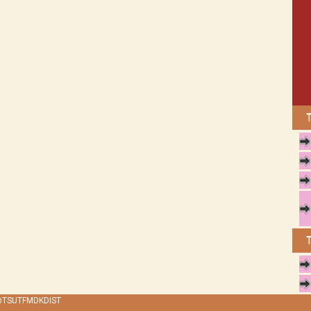
 @TSUTFMDKDIST