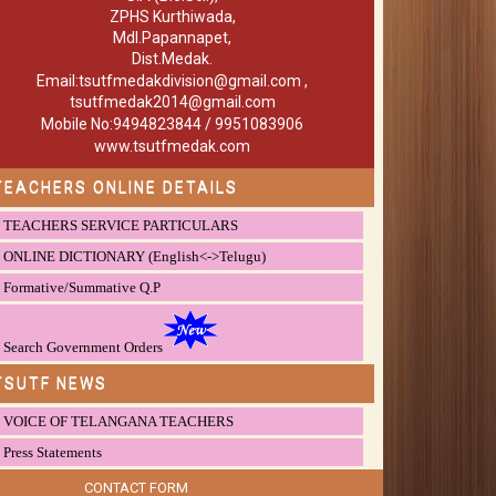
ZPHS Kurthiwada,
Mdl.Papannapet,
Dist.Medak.
Email:tsutfmedakdivision@gmail.com ,
tsutfmedak2014@gmail.com
Mobile No:9494823844 / 9951083906
www.tsutfmedak.com
TEACHERS ONLINE DETAILS
TEACHERS SERVICE PARTICULARS
ONLINE DICTIONARY (English<->Telugu)
Formative/Summative Q.P
Search Government Orders
TSUTF NEWS
VOICE OF TELANGANA TEACHERS
Press Statements
CONTACT FORM