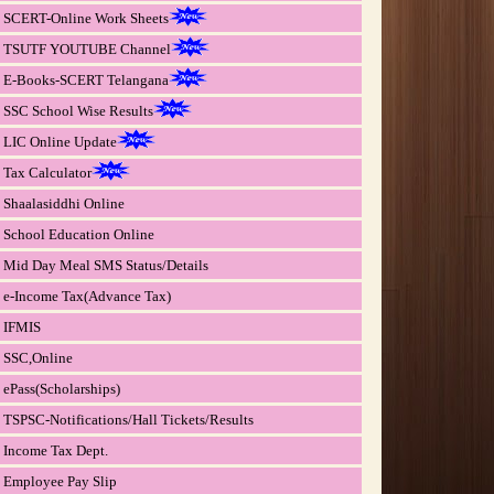
SCERT-Online Work Sheets
TSUTF YOUTUBE Channel
E-Books-SCERT Telangana
SSC School Wise Results
LIC Online Update
Tax Calculator
Shaalasiddhi Online
School Education Online
Mid Day Meal SMS Status/Details
e-Income Tax(Advance Tax)
IFMIS
SSC,Online
ePass(Scholarships)
TSPSC-Notifications/Hall Tickets/Results
Income Tax Dept.
Employee Pay Slip