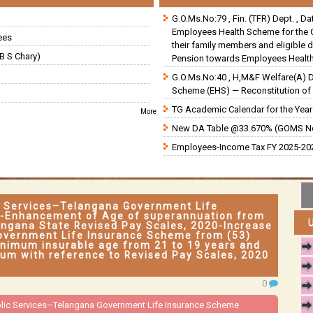
G.O.Ms.No:79 , Fin. (TFR) Dept. , D
Employees Health Scheme for the 
ees
their family members and eligible 
B S Chary)
Pension towards Employees Health
G.O.Ms.No:40 , H,M&F Welfare(A) 
Scheme (EHS) — Reconstitution of 
TG Academic Calendar for the Year 
More
New DA Table @33.670% (GOMS N
Employees-Income Tax FY 2025-202
ic Services–Telangana Government Life
-Enhancement of Age of superannuation from
langana State Revised Pay Scales, 2020-Increase
overnment Life Insurance Scheme from (53)
inimum insurable age from 21 to 19 years and
um with reference to Revised Pay Scales, 2020
0
ublic Services–Telangana Government Life Insurance Scheme