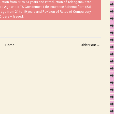
ion from 58 to 61 years and introduction of Telangana State
ble Age under TS Government Life Insurance Scheme from (53)
 age from 21 to 19 years and Revision of Rates of Compulsory
Orders – Issued.
Home
Older Post →