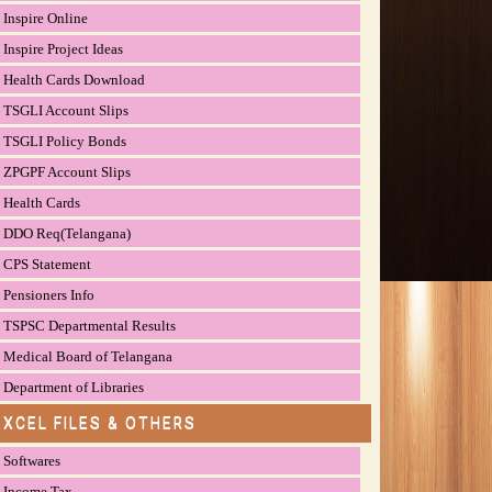
Inspire Online
Inspire Project Ideas
Health Cards Download
TSGLI Account Slips
TSGLI Policy Bonds
ZPGPF Account Slips
Health Cards
DDO Req(Telangana)
CPS Statement
Pensioners Info
TSPSC Departmental Results
Medical Board of Telangana
Department of Libraries
EXCEL FILES & OTHERS
Softwares
Income Tax