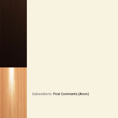
Subscribe to:
Post Comments (Atom)