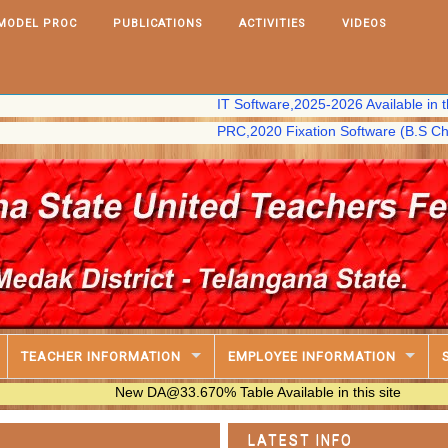
MODEL PROC
PUBLICATIONS
ACTIVITIES
VIDEOS
IT Software,2025-2026 Available in this site
PRC,2020 Fixation Software (B.S Chary) avail
TEACHER INFORMATION
EMPLOYEE INFORMATION
New DA@33.670% Table Available in this site
LATEST INFO