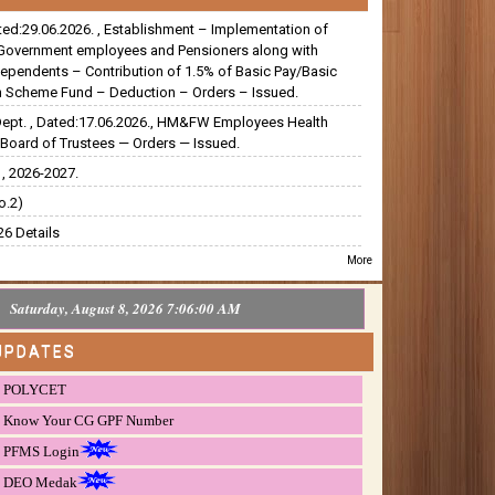
ated:29.06.2026. , Establishment – Implementation of
Government employees and Pensioners along with
dependents – Contribution of 1.5% of Basic Pay/Basic
 Scheme Fund – Deduction – Orders – Issued.
Dept. , Dated:17.06.2026., HM&FW Employees Health
Board of Trustees — Orders — Issued.
, 2026-2027.
o.2)
6 Details
More
Saturday, August 8, 2026 7:06:01 AM
UPDATES
POLYCET
Know Your CG GPF Number
PFMS Login
DEO Medak