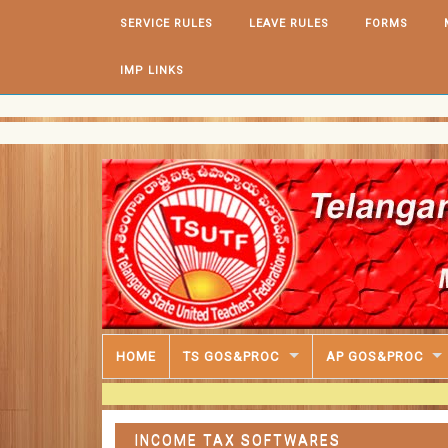
Skip to content
SERVICE RULES
LEAVE RULES
FORMS
IMP LINKS
HOME
TS GOS&PROC
AP GOS&PROC
INCOME TAX SOFTWARES