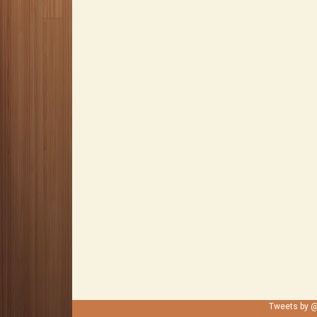
Tweets by