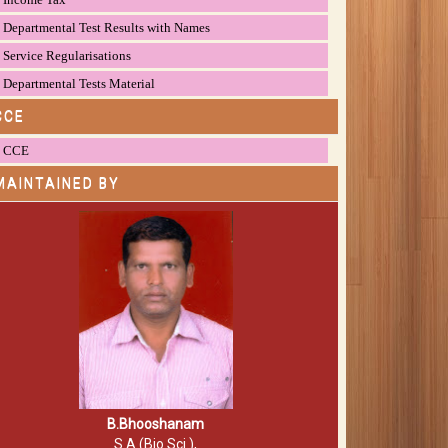
Departmental Test Results with Names
Service Regularisations
Departmental Tests Material
CCE
CCE
MAINTAINED BY
B.Bhooshanam
S.A (Bio.Sci.),