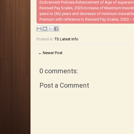
Endowment Policies-Enhancement of Age of superannuat
Revised Pay Scales, 2020-Increase of Maximum Insura
years to (56) years and decrease of minimum insurable
Premium with reference to Revised Pay Scales, 2020 – 
Posted in:
TS Latest Info
← Newer Post
0 comments:
Post a Comment