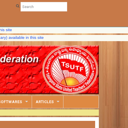
able in this site
SOFTWARES
ARTICLES