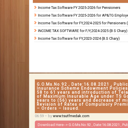
Income Tax Software FY 2025-2026 for Pensioners
Income Tax Software FY 2025-2026 for AP&TG Employ
Income Tax Software for FY,2024-2025 for Pensioners (
INCOME TAX SOFTWARE for F/Y,2024-2025 (B S Chary)
Income Tax Software for FY,2023-2024 (B.S Chary)
G.O.Ms.No.92 , Date:16.08.2021 , Publ
Insurance Scheme Endowment Policies
58 to 61 years and introduction of Te
of Maximum Insurable Age under TS G
years to (56) years and decrease of m
Revision of Rates of Compulsory Premi
– Orders – Issued.
06:59
– by
www.tsutfmedak.com
Download Here-->
G.O.Ms.No.92 , Date:16.08.2021 , P