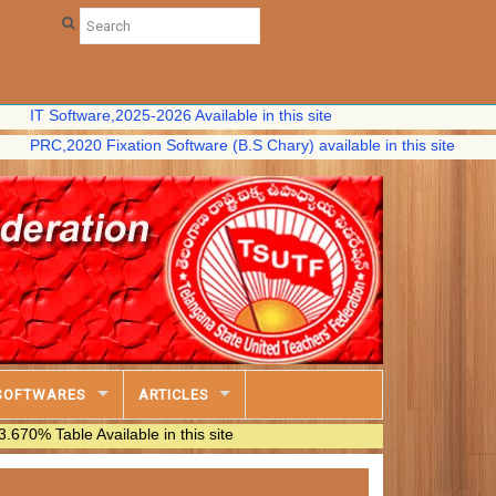
oftware,2025-2026 Available in this site
,2020 Fixation Software (B.S Chary) available in this site
SOFTWARES
ARTICLES
e Available in this site