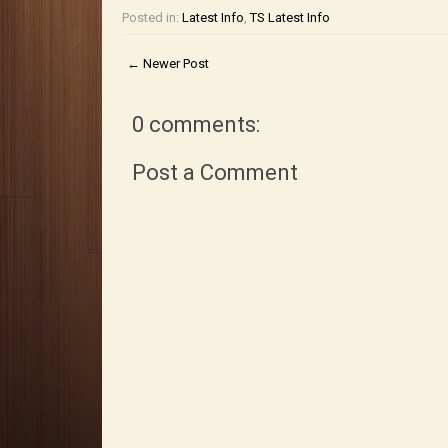
Posted in:
Latest Info
,
TS Latest Info
← Newer Post
0 comments:
Post a Comment