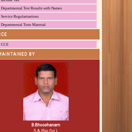
Departmental Test Results with Names
Service Regularisations
Departmental Tests Material
CCE
CCE
MAINTAINED BY
B.Bhooshanam
S.A (Bio.Sci.),