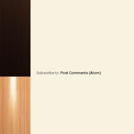
Subscribe to:
Post Comments (Atom)