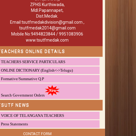
ZPHS Kurthiwada,
Mdl.Papannapet,
Dist.Medak.
Email:tsutfmedakdivision@gmail.com ,
tsutfmedak2014@gmail.com
Mobile No:9494823844 / 9951083906
www.tsutfmedak.com
TEACHERS ONLINE DETAILS
TEACHERS SERVICE PARTICULARS
ONLINE DICTIONARY (English<->Telugu)
Formative/Summative Q.P
Search Government Orders
TSUTF NEWS
VOICE OF TELANGANA TEACHERS
Press Statements
CONTACT FORM