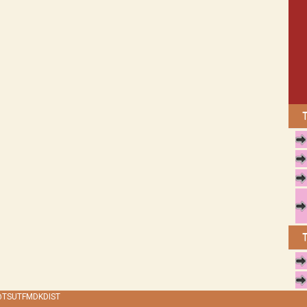
 @TSUTFMDKDIST