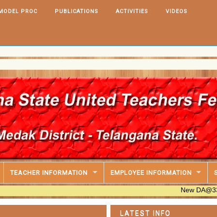
MODEL PROC
PUBLICATIONS
ACTIVITIES
VIDEOS
IT S
PRC
TEACHER INFORMATION
EMPLOYEE INFORMATION
New DA@33.670% Tabl
LATEST INFO