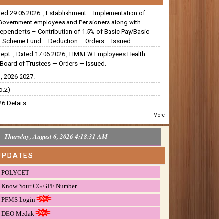
ated:29.06.2026. , Establishment – Implementation of
Government employees and Pensioners along with
dependents – Contribution of 1.5% of Basic Pay/Basic
 Scheme Fund – Deduction – Orders – Issued.
Dept. , Dated:17.06.2026., HM&FW Employees Health
Board of Trustees — Orders — Issued.
, 2026-2027.
o.2)
6 Details
More
Thursday, August 6, 2026 4:18:32 AM
UPDATES
POLYCET
Know Your CG GPF Number
PFMS Login
DEO Medak