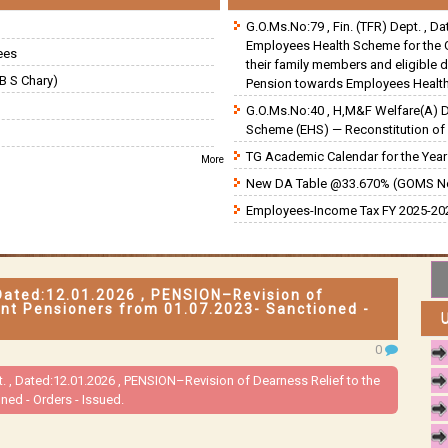
G.O.Ms.No:79 , Fin. (TFR) Dept. , D
Employees Health Scheme for the 
ees
their family members and eligible 
B S Chary)
Pension towards Employees Health
G.O.Ms.No:40 , H,M&F Welfare(A) 
Scheme (EHS) — Reconstitution of 
TG Academic Calendar for the Year 
More
New DA Table @33.670% (GOMS N
Employees-Income Tax FY 2025-202
Dated:12.01.2026 , PENSION–Revision of
nt Pensioners from 01.07.2023- Sanctioned -
0
 , Dated:12.01.2026 , PENSION–Revision of Dearness Relief to the
ed - Orders - Issued.