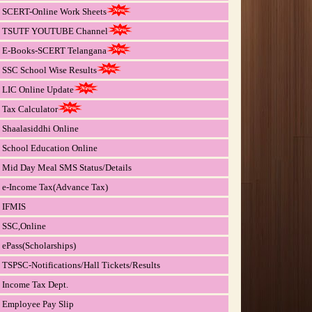
SCERT-Online Work Sheets
TSUTF YOUTUBE Channel
E-Books-SCERT Telangana
SSC School Wise Results
LIC Online Update
Tax Calculator
Shaalasiddhi Online
School Education Online
Mid Day Meal SMS Status/Details
e-Income Tax(Advance Tax)
IFMIS
SSC,Online
ePass(Scholarships)
TSPSC-Notifications/Hall Tickets/Results
Income Tax Dept.
Employee Pay Slip