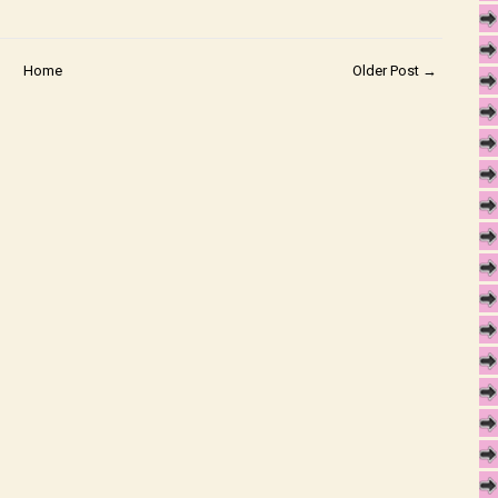
Home
Older Post →