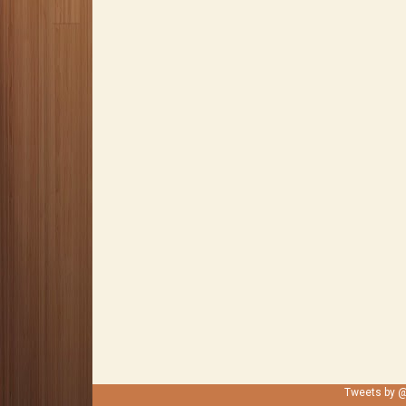
Tweets by