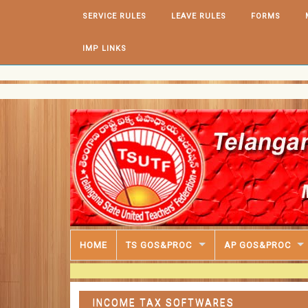
Skip to content
SERVICE RULES
LEAVE RULES
FORMS
IMP LINKS
HOME
TS GOS&PROC
AP GOS&PROC
INCOME TAX SOFTWARES