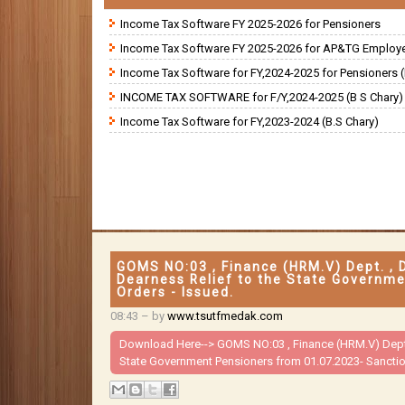
Income Tax Software FY 2025-2026 for Pensioners
Income Tax Software FY 2025-2026 for AP&TG Employ
Income Tax Software for FY,2024-2025 for Pensioners (
INCOME TAX SOFTWARE for F/Y,2024-2025 (B S Chary)
Income Tax Software for FY,2023-2024 (B.S Chary)
GOMS NO:03 , Finance (HRM.V) Dept. , 
Dearness Relief to the State Governme
Orders - Issued.
08:43
– by
www.tsutfmedak.com
Download Here-->
GOMS NO:03 , Finance (HRM.V) Dept.
State Government Pensioners from 01.07.2023- Sanction