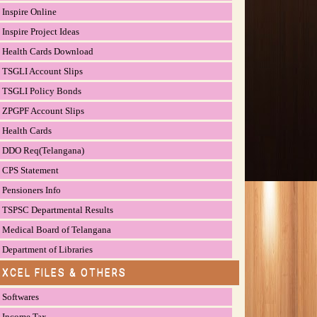
Inspire Online
Inspire Project Ideas
Health Cards Download
TSGLI Account Slips
TSGLI Policy Bonds
ZPGPF Account Slips
Health Cards
DDO Req(Telangana)
CPS Statement
Pensioners Info
TSPSC Departmental Results
Medical Board of Telangana
Department of Libraries
EXCEL FILES & OTHERS
Softwares
Income Tax